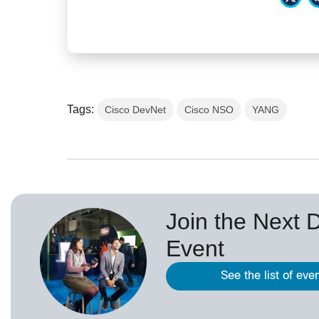
Tags:
Cisco DevNet
Cisco NSO
YANG
Join the Next 
Event
See the list of eve