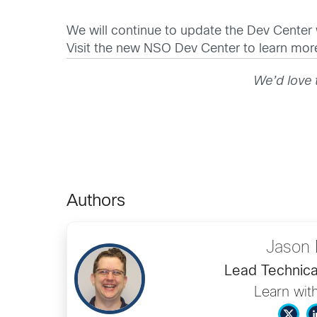
We will continue to update the Dev Center
Visit the new NSO Dev Center to learn mo
We’d love 
Authors
Jason 
Lead Technica
Learn wit