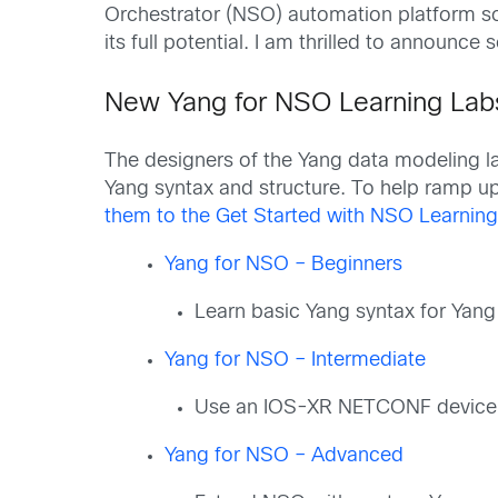
Orchestrator (NSO) automation platform so
its full potential. I am thrilled to annou
New Yang for NSO Learning Lab
The designers of the Yang data modeling 
Yang syntax and structure. To help ramp up
them to the Get Started with NSO Learning
Yang for NSO – Beginners
Learn basic Yang syntax for Yan
Yang for NSO – Intermediate
Use an IOS-XR NETCONF device to
Yang for NSO – Advanced