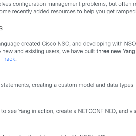
lves configuration management problems, but often re
nce some recently added resources to help you get rampe
s
language created Cisco NSO, and developing with NSO 
 new and existing users, we have built
three new Yang
 Track
:
g statements, creating a custom model and data types
 see Yang in action, create a NETCONF NED, and vis