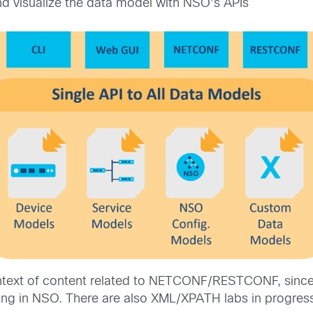
 visualize the data model with NSO’s APIs
ontext of content related to NETCONF/RESTCONF, since 
Yang in NSO. There are also XML/XPATH labs in progre