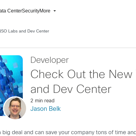
ata Center
Security
More
NSO Labs and Dev Center
Developer
Check Out the New 
and Dev Center
2 min read
Jason Belk
s a big deal and can save your company tons of time a