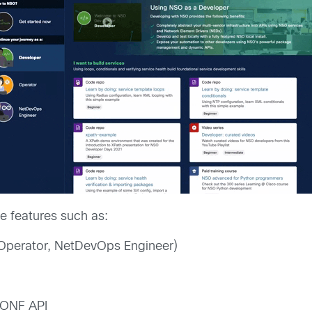
 features such as:
Operator, NetDevOps Engineer)
CONF API