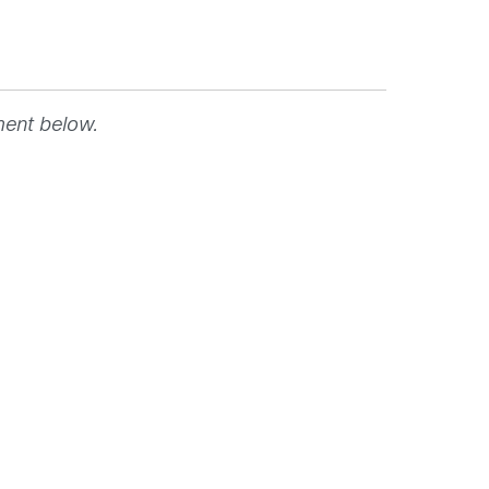
ment below.