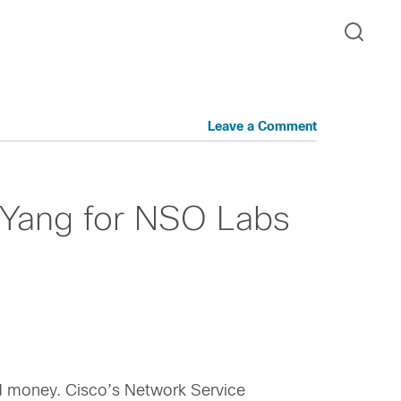
Leave a Comment
Yang for NSO Labs
nd money. Cisco’s Network Service