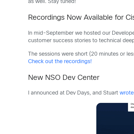
as well. Stay tuned!
Recordings Now Available for C
In mid-September we hosted our Developer
customer success stories to technical dee
The sessions were short (20 minutes or les
Check out the recordings!
New NSO Dev Center
I announced at Dev Days, and Stuart
wrote