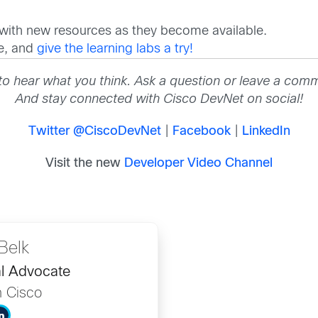
 with new resources as they become available.
re, and
give the learning labs a try!
to hear what you think. Ask a question or leave a com
And stay connected with Cisco DevNet on social!
Twitter @CiscoDevNet
|
Facebook
|
LinkedIn
Visit the new
Developer Video Channel
Belk
l Advocate
h Cisco