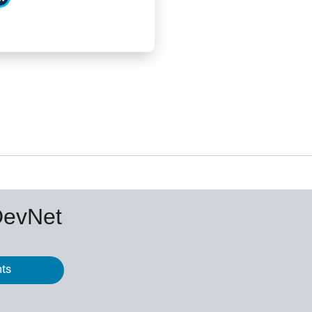
DevNet
nts