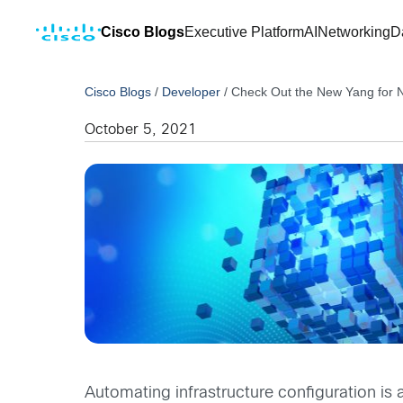
Cisco Blogs
Executive Platform
AI
Networking
D
Cisco Blogs
/
Developer
/
Check Out the New Yang for 
October 5, 2021
Automating infrastructure configuration i