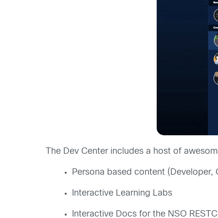
The Dev Center includes a host of awesome
Persona based content (Developer, 
Interactive Learning Labs
Interactive Docs for the NSO REST