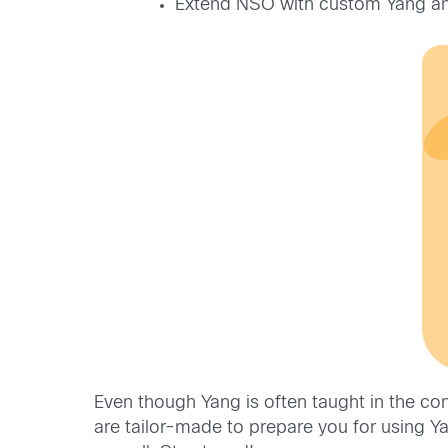
Extend NSO with custom Yang and
Even though Yang is often taught in the c
are tailor-made to prepare you for using 