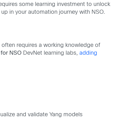
quires some learning investment to unlock
d up in your automation journey with NSO.
often requires a working knowledge of
 for NSO
DevNet learning labs,
adding
ualize and validate Yang models