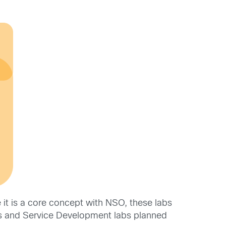
it is a core concept with NSO, these labs
ss and Service Development labs planned