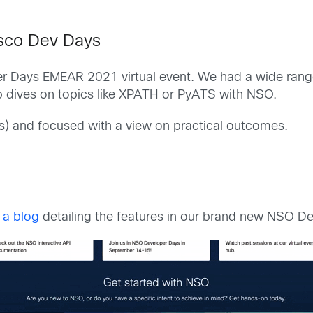
isco Dev Days
 Days EMEAR 2021 virtual event. We had a wide range 
p dives on topics like XPATH or PyATS with NSO.
s) and focused with a view on practical outcomes.
 a blog
detailing the features in our brand new NSO D