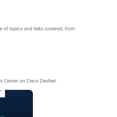
of topics and talks covered, from
ev Center on Cisco DevNet.