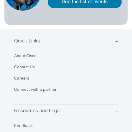
See the list of events
Quick Links
About Cisco
Contact Us
Careers
Connect with a partner
Resources and Legal
Feedback