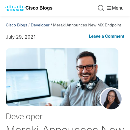
Cisco Blogs
Menu
Cisco Blogs
/
Developer
/
Meraki Announces New MX Endpoint
Leave a Comment
July 29, 2021
Developer