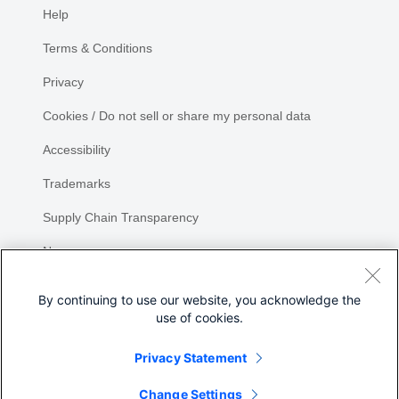
Help
Terms & Conditions
Privacy
Cookies / Do not sell or share my personal data
Accessibility
Trademarks
Supply Chain Transparency
Newsroom
Sitemap
By continuing to use our website, you acknowledge the
use of cookies.
Privacy Statement
Share
Change Settings