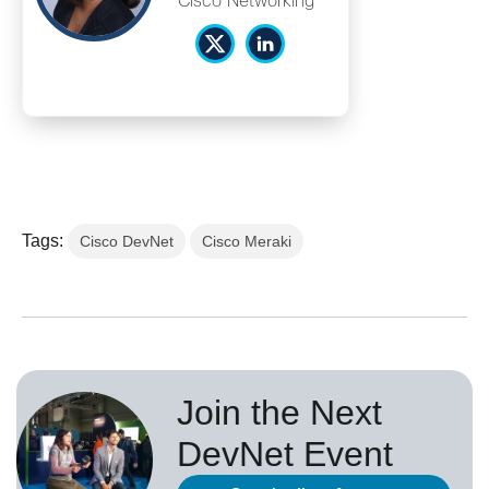
Cisco Networking
Tags:
Cisco DevNet
Cisco Meraki
Join the Next
DevNet Event