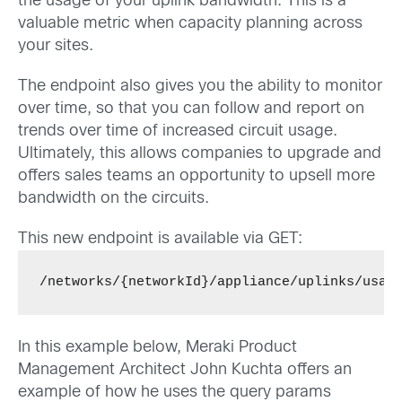
the usage of your uplink bandwidth. This is a
valuable metric when capacity planning across
your sites.
The endpoint also gives you the ability to monitor
over time, so that you can follow and report on
trends over time of increased circuit usage.
Ultimately, this allows companies to upgrade and
offers sales teams an opportunity to upsell more
bandwidth on the circuits.
This new endpoint is available via GET:
/networks/{networkId}/appliance/uplinks/usag
In this example below, Meraki Product
Management Architect John Kuchta offers an
example of how he uses the query params