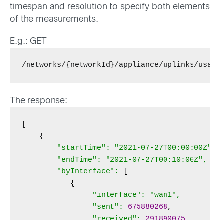
timespan and resolution to specify both elements
of the measurements.
E.g.: GET
/networks/{networkId}/appliance/uplinks/usag
The response:
[

    {

"startTime": "2021-07-27T00:00:00Z",

        "endTime": "2021-07-27T00:10:00Z",

        "byInterface": 
[
{
                "interface": "wan1",

                "sent":
675880268
,

"received":
291890075