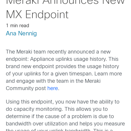
Meraki Announces New
MX Endpoint
1 min read
Ana Nennig
The Meraki team recently announced a new
endpoint: Appliance uplinks usage history. This
brand new endpoint provides the usage history
of your uplinks for a given timespan. Learn more
and engage with the team in the Meraki
Community post
here
.
Using this endpoint, you now have the ability to
do capacity monitoring. This allows you to
determine if the cause of a problem is due to
bandwidth over utilization and helps you measure