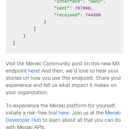
"interface": "wan2",

                "sent":
767890
,

"received":
744360
            }

        ]

    }

]
Visit the Meraki Community post on this new MX
endpoint
here
! And then, we’d love to hear your
stories on how you use this endpoint. Share your
experience and tell us what impact it makes on
your organization.
To experience the Meraki platform for yourself,
initiate a risk-free trial
here
. Join us at the
Meraki
Developer Hub
to learn about all that you can do
with Meraki APIs.