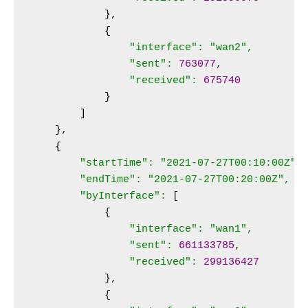
},

            {
"interface": "wan2",

                "sent":
763077
,

"received":
675740
}

        ]

    },

    {
"startTime": "2021-07-27T00:10:00Z",

        "endTime": "2021-07-27T00:20:00Z",

        "byInterface":
 [

            {

"interface": "wan1",

                "sent":
661133785
,

"received":
299136427
            },

            {
