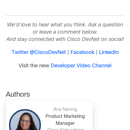
We’d love to hear what you think. Ask a question
or leave a comment below.
And stay connected with Cisco DevNet on social!
Twitter @CiscoDevNet
|
Facebook
|
LinkedIn
Visit the new
Developer Video Channel
Authors
Ana Nennig
Product Marketing
Manager