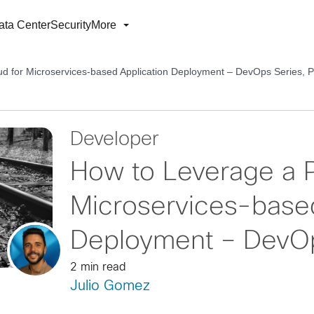
ata Center
Security
More
ud for Microservices-based Application Deployment – DevOps Series, P
Developer
How to Leverage a P
Microservices-based
Deployment – DevOp
2 min read
Julio Gomez