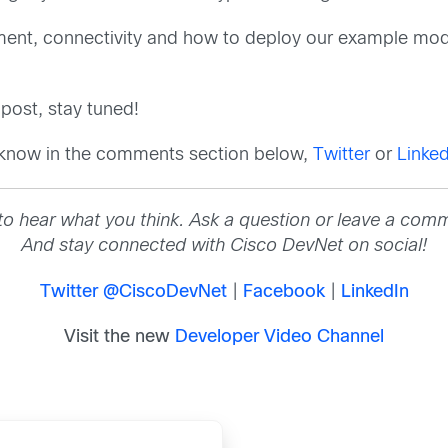
onment, connectivity and how to deploy our example mo
post, stay tuned!
 know in the comments section below,
Twitter
or
Linked
to hear what you think. Ask a question or leave a com
And stay connected with Cisco DevNet on social!
Twitter @CiscoDevNet
|
Facebook
|
LinkedIn
Visit the new
Developer Video Channel