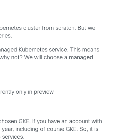
ernetes cluster from scratch. But we
eries.
 managed Kubernetes service. This means
… why not? We will choose a
managed
rently only in preview
chosen GKE. If you have an account with
ear, including of course GKE. So, it is
 services.