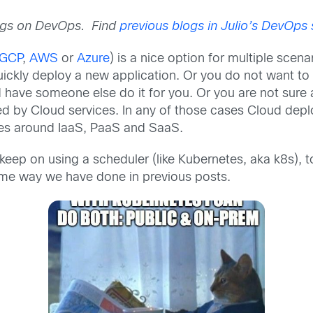
blogs on DevOps. Find
previous blogs in Julio’s DevOps 
GCP
,
AWS
or
Azure
) is a nice option for multiple scen
uickly deploy a new application. Or you do not want to d
d have someone else do it for you. Or you are not sure 
ded by Cloud services. In any of those cases Cloud dep
ices around IaaS, PaaS and SaaS.
o keep on using a scheduler (like Kubernetes, aka k8s)
ame way we have done in previous posts.