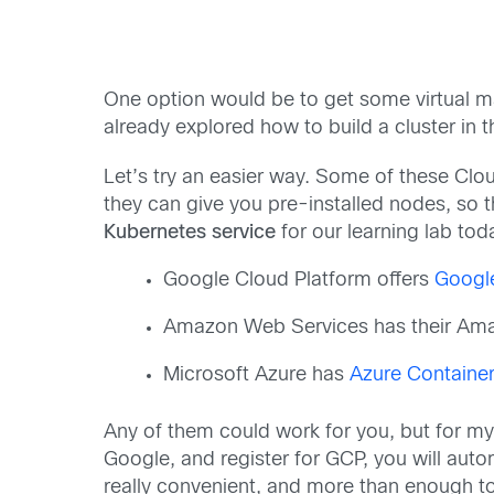
One option would be to get some virtual m
already explored how to build a cluster in t
Let’s try an easier way. Some of these Clo
they can give you pre-installed nodes, so 
Kubernetes service
for our learning lab tod
Google Cloud Platform offers
Googl
Amazon Web Services has their A
Microsoft Azure has
Azure Container
Any of them could work for you, but for m
Google, and register for GCP, you will auto
really convenient, and more than enough to