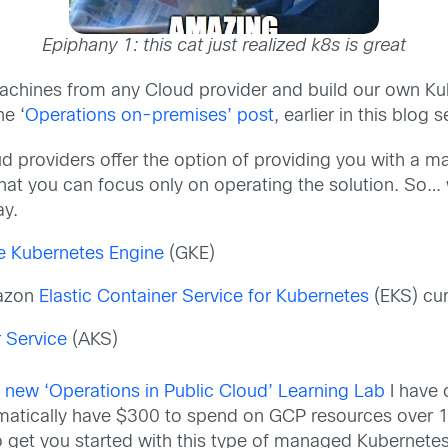
Epiphany 1: this cat just realized k8s is great
achines from any Cloud provider and build our own Kub
he ‘
Operations on-premises’ post
, earlier in this blog s
ud providers offer the option of providing you with a
that you can focus only on operating the solution. So
ay.
e Kubernetes Engine
(GKE)
mazon
Elastic Container Service for Kubernetes
(EKS) cur
 Service
(AKS)
y
new ‘Operations in Public Cloud’ Learning Lab
I have 
matically have $300 to spend on GCP resources over 1 y
 get you started with this type of managed Kubernetes