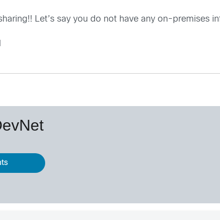
 sharing!! Let’s say you do not have any on-premises in
l
DevNet
nts