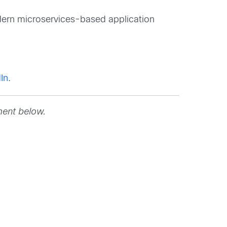
dern microservices-based application
In
.
ment below.