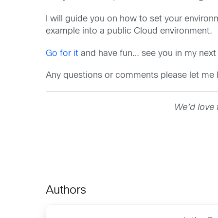
I will guide you on how to set your envir
example into a public Cloud environment.
Go for it
and have fun… see you in my next 
Any questions or comments please let me
We’d love 
Authors