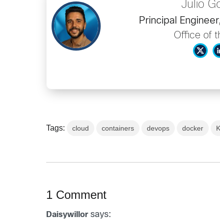
Julio 
Principal Enginee
Office of 
Tags:
cloud
containers
devops
docker
K
1 Comment
says:
Daisywillor