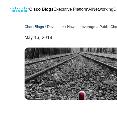
Cisco Blogs
Executive Platform
AI
Networking
D
Cisco Blogs
/
Developer
/
How to Leverage a Public Clo
May 16, 2018