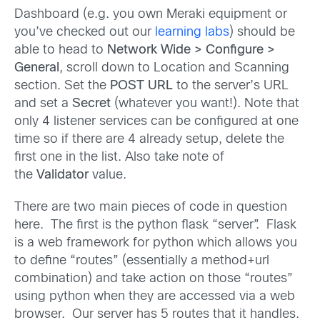
Dashboard (e.g. you own Meraki equipment or
you’ve checked out our
learning labs
) should be
able to head to
Network Wide > Configure >
General
, scroll down to Location and Scanning
section. Set the
POST URL
to the server’s URL
and set a
Secret
(whatever you want!). Note that
only 4 listener services can be configured at one
time so if there are 4 already setup, delete the
first one in the list. Also take note of
the
Validator
value.
There are two main pieces of code in question
here. The first is the python flask “server”. Flask
is a web framework for python which allows you
to define “routes” (essentially a method+url
combination) and take action on those “routes”
using python when they are accessed via a web
browser. Our server has 5 routes that it handles.