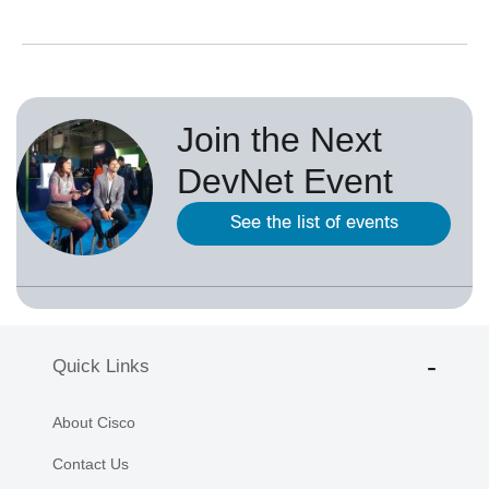
Join the Next
DevNet Event
See the list of events
Quick Links
About Cisco
Contact Us