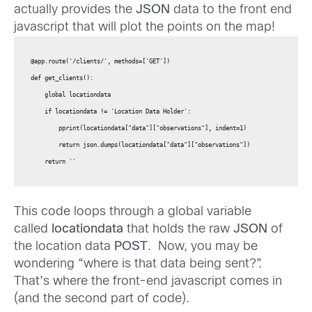
actually provides the
JSON
data to the front end
javascript that will plot the points on the map!
@app.route('/clients/', methods=['GET'])

def get_clients():

    global locationdata

    if locationdata != 'Location Data Holder':

        pprint(locationdata["data"]["observations"], indent=1)

        return json.dumps(locationdata["data"]["observations"])

    return ''
This code loops through a global variable
called
locationdata
that holds the raw
JSON
of
the location data
POST
. Now, you may be
wondering “where is that data being sent?”.
That’s where the front-end javascript comes in
(and the second part of code).