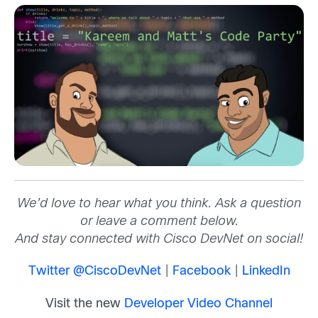
We’d love to hear what you think. Ask a question
or leave a comment below.
And stay connected with Cisco DevNet on social!
Twitter @CiscoDevNet
|
Facebook
|
LinkedIn
Visit the new
Developer Video Channel