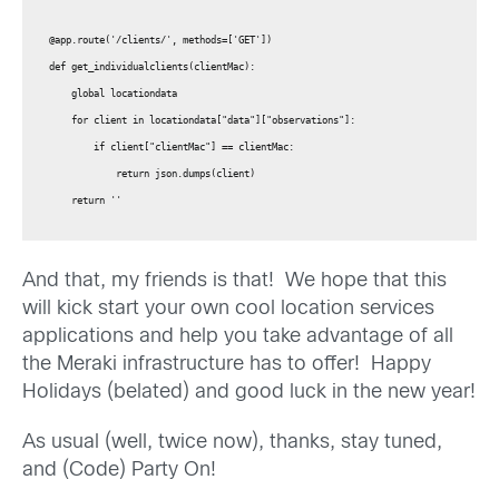
@app.route('/clients/', methods=['GET'])

def get_individualclients(clientMac):

    global locationdata

    for client in locationdata["data"]["observations"]:

        if client["clientMac"] == clientMac:

            return json.dumps(client)

    return ''
And that, my friends is that! We hope that this
will kick start your own cool location services
applications and help you take advantage of all
the Meraki infrastructure has to offer! Happy
Holidays (belated) and good luck in the new year!
As usual (well, twice now), thanks, stay tuned,
and (Code) Party On!