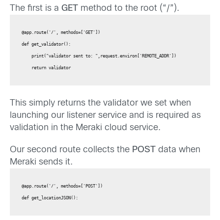
The first is a
GET
method to the root (“/”).
@app.route('/', methods=['GET'])

def get_validator():

    print("validator sent to: ",request.environ['REMOTE_ADDR'])

This simply returns the validator we set when
launching our listener service and is required as
validation in the Meraki cloud service.
Our second route collects the
POST
data when
Meraki sends it.
@app.route('/', methods=['POST'])

def get_locationJSON():