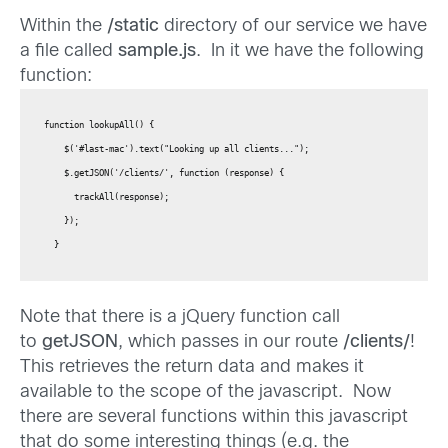
Within the
/static
directory of our service we have
a file called
sample.js
. In it we have the following
function:
function lookupAll() {

    $('#last-mac').text("Looking up all clients...");

    $.getJSON('/clients/', function (response) {

      trackAll(response);

    });

  }
Note that there is a jQuery function call
to
getJSON
, which passes in our route
/clients/
!
This retrieves the return data and makes it
available to the scope of the javascript. Now
there are several functions within this javascript
that do some interesting things (e.g. the