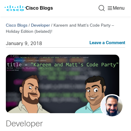
Cisco Blogs
Menu
Cisco Blogs
/
Developer
/
Kareem and Matt’s Code Party –
Holiday Edition (belated)!
Leave a Comment
January 9, 2018
Developer