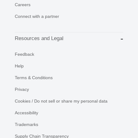
Careers
Connect with a partner
Resources and Legal
Feedback
Help
Terms & Conditions
Privacy
Cookies / Do not sell or share my personal data
Accessibility
Trademarks
Supply Chain Transparency