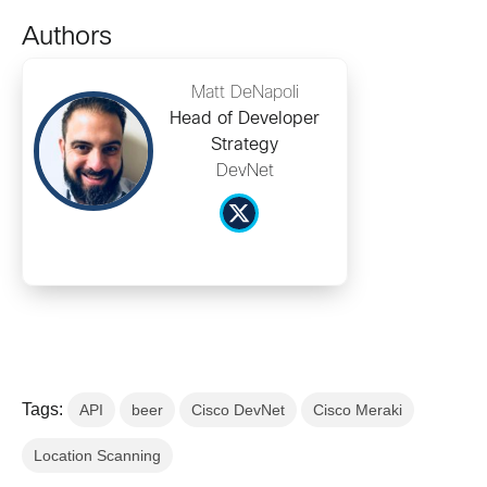
Authors
Matt DeNapoli
Head of Developer
Strategy
DevNet
Tags:
API
beer
Cisco DevNet
Cisco Meraki
Location Scanning