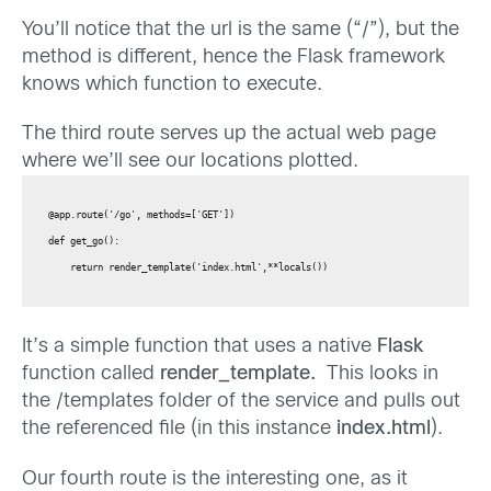
You’ll notice that the url is the same (“/”), but the
method is different, hence the Flask framework
knows which function to execute.
The third route serves up the actual web page
where we’ll see our locations plotted.
@app.route('/go', methods=['GET'])

def get_go():

    return render_template('index.html',**locals())
It’s a simple function that uses a native
Flask
function called
render_template.
This looks in
the /templates folder of the service and pulls out
the referenced file (in this instance
index.html
).
Our fourth route is the interesting one, as it