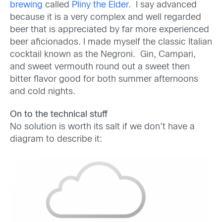
brewing
called
Pliny the Elder
. I say advanced
because it is a very complex and well regarded
beer that is appreciated by far more experienced
beer aficionados. I made myself the classic Italian
cocktail known as the Negroni. Gin, Campari,
and sweet vermouth round out a sweet then
bitter flavor good for both summer afternoons
and cold nights.
On to the technical stuff
No solution is worth its salt if we don’t have a
diagram to describe it: