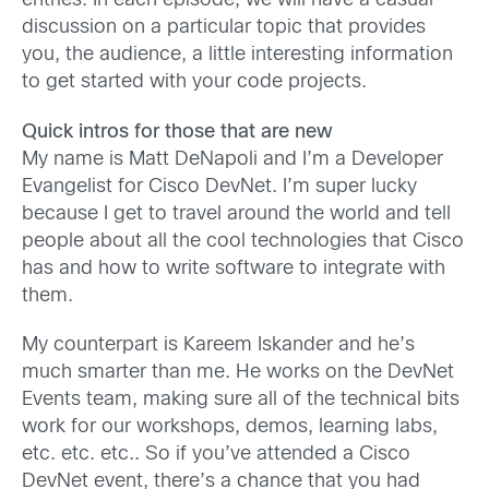
entries. In each episode, we will have a casual
discussion on a particular topic that provides
you, the audience, a little interesting information
to get started with your code projects.
Quick intros for those that are new
My name is Matt DeNapoli and I’m a Developer
Evangelist for Cisco DevNet. I’m super lucky
because I get to travel around the world and tell
people about all the cool technologies that Cisco
has and how to write software to integrate with
them.
My counterpart is Kareem Iskander and he’s
much smarter than me. He works on the DevNet
Events team, making sure all of the technical bits
work for our workshops, demos, learning labs,
etc. etc. etc.. So if you’ve attended a Cisco
DevNet event, there’s a chance that you had