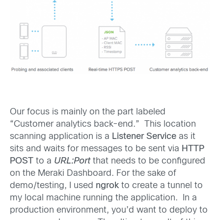
Our focus is mainly on the part labeled
“Customer analytics back-end.” This location
scanning application is a
Listener Service
as it
sits and waits for messages to be sent via
HTTP
POST
to a
URL:Port
that needs to be configured
on the Meraki Dashboard. For the sake of
demo/testing, I used
ngrok
to create a tunnel to
my local machine running the application. In a
production environment, you’d want to deploy to