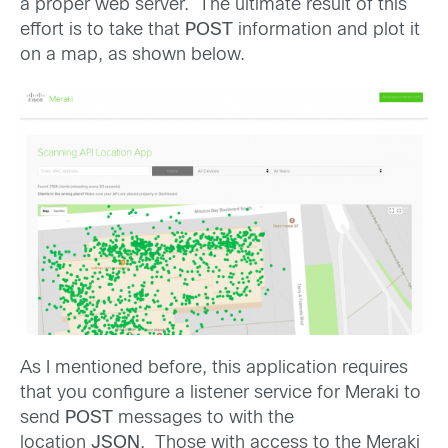
a proper web server. The ultimate result of this
effort is to take that
POST
information and plot it
on a map, as shown below.
As I mentioned before, this application requires
that you configure a listener service for Meraki to
send
POST
messages to with the
location
JSON
. Those with access to the Meraki