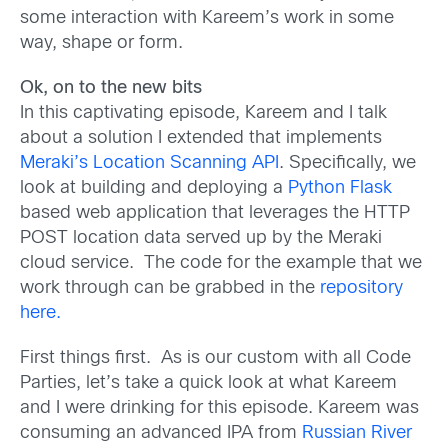
some interaction with Kareem’s work in some
way, shape or form.
Ok, on to the new bits
In this captivating episode, Kareem and I talk
about a solution I extended that implements
Meraki’s Location Scanning API
. Specifically, we
look at building and deploying a
Python Flask
based web application that leverages the HTTP
POST location data served up by the Meraki
cloud service. The code for the example that we
work through can be grabbed in the
repository
here.
First things first. As is our custom with all Code
Parties, let’s take a quick look at what Kareem
and I were drinking for this episode. Kareem was
consuming an advanced IPA from
Russian River