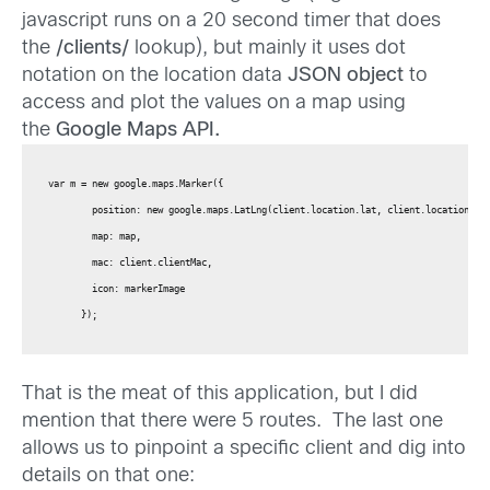
javascript runs on a 20 second timer that does
the
/clients/
lookup), but mainly it uses dot
notation on the location data
JSON object
to
access and plot the values on a map using
the
Google Maps API.
var m = new google.maps.Marker({

        position: new google.maps.LatLng(client.location.lat, client.location.lng
        map: map,

        mac: client.clientMac,

        icon: markerImage

      });
That is the meat of this application, but I did
mention that there were 5 routes. The last one
allows us to pinpoint a specific client and dig into
details on that one: