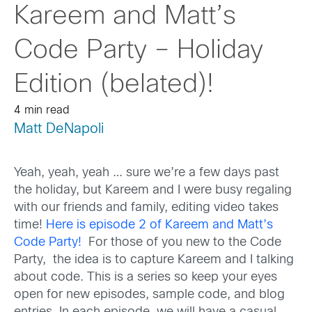
Kareem and Matt’s
Code Party – Holiday
Edition (belated)!
4 min read
Matt DeNapoli
Yeah, yeah, yeah … sure we’re a few days past
the holiday, but Kareem and I were busy regaling
with our friends and family, editing video takes
time!
Here is episode 2 of Kareem and Matt’s
Code Party!
For those of you new to the Code
Party, the idea is to capture Kareem and I talking
about code. This is a series so keep your eyes
open for new episodes, sample code, and blog