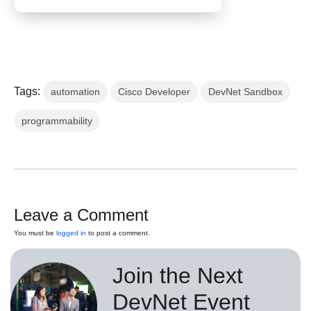
Tags:
automation
Cisco Developer
DevNet Sandbox
programmability
Leave a Comment
You must be
logged in
to post a comment.
Join the Next
DevNet Event