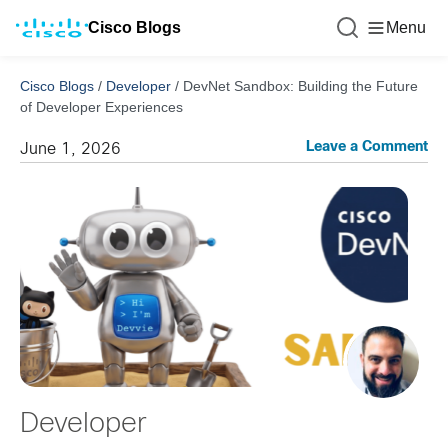
Cisco Blogs
Menu
Cisco Blogs
/
Developer
/
DevNet Sandbox: Building the Future
of Developer Experiences
Leave a Comment
June 1, 2026
Developer