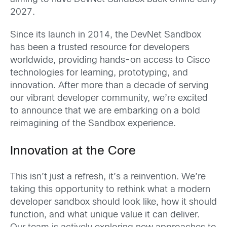
2027.
Since its launch in 2014, the DevNet Sandbox
has been a trusted resource for developers
worldwide, providing hands-on access to Cisco
technologies for learning, prototyping, and
innovation. After more than a decade of serving
our vibrant developer community, we’re excited
to announce that we are embarking on a bold
reimagining of the Sandbox experience.
Innovation at the Core
This isn’t just a refresh, it’s a reinvention. We’re
taking this opportunity to rethink what a modern
developer sandbox should look like, how it should
function, and what unique value it can deliver.