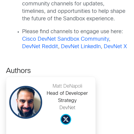
community channels for updates,
timelines, and opportunities to help shape
the future of the Sandbox experience.
Please find channels to engage use here:
Cisco DevNet Sandbox Community
,
DevNet Reddit
,
DevNet LinkedIn
,
DevNet X
Authors
Matt DeNapoli
Head of Developer
Strategy
DevNet