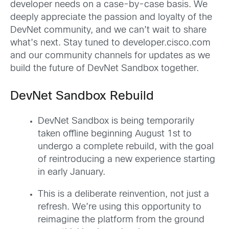
developer needs on a case-by-case basis. We
deeply appreciate the passion and loyalty of the
DevNet community, and we can’t wait to share
what’s next. Stay tuned to developer.cisco.com
and our community channels for updates as we
build the future of DevNet Sandbox together.
DevNet Sandbox Rebuild
DevNet Sandbox is being temporarily
taken offline beginning August 1st to
undergo a complete rebuild, with the goal
of reintroducing a new experience starting
in early January.
This is a deliberate reinvention, not just a
refresh. We’re using this opportunity to
reimagine the platform from the ground