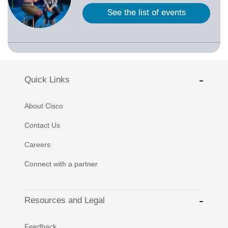
See the list of events
Quick Links
About Cisco
Contact Us
Careers
Connect with a partner
Resources and Legal
Feedback