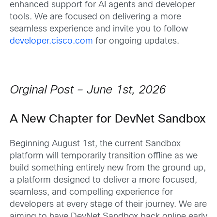
enhanced support for AI agents and developer
tools. We are focused on delivering a more
seamless experience and invite you to follow
developer.cisco.com
for ongoing updates.
Orginal Post – June 1st, 2026
A New Chapter for DevNet Sandbox
Beginning August 1st, the current Sandbox
platform will temporarily transition offline as we
build something entirely new from the ground up,
a platform designed to deliver a more focused,
seamless, and compelling experience for
developers at every stage of their journey. We are
aiming to have DevNet Sandbox back online early