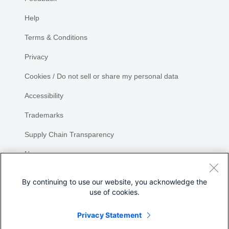
Help
Terms & Conditions
Privacy
Cookies / Do not sell or share my personal data
Accessibility
Trademarks
Supply Chain Transparency
Newsroom
Sitemap
By continuing to use our website, you acknowledge the
use of cookies.
Privacy Statement
Share