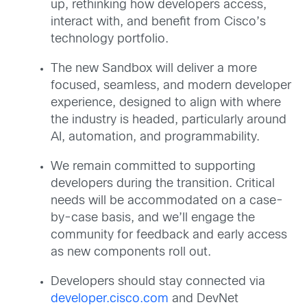
up, rethinking how developers access,
interact with, and benefit from Cisco’s
technology portfolio.
The new Sandbox will deliver a more
focused, seamless, and modern developer
experience, designed to align with where
the industry is headed, particularly around
AI, automation, and programmability.
We remain committed to supporting
developers during the transition. Critical
needs will be accommodated on a case-
by-case basis, and we’ll engage the
community for feedback and early access
as new components roll out.
Developers should stay connected via
developer.cisco.com
and DevNet