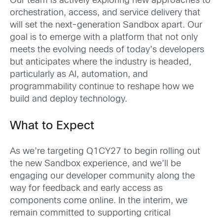
Our team is actively exploring new approaches to
orchestration, access, and service delivery that
will set the next-generation Sandbox apart. Our
goal is to emerge with a platform that not only
meets the evolving needs of today’s developers
but anticipates where the industry is headed,
particularly as AI, automation, and
programmability continue to reshape how we
build and deploy technology.
What to Expect
As we’re targeting Q1CY27 to begin rolling out
the new Sandbox experience, and we’ll be
engaging our developer community along the
way for feedback and early access as
components come online. In the interim, we
remain committed to supporting critical