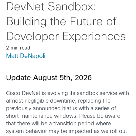
DevNet Sandbox:
Building the Future of
Developer Experiences
2 min read
Matt DeNapoli
Update August 5th, 2026
Cisco DevNet is evolving its sandbox service with
almost negligible downtime, replacing the
previously announced hiatus with a series of
short maintenance windows. Please be aware
that there will be a transition period where
system behavior may be impacted as we roll out