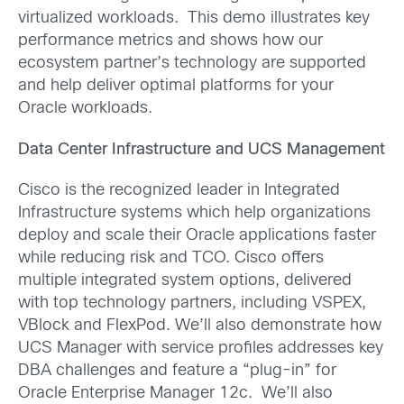
virtualized workloads. This demo illustrates key
performance metrics and shows how our
ecosystem partner’s technology are supported
and help deliver optimal platforms for your
Oracle workloads.
Data Center Infrastructure and UCS Management
Cisco is the recognized leader in Integrated
Infrastructure systems which help organizations
deploy and scale their Oracle applications faster
while reducing risk and TCO. Cisco offers
multiple integrated system options, delivered
with top technology partners, including VSPEX,
VBlock and FlexPod. We’ll also demonstrate how
UCS Manager with service profiles addresses key
DBA challenges and feature a “plug-in” for
Oracle Enterprise Manager 12c. We’ll also