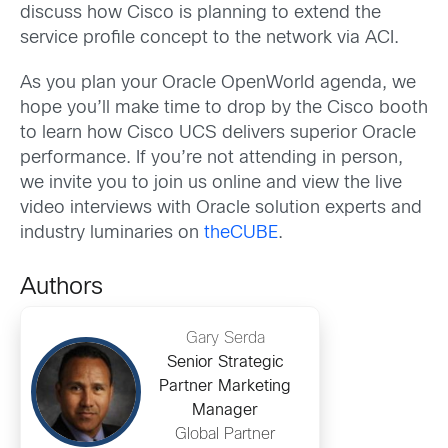
discuss how Cisco is planning to extend the
service profile concept to the network via ACI.
As you plan your Oracle OpenWorld agenda, we
hope you’ll make time to drop by the Cisco booth
to learn how Cisco UCS delivers superior Oracle
performance. If you’re not attending in person,
we invite you to join us online and view the live
video interviews with Oracle solution experts and
industry luminaries on
theCUBE
.
Authors
Gary Serda
Senior Strategic
Partner Marketing
Manager
Global Partner