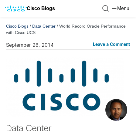
Cisco Blogs
Menu
Cisco Blogs
/
Data Center
/
World Record Oracle Performance
with Cisco UCS
Leave a Comment
September 28, 2014
Data Center