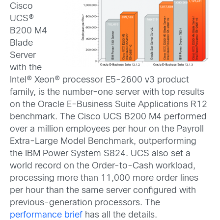
Cisco
UCS®
B200 M4
Blade
Server
with the
Intel® Xeon® processor E5-2600 v3 product
family, is the number-one server with top results
on the Oracle E-Business Suite Applications R12
benchmark. The Cisco UCS B200 M4 performed
over a million employees per hour on the Payroll
Extra-Large Model Benchmark, outperforming
the IBM Power System S824. UCS also set a
world record on the Order-to-Cash workload,
processing more than 11,000 more order lines
per hour than the same server configured with
previous-generation processors. The
performance brief
has all the details.