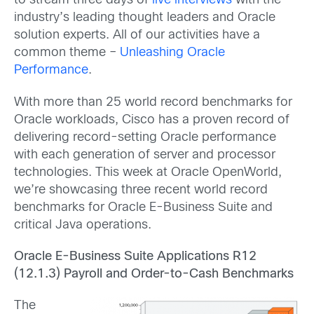
to stream three days of
live interviews
with the
industry’s leading thought leaders and Oracle
solution experts. All of our activities have a
common theme –
Unleashing Oracle
Performance
.
With more than 25 world record benchmarks for
Oracle workloads, Cisco has a proven record of
delivering record-setting Oracle performance
with each generation of server and processor
technologies. This week at Oracle OpenWorld,
we’re showcasing three recent world record
benchmarks for Oracle E-Business Suite and
critical Java operations.
Oracle E-Business Suite Applications R12
(12.1.3) Payroll and Order-to-Cash Benchmarks
The