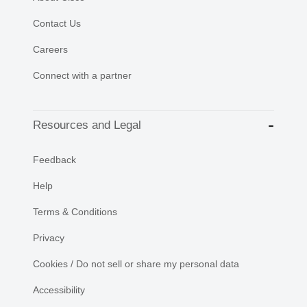
Contact Us
Careers
Connect with a partner
Resources and Legal
Feedback
Help
Terms & Conditions
Privacy
Cookies / Do not sell or share my personal data
Accessibility