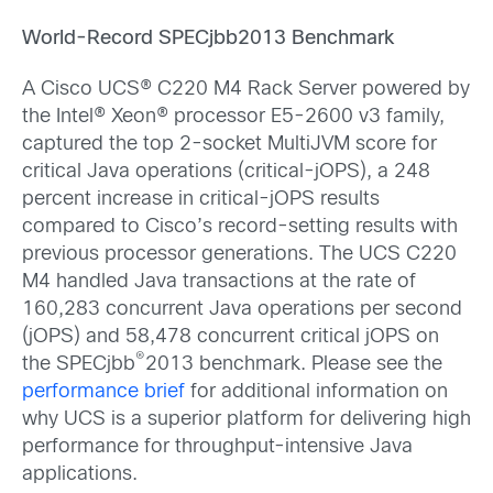
World-Record SPECjbb2013 Benchmark
A Cisco UCS® C220 M4 Rack Server powered by
the Intel® Xeon® processor E5-2600 v3 family,
captured the top 2-socket MultiJVM score for
critical Java operations (critical-jOPS), a 248
percent increase in critical-jOPS results
compared to Cisco’s record-setting results with
previous processor generations. The UCS C220
M4 handled Java transactions at the rate of
160,283 concurrent Java operations per second
(jOPS) and 58,478 concurrent critical jOPS on
®
the SPECjbb
2013 benchmark. Please see the
performance brief
for additional information on
why UCS is a superior platform for delivering high
performance for throughput-intensive Java
applications.