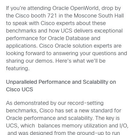
If you’re attending Oracle OpenWorld, drop by
the Cisco booth 721 in the Moscone South Hall
to speak with Cisco experts about these
benchmarks and how UCS delivers exceptional
performance for Oracle Database and
applications. Cisco Oracle solution experts are
looking forward to answering your questions and
sharing our demos. Here’s what we’ll be
featuring.
Unparalleled Performance and Scalability on
Cisco UCS
As demonstrated by our record-setting
benchmarks, Cisco has set a new standard for
Oracle performance and scalability. The key is
UCS, which balances memory utilization and I/O,
and was designed from the ground-up to run