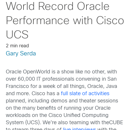
World Record Oracle
Performance with Cisco
UCS
2 min read
Gary Serda
Oracle OpenWorld is a show like no other, with
over 60,000 IT professionals convening in San
Francisco for a week of all things, Oracle, Java
and more. Cisco has a
full slate of activities
planned, including demos and theater sessions
on the many benefits of running your Oracle
workloads on the Cisco Unified Computing
System (UCS). We’re also teaming with theCUBE