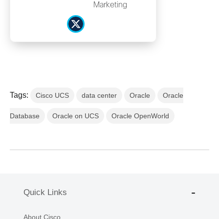
Marketing
Tags:
Cisco UCS
data center
Oracle
Oracle
Database
Oracle on UCS
Oracle OpenWorld
Quick Links
About Cisco