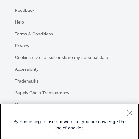
Feedback
Help
Terms & Conditions
Privacy
Cookies / Do not sell or share my personal data
Accessibility
Trademarks
Supply Chain Transparency
Newsroom
Sitemap
By continuing to use our website, you acknowledge the
use of cookies.