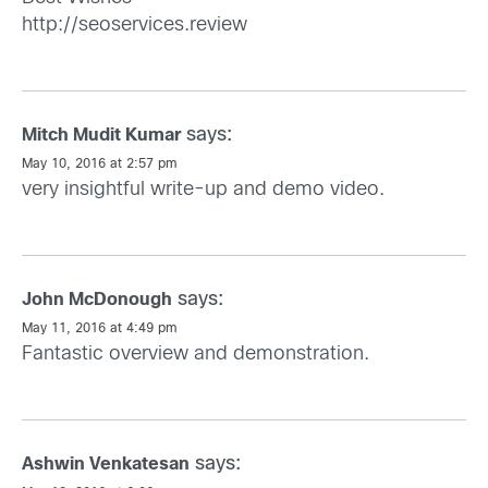
http://seoservices.review
says:
Mitch Mudit Kumar
May 10, 2016 at 2:57 pm
very insightful write-up and demo video.
says:
John McDonough
May 11, 2016 at 4:49 pm
Fantastic overview and demonstration.
says:
Ashwin Venkatesan