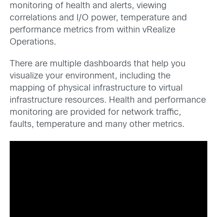
monitoring of health and alerts, viewing
correlations and I/O power, temperature and
performance metrics from within vRealize
Operations.
There are multiple dashboards that help you
visualize your environment, including the
mapping of physical infrastructure to virtual
infrastructure resources. Health and performance
monitoring are provided for network traffic,
faults, temperature and many other metrics.