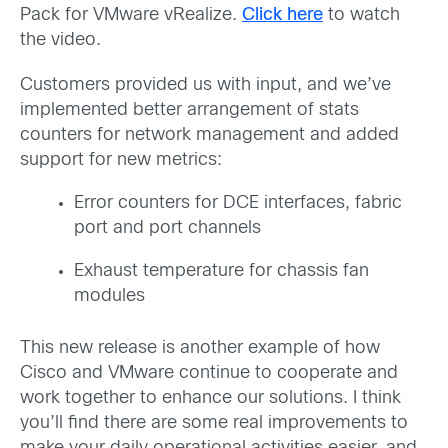
Pack for VMware vRealize.
Click here
to watch
the video.
Customers provided us with input, and we’ve
implemented better arrangement of stats
counters for network management and added
support for new metrics:
Error counters for DCE interfaces, fabric
port and port channels
Exhaust temperature for chassis fan
modules
This new release is another example of how
Cisco and VMware continue to cooperate and
work together to enhance our solutions. I think
you’ll find there are some real improvements to