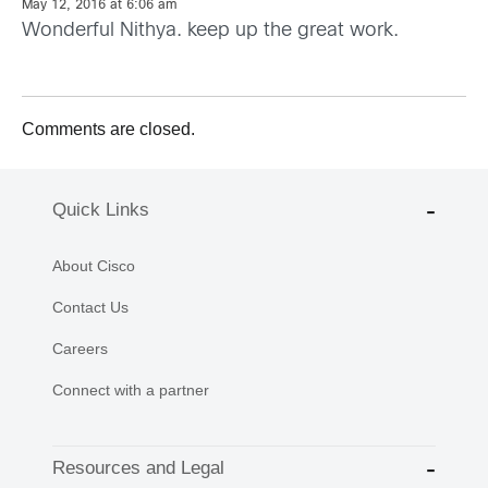
May 12, 2016 at 6:06 am
Wonderful Nithya. keep up the great work.
Comments are closed.
Quick Links
About Cisco
Contact Us
Careers
Connect with a partner
Resources and Legal