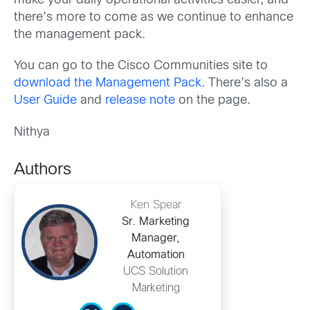
make your daily operational activities easier, and
there’s more to come as we continue to enhance
the management pack.
You can go to the Cisco Communities site to
download the Management Pack
. There’s also a
User Guide
and
release note
on the page.
Nithya
Authors
Ken Spear
Sr. Marketing
Manager,
Automation
UCS Solution
Marketing