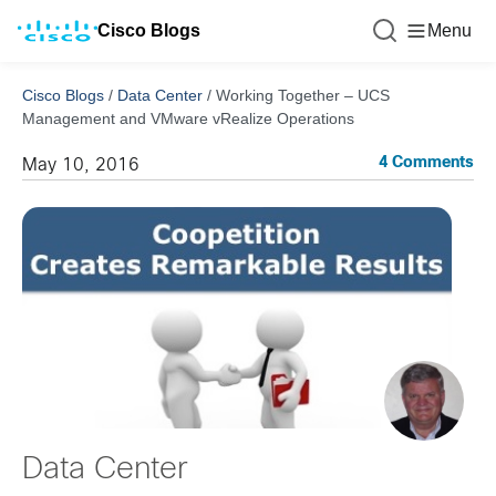
Cisco Blogs
Menu
Cisco Blogs
/
Data Center
/
Working Together – UCS
Management and VMware vRealize Operations
4 Comments
May 10, 2016
Data Center