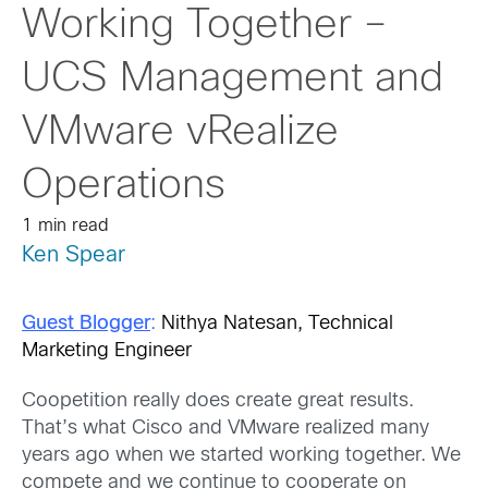
Working Together –
UCS Management and
VMware vRealize
Operations
1 min read
Ken Spear
Guest Blogger
:
Nithya Natesan, Technical
Marketing Engineer
Coopetition really does create great results.
That’s what Cisco and VMware realized many
years ago when we started working together. We
compete and we continue to cooperate on