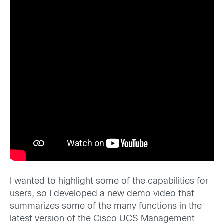
I wanted to highlight some of the capabilities for
users, so I developed a new demo video that
summarizes some of the many functions in the
latest version of the Cisco UCS Management