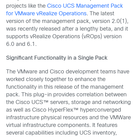
projects like the
Cisco UCS Management Pack
for VMware vRealize Operations
. The latest
version of the management pack, version 2.0(1),
was recently released after a lengthy beta, and it
supports vRealize Operations (vROps) version
6.0 and 6.1.
Significant Functionality in a Single Pack
The VMware and Cisco development teams have
worked closely together to enhance the
functionality in this release of the management
pack. This plug-in provides correlation between
the Cisco UCS™ servers, storage and networking
as well as Cisco HyperFlex™ hyperconverged
infrastructure physical resources and the VMWare
virtual infrastructure components. It features
several capabilities including UCS inventory,