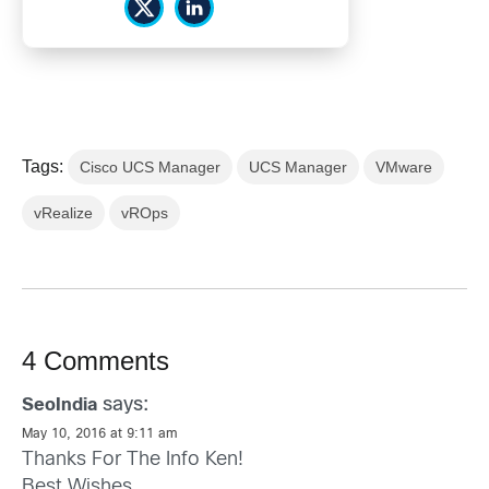
Tags:
Cisco UCS Manager
UCS Manager
VMware
vRealize
vROps
4 Comments
says:
SeoIndia
May 10, 2016 at 9:11 am
Thanks For The Info Ken!
Best Wishes