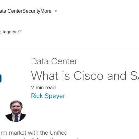
ata Center
Security
More
g together?
Data Center
What is Cisco and S
2 min read
Rick Speyer
orm market with the Unified