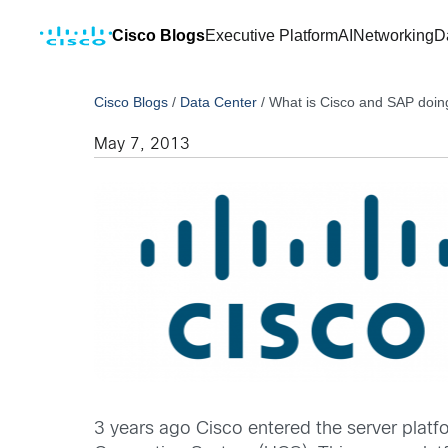
Cisco Blogs
Executive Platform
AI
Networking
D
Cisco Blogs
/
Data Center
/
What is Cisco and SAP doin
May 7, 2013
3 years ago Cisco entered the server platf