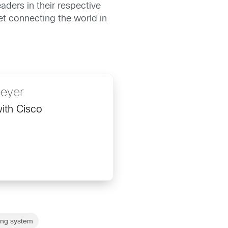
ders in their respective
ket connecting the world in
peyer
ith Cisco
ing system