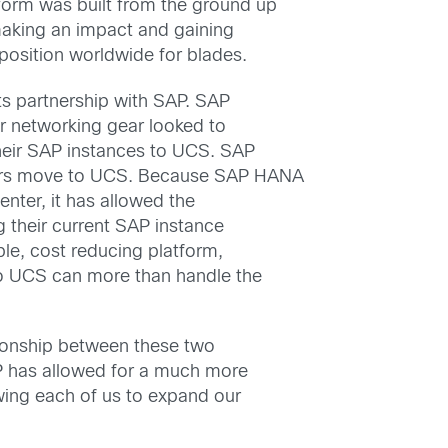
form was built from the ground up
 making an impact and gaining
position worldwide for blades.
ts partnership with SAP. SAP
r networking gear looked to
heir SAP instances to UCS. SAP
ers move to UCS. Because SAP HANA
nter, it has allowed the
 their current SAP instance
ble, cost reducing platform,
co UCS can more than handle the
ationship between these two
AP has allowed for a much more
owing each of us to expand our