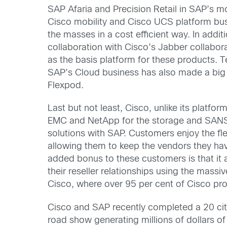
SAP Afaria and Precision Retail in SAP’s m
Cisco mobility and Cisco UCS platform busi
the masses in a cost efficient way. In add
collaboration with Cisco’s Jabber collabo
as the basis platform for these products. 
SAP’s Cloud business has also made a big 
Flexpod.
Last but not least, Cisco, unlike its platfo
EMC and NetApp for the storage and SANS 
solutions with SAP. Customers enjoy the flex
allowing them to keep the vendors they ha
added bonus to these customers is that it 
their reseller relationships using the massiv
Cisco, where over 95 per cent of Cisco pr
Cisco and SAP recently completed a 20 c
road show generating millions of dollars o