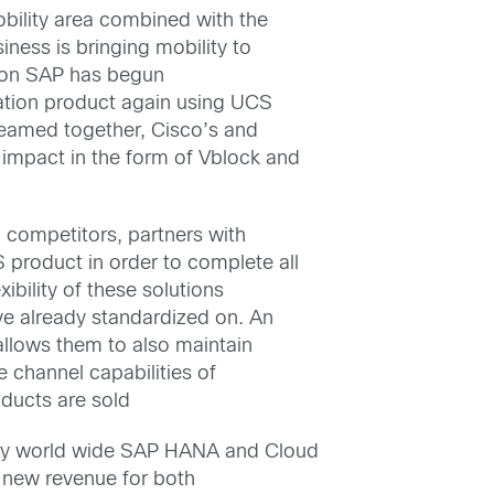
obility area combined with the
ness is bringing mobility to
ition SAP has begun
ration product again using UCS
Teamed together, Cisco’s and
impact in the form of Vblock and
rm competitors, partners with
product in order to complete all
ibility of these solutions
ve already standardized on. An
allows them to also maintain
e channel capabilities of
oducts are sold
ity world wide SAP HANA and Cloud
f new revenue for both