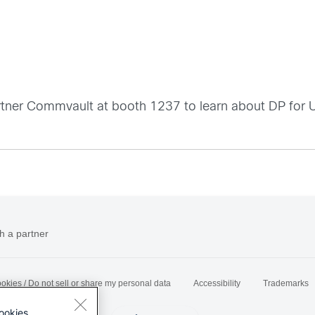
 partner Commvault at booth 1237 to learn about DP fo
h a partner
okies / Do not sell or share my personal data
Accessibility
Trademarks
ookies.