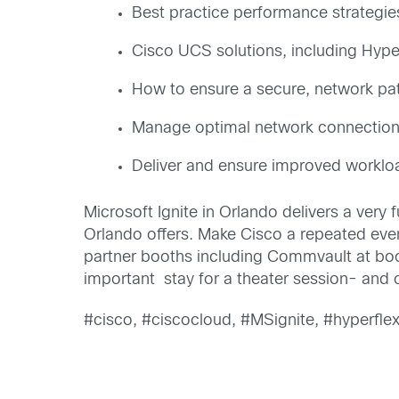
Best practice performance strategi
Cisco UCS solutions, including Hyper
How to ensure a secure, network pa
Manage optimal network connections
Deliver and ensure improved workl
Microsoft Ignite in Orlando delivers a very 
Orlando offers. Make Cisco a repeated event
partner booths including Commvault at bo
important stay for a theater session- and
#cisco, #ciscocloud, #MSignite, #hyperfle