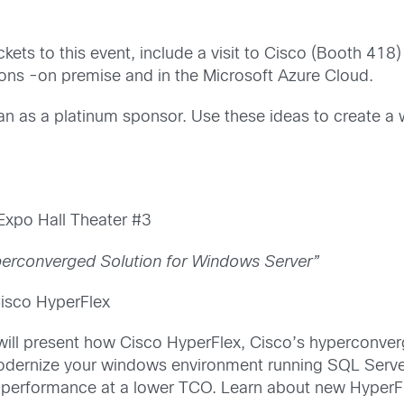
ckets to this event, include a visit to Cisco (Booth 418
tions -on premise and in the Microsoft Azure Cloud.
an as a platinum sponsor. Use these ideas to create a 
xpo Hall Theater #3
perconverged Solution for Windows Server”
Cisco HyperFlex
 will present how Cisco HyperFlex, Cisco’s hyperconverg
dernize your windows environment running SQL Serve
se performance at a lower TCO. Learn about new HyperFle