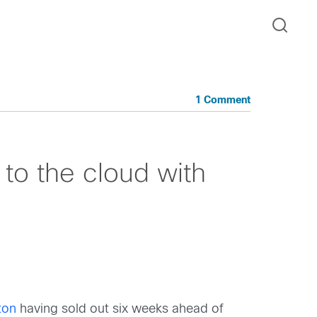
1 Comment
to the cloud with
ton
having sold out six weeks ahead of