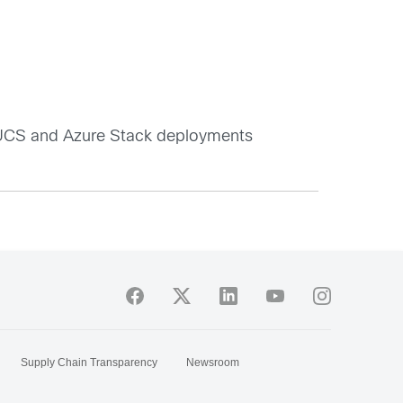
r UCS and Azure Stack deployments
Supply Chain Transparency
Newsroom