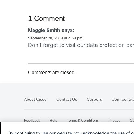
1 Comment
says:
Maggie Smith
September 20, 2018 at 4:58 pm
Don't forget to visit our data protection
Comments are closed.
About Cisco
Contact Us
Careers
Connect wit
Feedback
Help
Terms & Conditions
Privacy
Co
Sitemap
By continuing to use our website, you acknowledge the use of c