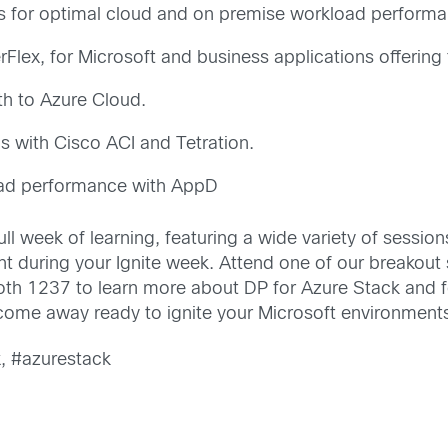
es for optimal cloud and on premise workload performa
Flex, for Microsoft and business applications offering 
th to Azure Cloud.
 with Cisco ACI and Tetration.
oad performance with AppD
full week of learning, featuring a wide variety of sessi
 during your Ignite week. Attend one of our breakout se
oth 1237 to learn more about DP for Azure Stack and 
 come away ready to ignite your Microsoft environment
x, #azurestack