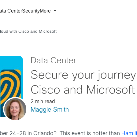
ata Center
Security
More
loud with Cisco and Microsoft
Data Center
Secure your journey 
Cisco and Microsoft
2 min read
Maggie Smith
er 24-28 in Orlando? This event is hotter than
Hamil