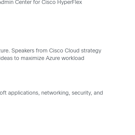
dmin Center for Cisco HyperFlex
Azure. Speakers from Cisco Cloud strategy
 ideas to maximize Azure workload
ft applications, networking, security, and