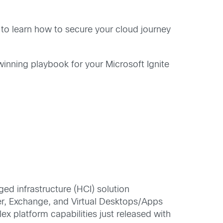
) to learn how to secure your cloud journey
winning playbook for your Microsoft Ignite
ed infrastructure (HCI) solution
r, Exchange, and Virtual Desktops/Apps
x platform capabilities just released with