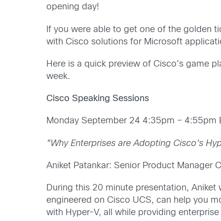
opening day!
If you were able to get one of the golden ti
with Cisco solutions for Microsoft applica
Here is a quick preview of Cisco’s game pl
week.
Cisco Speaking Sessions
Monday September 24 4:35pm – 4:55pm E
“Why Enterprises are Adopting Cisco’s Hy
Aniket Patankar: Senior Product Manager 
During this 20 minute presentation, Aniket
engineered on Cisco UCS, can help you mo
with Hyper-V, all while providing enterpri