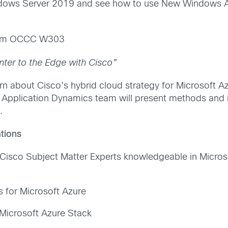
indows Server 2019 and see how to use New Windows A
5am OCCC W303
ter to the Edge with Cisco”
rn about Cisco’s hybrid cloud strategy for Microsoft 
d Application Dynamics team will present methods and
.
tions
 Cisco Subject Matter Experts knowledgeable in Microso
s for Microsoft Azure
Microsoft Azure Stack