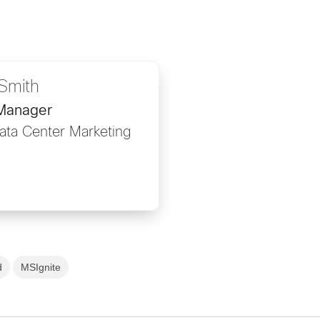
Smith
 Manager
Data Center Marketing
d
MSIgnite