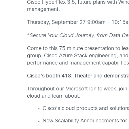
Cisco HyperFlex 3.5, future plans with W
management.
Thursday, September 27 9:00am – 10:1
“
Secure Your Cloud Journey, from Data Cen
Come to this 75 minute presentation to lea
group, Cisco Azure Stack engineering, an
performance and management capabilities
Cisco’s booth 418: Theater and demonstra
Throughout our Microsoft Ignite week, join
cloud and learn about:
Cisco’s cloud products and solution
New Scalability Announcements for 