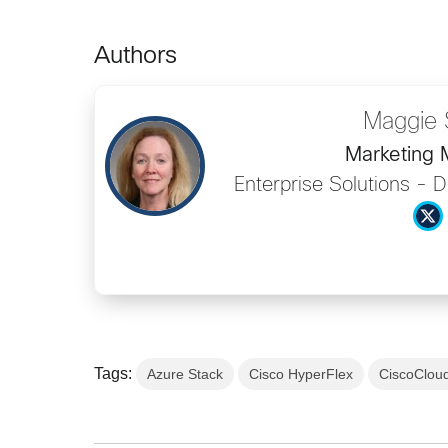
Authors
Maggie 
Marketing
Enterprise Solutions - 
Tags:
Azure Stack
Cisco HyperFlex
CiscoClou