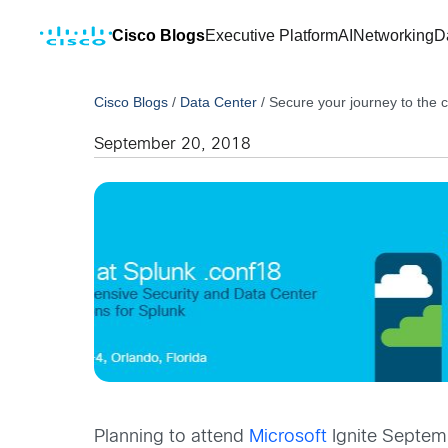
Cisco Blogs
Executive Platform
AI
Networking
D
Cisco Blogs
/
Data Center
/
Secure your journey to the c
September 20, 2018
Planning to attend
Microsoft
Ignite Septemb