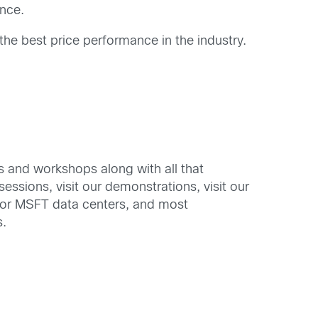
nce.
the best price performance in the industry.
ons and workshops along with all that
ssions, visit our demonstrations, visit our
for MSFT data centers, and most
s.