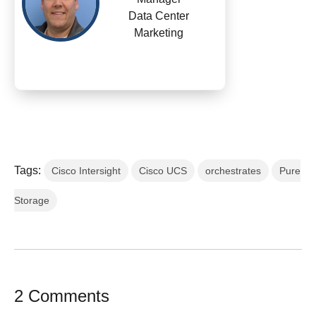
Data Center
Marketing
Tags:
Cisco Intersight
Cisco UCS
orchestrates
Pure
Storage
2 Comments