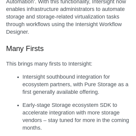
Automation’. With this functionality, Intersight now
enables infrastructure administrators to automate
storage and storage-related virtualization tasks
through workflows using the Intersight Workflow
Designer.
Many Firsts
This brings many firsts to Intersight:
Intersight southbound integration for
ecosystem partners, with Pure Storage as a
first generally available offering.
Early-stage Storage ecosystem SDK to
accelerate integration with more storage
vendors – stay tuned for more in the coming
months.