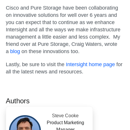
Cisco and Pure Storage have been collaborating
on innovative solutions for well over 6 years and
you can expect that to continue as we enhance
Intersight and all the ways we make infrastructure
management a little easier and less complex. My
friend over at Pure Storage, Craig Waters, wrote
a
blog
on these innovations too.
Lastly, be sure to visit the
Intersight home page
for
all the latest news and resources.
Authors
Steve Cooke
Product Marketing
Manager