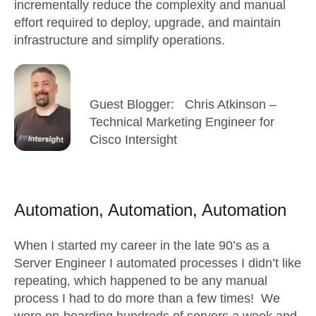
incrementally reduce the complexity and manual
effort required to deploy, upgrade, and maintain
infrastructure and simplify operations.
Guest Blogger:
Chris Atkinson –
Technical Marketing Engineer for
Cisco Intersight
Automation, Automation, Automation
When I started my career in the late 90’s as a
Server Engineer I automated processes I didn’t like
repeating, which happened to be any manual
process I had to do more than a few times! We