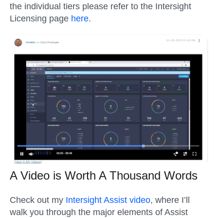
the individual tiers please refer to the Intersight
Licensing page
here
.
A Video is Worth A Thousand Words
Check out my
Intersight Assist video
, where I’ll
walk you through the major elements of Assist