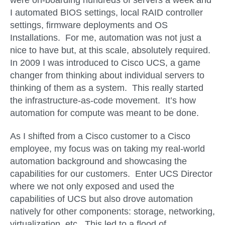
were on-boarding hundreds of servers a week and
I automated BIOS settings, local RAID controller
settings, firmware deployments and OS
Installations. For me, automation was not just a
nice to have but
,
at this scale, absolutely required.
In 2009 I was introduced to Cisco UCS, a game
changer from thinking about individual servers to
thinking of them as a system. This really started
the infrastructure-as-code movement. It’s how
automation for compute was meant to be done.
As I shifted from a Cisco customer to a Cisco
employee, my focus was on taking my real-world
automation background and showcasing the
capabilities for our customers. Enter UCS Director
where we not only exposed and used the
capabilities of UCS but also drove automation
natively for other components: storage, networking,
virtualization, etc. This led to a flood of