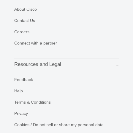
About Cisco
Contact Us
Careers
Connect with a partner
Resources and Legal
Feedback
Help
Terms & Conditions
Privacy
Cookies / Do not sell or share my personal data