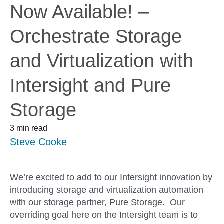
Now Available! –
Orchestrate Storage
and Virtualization with
Intersight and Pure
Storage
3 min read
Steve Cooke
We’re excited to add to our Intersight innovation by
introducing storage and virtualization automation
with our storage partner, Pure Storage. Our
overriding goal here on the Intersight team is to