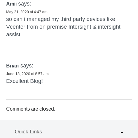
says:
Amii
May 21, 2020 at 4:47 am
so can i managed my third party devices like
Vcenter from on premise Intersight & intersight
assist
says:
Brian
June 18, 2020 at 8:57 am
Excellent Blog!
Comments are closed.
Quick Links