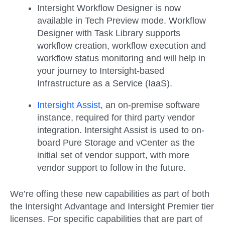
Intersight Workflow Designer is now
available in Tech Preview mode. Workflow
Designer with Task Library supports
workflow creation, workflow execution and
workflow status monitoring and will help in
your journey to Intersight-based
Infrastructure as a Service (IaaS).
Intersight Assist
, an on-premise software
instance, required for third party vendor
integration. Intersight Assist is used to on-
board Pure Storage and vCenter as the
initial set of vendor support, with more
vendor support to follow in the future.
We’re offing these new capabilities as part of both
the Intersight Advantage and Intersight Premier tier
licenses. For specific capabilities that are part of