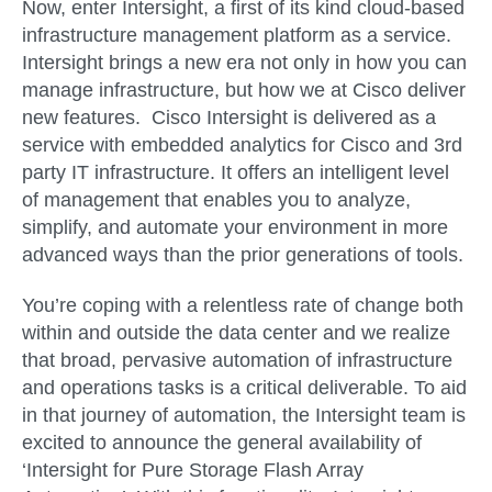
Now, enter Intersight, a first of its kind cloud-based
infrastructure management platform as a service.
Intersight brings a new era not only in how you can
manage infrastructure, but how we at Cisco deliver
new features. Cisco Intersight is delivered as a
service with embedded analytics for Cisco and 3rd
party IT infrastructure. It offers an intelligent level
of management that enables you to analyze,
simplify, and automate your environment in more
advanced ways than the prior generations of tools.
You’re coping with a relentless rate of change both
within and outside the data center and we realize
that broad, pervasive automation of infrastructure
and operations tasks is a critical deliverable. To aid
in that journey of automation, the Intersight team is
excited to announce the general availability of
‘Intersight for Pure Storage Flash Array