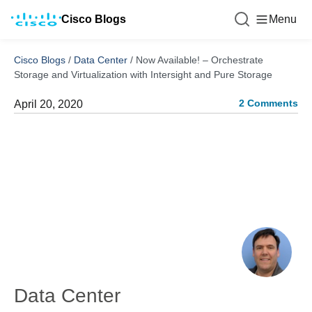
Cisco Blogs
Menu
Cisco Blogs
/
Data Center
/
Now Available! – Orchestrate
Storage and Virtualization with Intersight and Pure Storage
2 Comments
April 20, 2020
Data Center