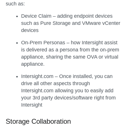
such as:
Device Claim – adding endpoint devices
such as Pure Storage and VMware vCenter
devices
On-Prem Personas – how Intersight assist
is delivered as a persona from the on-prem
appliance, sharing the same OVA or virtual
appliance.
Intersight.com – Once installed, you can
drive all other aspects through
Intersight.com allowing you to easily add
your 3rd party devices/software right from
Intersight
Storage Collaboration