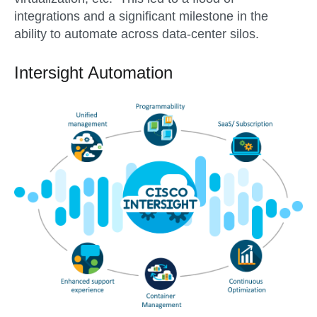
integrations and a significant milestone in the
ability to automate across data-center silos.
Intersight Automation