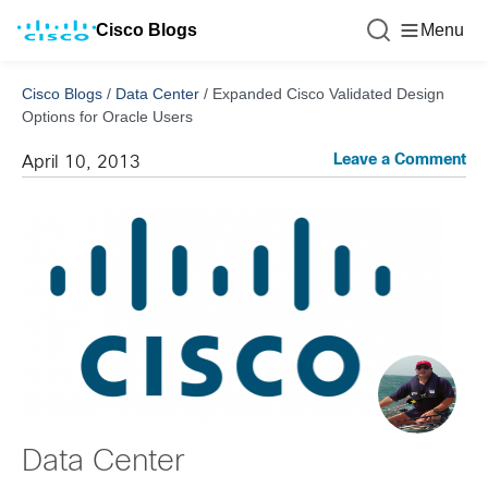
Cisco Blogs
Menu
Cisco Blogs
/
Data Center
/
Expanded Cisco Validated Design
Options for Oracle Users
Leave a Comment
April 10, 2013
Data Center