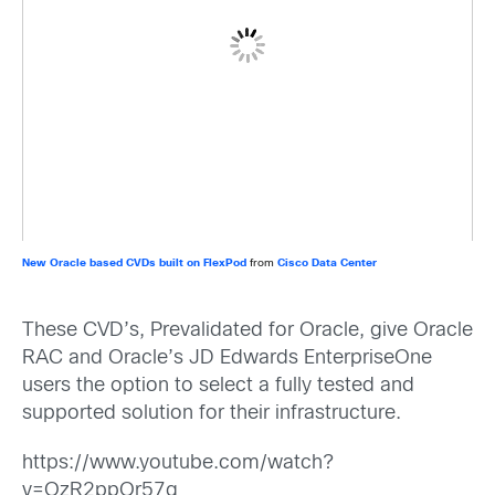
New Oracle based CVDs built on FlexPod
from
Cisco Data Center
These CVD’s, Prevalidated for Oracle, give Oracle
RAC and Oracle’s JD Edwards EnterpriseOne
users the option to select a fully tested and
supported solution for their infrastructure.
https://www.youtube.com/watch?
v=OzR2ppQr57g