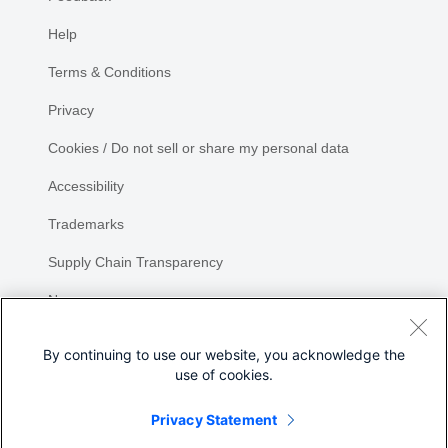
Help
Terms & Conditions
Privacy
Cookies / Do not sell or share my personal data
Accessibility
Trademarks
Supply Chain Transparency
Newsroom
Sitemap
By continuing to use our website, you acknowledge the
use of cookies.
Privacy Statement
Share