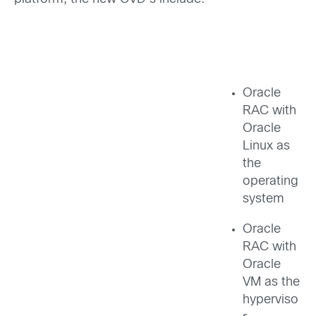
Oracle
RAC with
Oracle
Linux as
the
operating
system
Oracle
RAC with
Oracle
VM as the
hyperviso