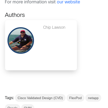
For more information visit
our website
Authors
Chip Lawson
Tags:
Cisco Validated Design (CVD)
FlexPod
netapp
Oracle
OVM