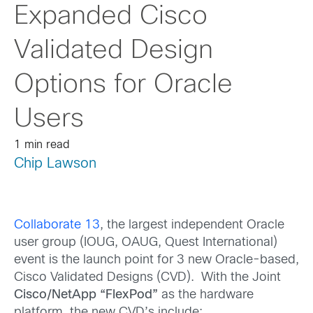
Expanded Cisco
Validated Design
Options for Oracle
Users
1 min read
Chip Lawson
Collaborate 13
, the largest independent Oracle
user group (IOUG, OAUG, Quest International)
event is the launch point for 3 new Oracle-based,
Cisco Validated Designs (CVD). With the Joint
Cisco/NetApp “FlexPod”
as the hardware
platform, the new CVD’s include: