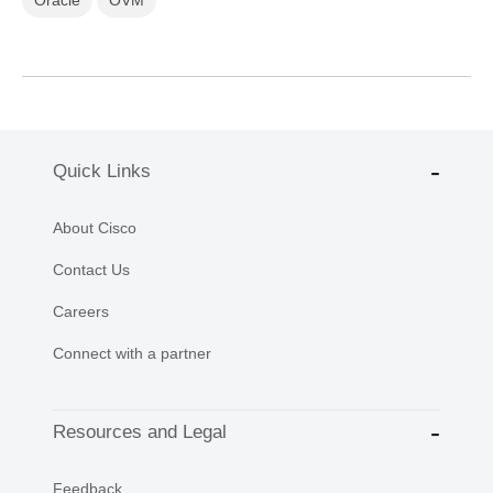
Quick Links
About Cisco
Contact Us
Careers
Connect with a partner
Resources and Legal
Feedback