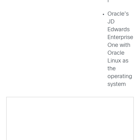
r
Oracle’s
JD
Edwards
Enterprise
One with
Oracle
Linux as
the
operating
system