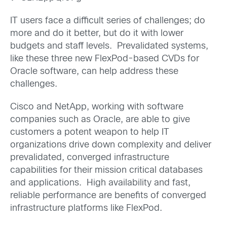
IT users face a difficult series of challenges; do
more and do it better, but do it with lower
budgets and staff levels. Prevalidated systems,
like these three new FlexPod-based CVDs for
Oracle software, can help address these
challenges.
Cisco and NetApp, working with software
companies such as Oracle, are able to give
customers a potent weapon to help IT
organizations drive down complexity and deliver
prevalidated, converged infrastructure
capabilities for their mission critical databases
and applications. High availability and fast,
reliable performance are benefits of converged
infrastructure platforms like FlexPod.