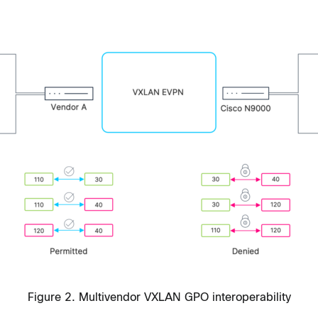
Figure 2. Multivendor VXLAN GPO interoperability