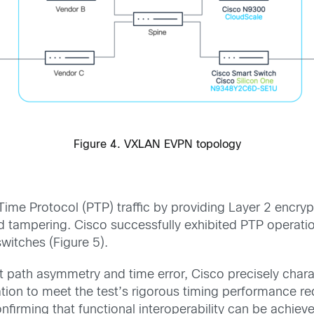
Figure 4. VXLAN EVPN topology
e Protocol (PTP) traffic by providing Layer 2 encrypti
nd tampering. Cisco successfully exhibited PTP opera
tches (Figure 5).
 path asymmetry and time error, Cisco precisely charac
n to meet the test’s rigorous timing performance re
onfirming that functional interoperability can be ach