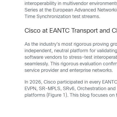
interoperability in multivendor environme
Series at the European Advanced Network
Time Synchronization test streams.
Cisco at EANTC Transport and C
As the industry’s most rigorous proving gr
independent, neutral platform for validat
software vendors to stress-test interopera
seamlessly. This rigorous evaluation confi
service provider and enterprise networks.
In 2026, Cisco participated in every EAN
EVPN, SR-MPLS, SRv6, Orchestration and A
platforms (Figure 1). This blog focuses o