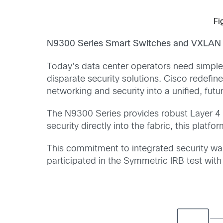
Fi
N9300 Series Smart Switches and VXLAN 
Today’s data center operators need simple
disparate security solutions. Cisco redefin
networking and security into a unified, futu
The N9300 Series provides robust Layer 4
security directly into the fabric, this plat
This commitment to integrated security was 
participated in the Symmetric IRB test w