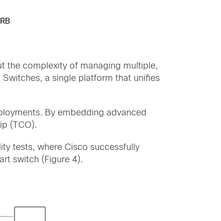
IRB
t the complexity of managing multiple,
Switches, a single platform that unifies
deployments. By embedding advanced
hip (TCO).
ity tests, where Cisco successfully
t switch (Figure 4).