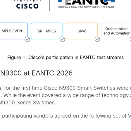
Figure 1. Cisco’s participation in EANTC test streams
o N9300 at EANTC 2026
s, for the first time Cisco N9300 Smart Switches wer
 While the event covered a wide range of technology a
o N9300 Series Switches.
e participating vendors agreed on the following set of