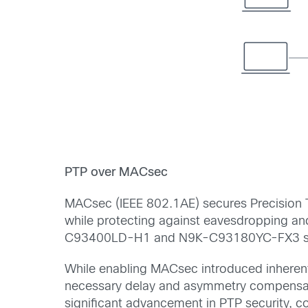
PTP over MACsec
MACsec (IEEE 802.1AE) secures Precision Tim
while protecting against eavesdropping a
C93400LD-H1 and N9K-C93180YC-FX3 swi
While enabling MACsec introduced inherent
necessary delay and asymmetry compensatio
significant advancement in PTP security, c