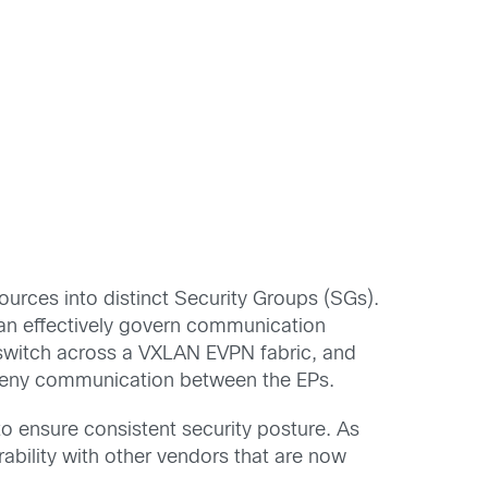
urces into distinct Security Groups (SGs).
an effectively govern communication
 switch across a VXLAN EVPN fabric, and
or deny communication between the EPs.
 ensure consistent security posture. As
bility with other vendors that are now