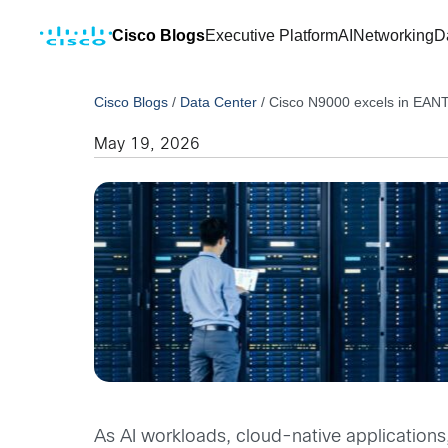
Cisco Blogs
Executive Platform
AI
Networking
D
Cisco Blogs
/
Data Center
/
Cisco N9000 excels in EAN
May 19, 2026
As AI workloads, cloud-native applications,