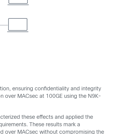
on, ensuring confidentiality and integrity
tion over MACsec at 100GE using the N9K-
terized these effects and applied the
quirements. These results mark a
ieved over MACsec without compromising the