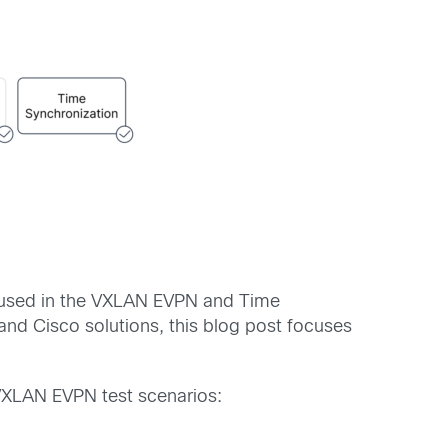
e used in the VXLAN EVPN and Time
nd Cisco solutions, this blog post focuses
 VXLAN EVPN test scenarios: