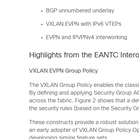
BGP unnumbered underlay
VXLAN EVPN with IPv6 VTEPs
EVPN and IPVPNv4 interworking
Highlights from the EANTC Intero
VXLAN EVPN Group Policy
The VXLAN Group Policy enables the classif
By defining and applying Security Group 
across the fabric. Figure 2 shows that a d
the security rules (based on the Security G
These constructs provide a robust solutio
an early adopter of VXLAN Group Policy Opt
developing similar feature sets.