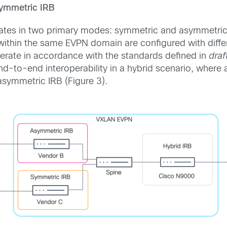
symmetric IRB
rates in two primary modes: symmetric and asymmetric
within the same EVPN domain are configured with diff
rate in accordance with the standards defined in
dra
d-to-end interoperability in a hybrid scenario, where
asymmetric IRB (Figure 3).