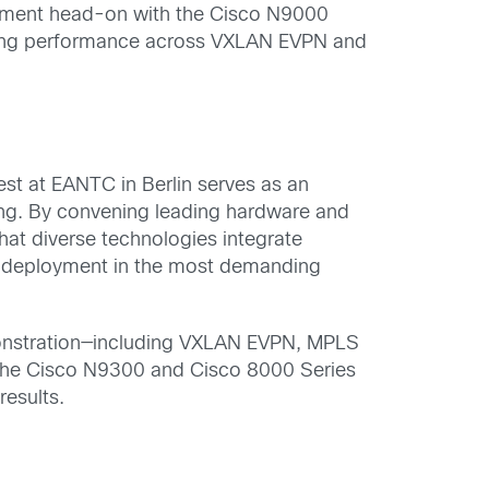
irement head-on with the Cisco N9000
ding performance across VXLAN EVPN and
st at EANTC in Berlin serves as an
ing. By convening leading hardware and
hat diverse technologies integrate
ble deployment in the most demanding
monstration—including VXLAN EVPN, MPLS
 the Cisco N9300 and Cisco 8000 Series
esults.