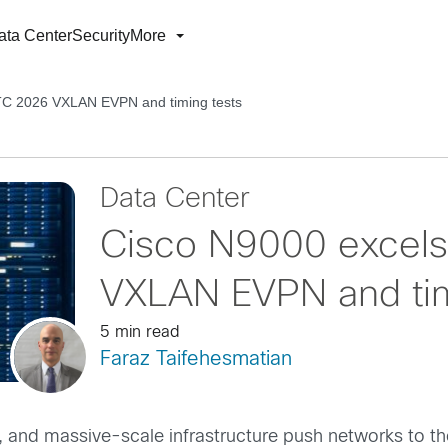
ata Center
Security
More
TC 2026 VXLAN EVPN and timing tests
Data Center
Cisco N9000 excel
VXLAN EVPN and tim
5 min read
Faraz Taifehesmatian
 and massive-scale infrastructure push networks to thei