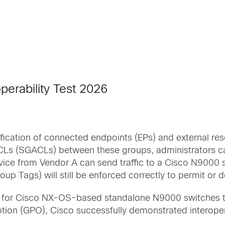
perability Test 2026
ication of connected endpoints (EPs) and external reso
ACLs (SGACLs) between these groups, administrators c
evice from Vendor A can send traffic to a Cisco N9000
roup Tags) will still be enforced correctly to permit 
n for Cisco NX-OS-based standalone N9000 switches to
ion (GPO), Cisco successfully demonstrated interopera