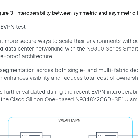
gure 3. Interoperability between symmetric and asymmetric 
EVPN test
r, more secure ways to scale their environments withou
ed data center networking with the N9300 Series Smart 
re-proof architecture.
 segmentation across both single- and multi-fabric 
form enhances visibility and reduces total cost of owners
further validated during the recent EVPN interoperabil
ith the Cisco Silicon One–based N9348Y2C6D-SE1U smar