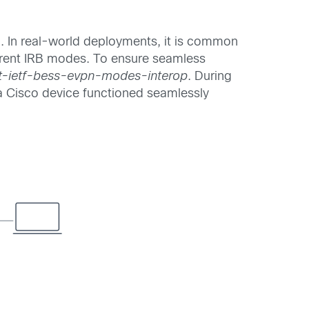
. In real-world deployments, it is common
erent IRB modes. To ensure seamless
ft-ietf-bess-evpn-modes-interop
. During
 a Cisco device functioned seamlessly