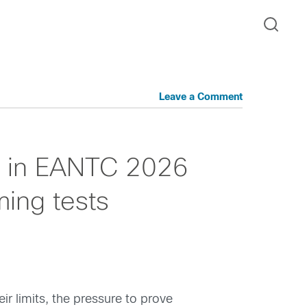
Leave a Comment
s in EANTC 2026
ing tests
r limits, the pressure to prove