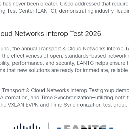
nts has never been greater. Cisco addressed that requ
ing Test Center (EANTC), demonstrating industry-lea
loud Networks Interop Test 2026
ound, the annual Transport & Cloud Networks Interop Te
ing the effectiveness of open, standards-based network
bility, performance, and security, EANTC helps ensure t
rms that new solutions are ready for immediate, relia
TC Transport & Cloud Networks Interop Test group de
utomation, and Time Synchronization—utilizing both
n the VXLAN EVPN and Time Synchronization test group r