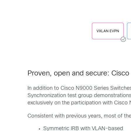
Proven, open and secure: Cisc
In addition to Cisco N9000 Series Switche
Synchronization test group demonstrations.
exclusively on the participation with Cisc
Consistent with previous years, most of th
Symmetric IRB with VLAN-based​