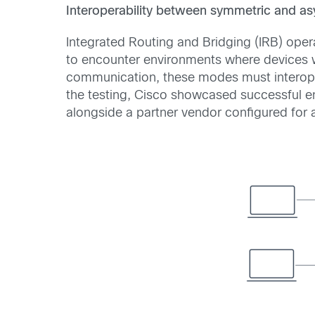
Interoperability between symmetric and a
Integrated Routing and Bridging (IRB) ope
to encounter environments where devices 
communication, these modes must interope
the testing, Cisco showcased successful en
alongside a partner vendor configured for 