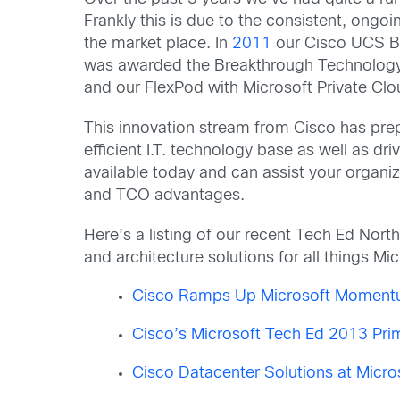
Frankly this is due to the consistent, ongo
the market place. In
2011
our Cisco UCS B2
was awarded the Breakthrough Technology A
and our FlexPod with Microsoft Private Cl
This innovation stream from Cisco has prep
efficient I.T. technology base as well as 
available today and can assist your organiz
and TCO advantages.
Here’s a listing of our recent Tech Ed Nor
and architecture solutions for all things Mic
Cisco Ramps Up Microsoft Momentu
Cisco’s Microsoft Tech Ed 2013 Pri
Cisco Datacenter Solutions at Micr