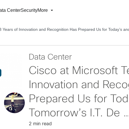
ata Center
Security
More
 3 Years of Innovation and Recognition Has Prepared Us for Today’s a
Data Center
Cisco at Microsoft T
Innovation and Reco
Prepared Us for Tod
Tomorrow’s I.T. De 
2 min read