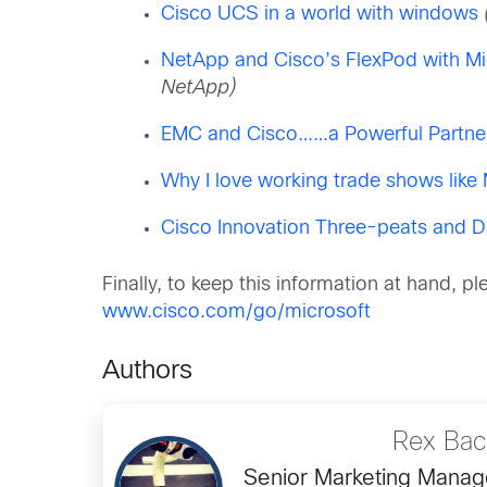
Cisco UCS in a world with windows
NetApp and Cisco’s FlexPod with Mi
NetApp)
EMC and Cisco……a Powerful Partners
Why I love working trade shows like
Cisco Innovation Three-peats and D
Finally, to keep this information at hand, p
www.cisco.com/go/microsoft
Authors
Rex Ba
Senior Marketing Manage