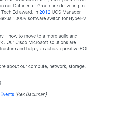
 in our Datacenter Group are delivering to
f Tech Ed award. In
2012
UCS Manager
 Nexus 1000V software switch for Hyper-V
day – how to move to a more agile and
x . Our Cisco Microsoft solutions are
structure and help you achieve positive ROI
more about our compute, network, storage,
)
 Events
(Rex Backman)