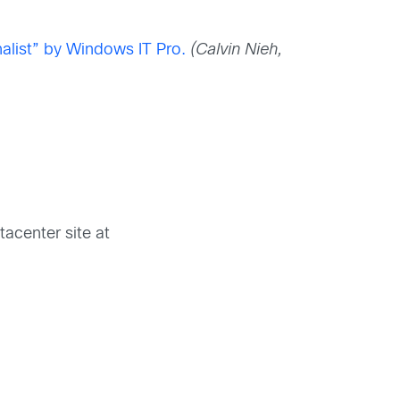
alist” by Windows IT Pro.
(Calvin Nieh,
)
tacenter site at