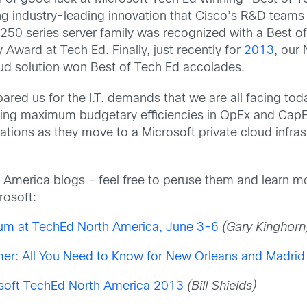
ing industry-leading innovation that Cisco’s R&D teams
50 series server family was recognized with a Best o
ward at Tech Ed. Finally, just recently for
2013
, our
oud solution won Best of Tech Ed accolades.
ared us for the I.T. demands that we are all facing to
driving maximum budgetary efficiencies in OpEx and CapE
ations as they move to a Microsoft private cloud infra
th America blogs – feel free to peruse them and learn 
rosoft:
m at TechEd North America, June 3-6
(Gary Kinghorn
mer: All You Need to Know for New Orleans and Madrid
osoft TechEd North America 2013
(Bill Shields)