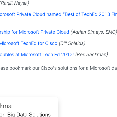
(Ranjit Nayak)
crosoft Private Cloud named “Best of TechEd 2013 Fin
hip for Microsoft Private Cloud
(Adrian Simays, EMC
 Microsoft TechEd for Cisco
(Bill Shields)
oubles at Microsoft Tech Ed 2013!
(Rex Backman)
lease bookmark our Cisco’s solutions for a Microsoft da
ckman
r, Big Data Solutions