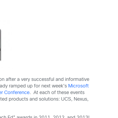
on after a very successful and informative
ready ramped up for next week’s
Microsoft
er Conference
. At each of these events
nted products and solutions: UCS, Nexus,
 Tech Ed” awards in 2011, 2012, and 2013!