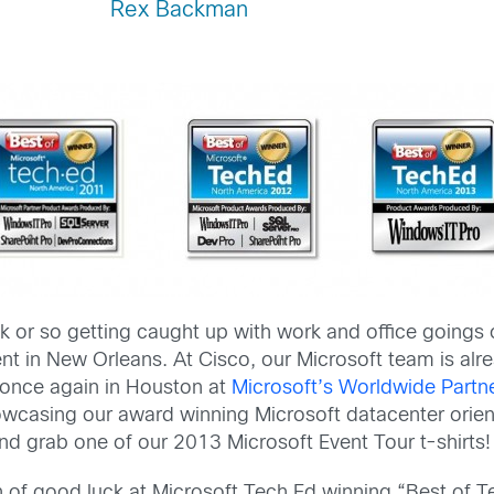
Rex Backman
k or so getting caught up with work and office goings 
nt in New Orleans. At Cisco, our Microsoft team is al
 once again in Houston at
Microsoft’s Worldwide Partn
owcasing our award winning Microsoft datacenter orie
d grab one of our 2013 Microsoft Event Tour t-shirts!
un of good luck at Microsoft Tech Ed winning “Best of