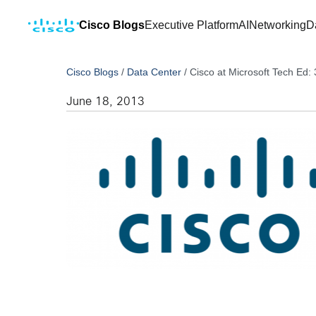
Cisco Blogs
Executive Platform
AI
Networking
D
Cisco Blogs
/
Data Center
/
Cisco at Microsoft Tech Ed:
June 18, 2013