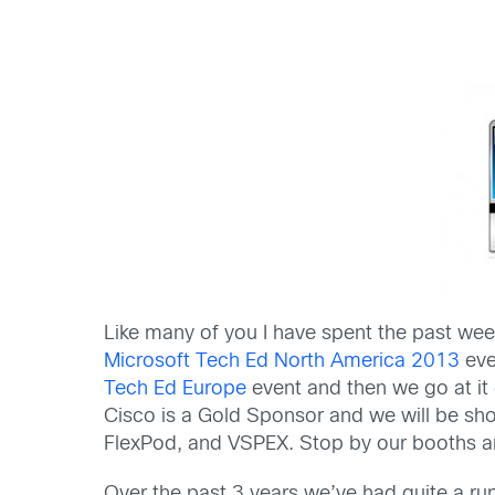
Like many of you I have spent the past wee
Microsoft Tech Ed North America 2013
eve
Tech Ed Europe
event and then we go at it
Cisco is a Gold Sponsor and we will be sh
FlexPod, and VSPEX. Stop by our booths an
Over the past 3 years we’ve had quite a r