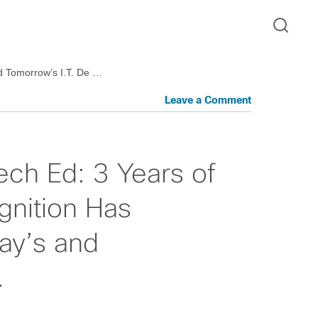
nd Tomorrow’s I.T. De …
Leave a Comment
ech Ed: 3 Years of
gnition Has
ay’s and
…