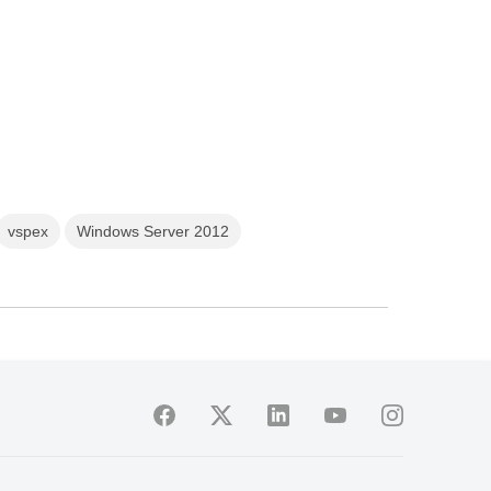
vspex
Windows Server 2012