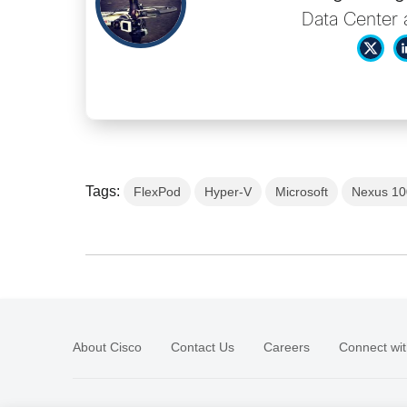
Data Center 
Tags:
FlexPod
Hyper-V
Microsoft
Nexus 10
About Cisco
Contact Us
Careers
Connect wit