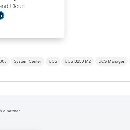
and Cloud
00v
System Center
UCS
UCS B250 M2
UCS Manager
h a partner