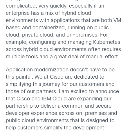
complicated, very quickly, especially if an
enterprise has a mix of hybrid cloud
environments with applications that are both VM-
based and containerized, running on public
cloud, private cloud, and on-premises. For
example, configuring and managing Kubernetes
across hybrid cloud environments often requires
multiple tools and a great deal of manual effort.
Application modernization doesn’t have to be
this painful. We at Cisco are dedicated to
simplifying this journey for our customers and
those of our partners. I am excited to announce
that Cisco and IBM Cloud are expanding our
partnership to deliver a common and secure
developer experience across on-premises and
public cloud environments that is designed to
help customers simplify the development,