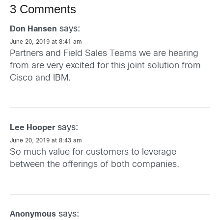
3 Comments
says:
Don Hansen
June 20, 2019 at 8:41 am
Partners and Field Sales Teams we are hearing
from are very excited for this joint solution from
Cisco and IBM.
says:
Lee Hooper
June 20, 2019 at 8:43 am
So much value for customers to leverage
between the offerings of both companies.
says:
Anonymous