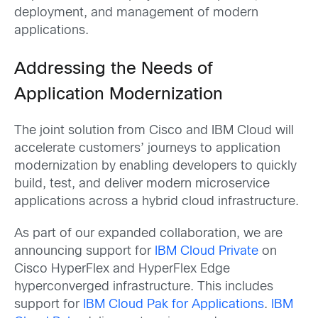
deployment, and management of modern
applications.
Addressing the Needs of
Application Modernization
The joint solution from Cisco and IBM Cloud will
accelerate customers’ journeys to application
modernization by enabling developers to quickly
build, test, and deliver modern microservice
applications across a hybrid cloud infrastructure.
As part of our expanded collaboration, we are
announcing support for
IBM Cloud Private
on
Cisco HyperFlex and HyperFlex Edge
hyperconverged infrastructure. This includes
support for
IBM Cloud Pak for Applications
.
IBM