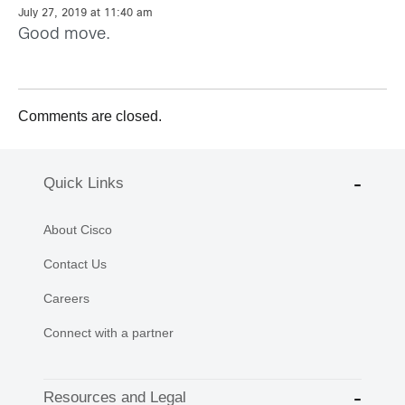
July 27, 2019 at 11:40 am
Good move.
Comments are closed.
Quick Links
About Cisco
Contact Us
Careers
Connect with a partner
Resources and Legal