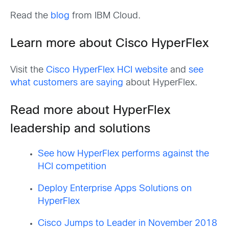
Read the
blog
from IBM Cloud.
Learn more about Cisco HyperFlex
Visit the
Cisco HyperFlex HCI website
and
see
what customers are saying
about HyperFlex.
Read more about HyperFlex
leadership and solutions
See how HyperFlex performs against the
HCI competition
Deploy Enterprise Apps Solutions on
HyperFlex
Cisco Jumps to Leader in November 2018