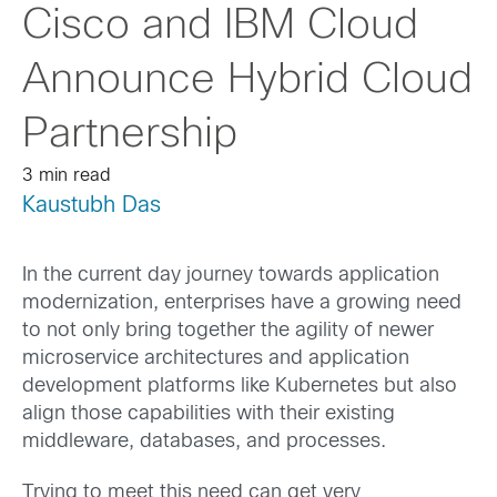
Cisco and IBM Cloud
Announce Hybrid Cloud
Partnership
3 min read
Kaustubh Das
In the current day journey towards application
modernization, enterprises have a growing need
to not only bring together the agility of newer
microservice architectures and application
development platforms like Kubernetes but also
align those capabilities with their existing
middleware, databases, and processes.
Trying to meet this need can get very