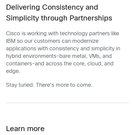
Delivering Consistency and
Simplicity through Partnerships
Cisco is working with technology partners like
IBM so our customers can modernize
applications with consistency and simplicity in
hybrid environments–bare metal, VMs, and
containers–and across the core, cloud, and
edge.
Stay tuned. There’s more to come.
Learn more