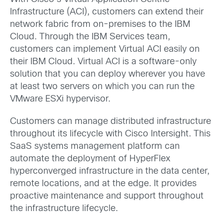
Infrastructure (ACI), customers can extend their
network fabric from on-premises to the IBM
Cloud. Through the IBM Services team,
customers can implement Virtual ACI easily on
their IBM Cloud. Virtual ACI is a software-only
solution that you can deploy wherever you have
at least two servers on which you can run the
VMware ESXi hypervisor.
Customers can manage distributed infrastructure
throughout its lifecycle with Cisco Intersight. This
SaaS systems management platform can
automate the deployment of HyperFlex
hyperconverged infrastructure in the data center,
remote locations, and at the edge. It provides
proactive maintenance and support throughout
the infrastructure lifecycle.