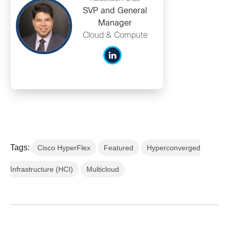
SVP and General
Manager
Cloud & Compute
Tags:
Cisco HyperFlex
Featured
Hyperconverged
Infrastructure (HCI)
Multicloud