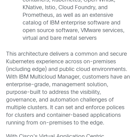
containers, Kubernetes, Open Whisk,
KNative, Istio, Cloud Foundry, and
Prometheus, as well as an extensive
catalog of IBM enterprise software and
open source software, VMware services,
virtual and bare metal servers
This architecture delivers a common and secure
Kubernetes experience across on-premises
(including edge) and public cloud environments.
With IBM Multicloud Manager, customers have an
enterprise-grade, management solution,
purpose-built to address the visibility,
governance, and automation challenges of
multiple clusters. It can set and enforce polices
for clusters and container-based applications
running from on-premises to the edge.
With Cisco’s Virtual Application Centric