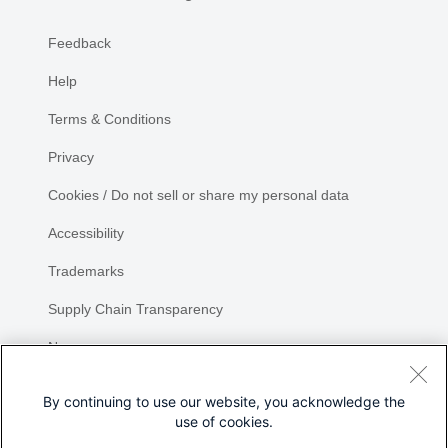
Feedback
Help
Terms & Conditions
Privacy
Cookies / Do not sell or share my personal data
Accessibility
Trademarks
Supply Chain Transparency
Newsroom
Sitemap
By continuing to use our website, you acknowledge the
use of cookies.