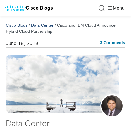
Cisco Blogs
Menu
Cisco Blogs
/
Data Center
/
Cisco and IBM Cloud Announce
Hybrid Cloud Partnership
3 Comments
June 18, 2019
Data Center