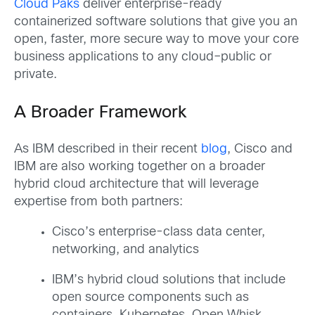
Cloud Paks
deliver enterprise-ready
containerized software solutions that give you an
open, faster, more secure way to move your core
business applications to any cloud–public or
private.
A Broader Framework
As IBM described in their recent
blog
, Cisco and
IBM are also working together on a broader
hybrid cloud architecture that will leverage
expertise from both partners:
Cisco’s enterprise-class data center,
networking, and analytics
IBM’s hybrid cloud solutions that include
open source components such as