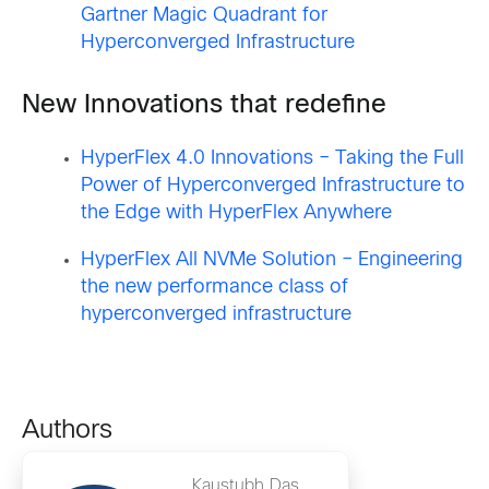
Gartner Magic Quadrant for
Hyperconverged Infrastructure
New Innovations that redefine
HyperFlex 4.0 Innovations – Taking the Full
Power of Hyperconverged Infrastructure to
the Edge with HyperFlex Anywhere
HyperFlex All NVMe Solution – Engineering
the new performance class of
hyperconverged infrastructure
Authors
Kaustubh Das