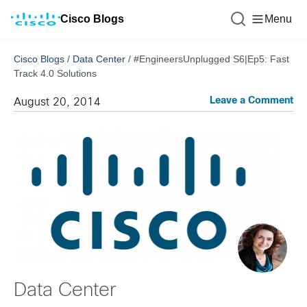
Cisco Blogs
Menu
Cisco Blogs
/
Data Center
/
#EngineersUnplugged S6|Ep5: Fast
Track 4.0 Solutions
Leave a Comment
August 20, 2014
Data Center