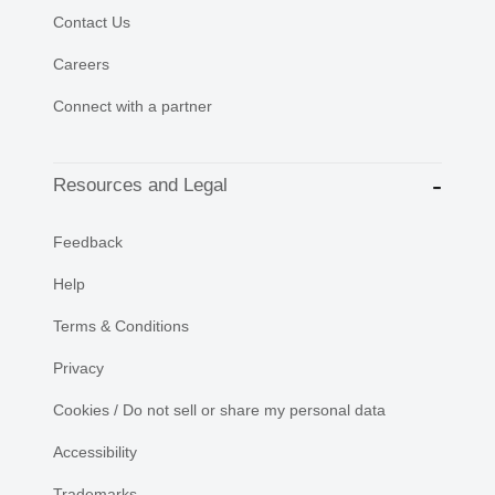
Contact Us
Careers
Connect with a partner
Resources and Legal
Feedback
Help
Terms & Conditions
Privacy
Cookies / Do not sell or share my personal data
Accessibility
Trademarks