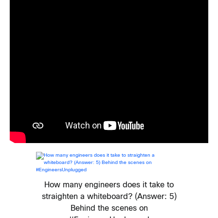
How many engineers does it take to
straighten a whiteboard? (Answer: 5)
Behind the scenes on