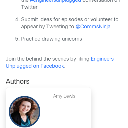
the
#engineersunplugged
conversation on
Twitter
Submit ideas for episodes or volunteer to
appear by Tweeting to
@CommsNinja
Practice drawing unicorns
Join the behind the scenes by liking
Engineers
Unplugged on Facebook
.
Authors
Amy Lewis