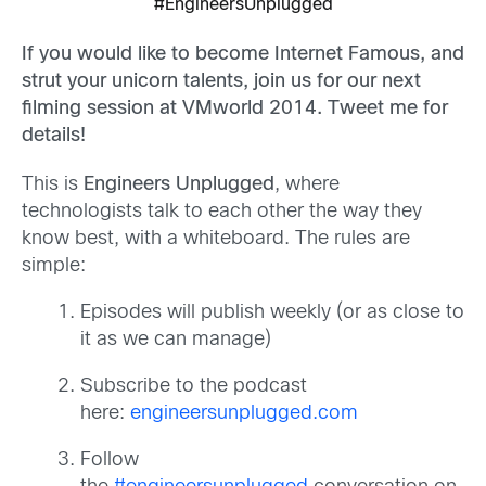
#EngineersUnplugged
If you would like to become Internet Famous, and
strut your unicorn talents, join us for our next
filming session at VMworld 2014. Tweet me for
details!
This is
Engineers Unplugged
, where
technologists talk to each other the way they
know best, with a whiteboard. The rules are
simple:
Episodes will publish weekly (or as close to
it as we can manage)
Subscribe to the podcast
here:
engineersunplugged.com
Follow