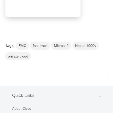
Tags:
EMC
fast track
Microsoft
Nexus 1000v
private cloud
Quick Links
About Cisco