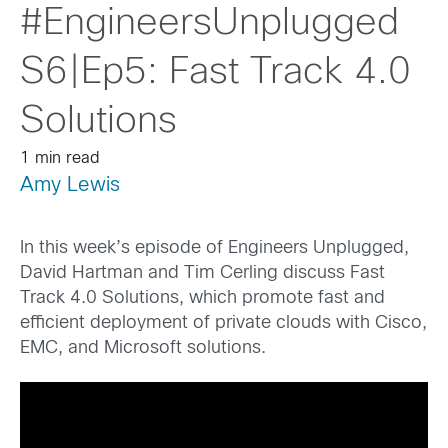
#EngineersUnplugged
S6|Ep5: Fast Track 4.0
Solutions
1 min read
Amy Lewis
In this week’s episode of Engineers Unplugged,
David Hartman and Tim Cerling discuss Fast
Track 4.0 Solutions, which promote fast and
efficient deployment of private clouds with Cisco,
EMC, and Microsoft solutions.