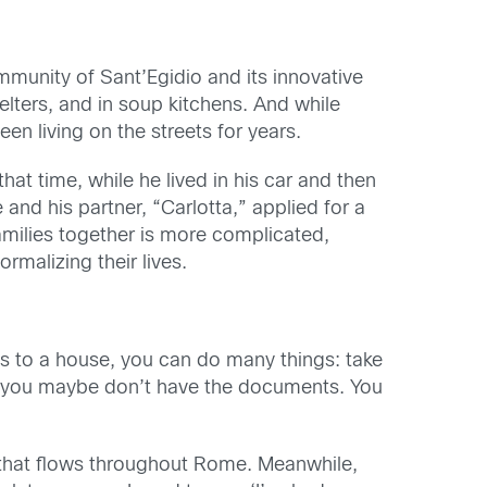
unity of Sant’Egidio and its innovative
helters, and in soup kitchens. And while
 living on the streets for years.
t time, while he lived in his car and then
and his partner, “Carlotta,” applied for a
families together is more complicated,
rmalizing their lives.
ks to a house, you can do many things: take
ts, you maybe don’t have the documents. You
 that flows throughout Rome. Meanwhile,