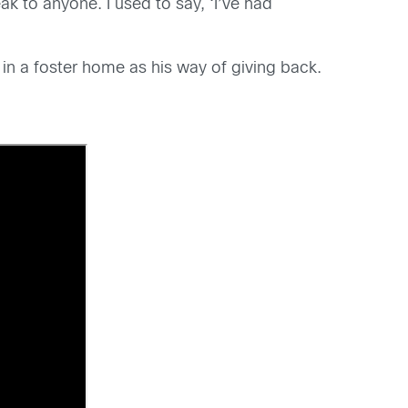
ak to anyone. I used to say, ‘I’ve had
 in a foster home as his way of giving back.