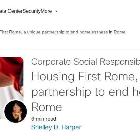
ata Center
Security
More
First Rome, a unique partnership to end homelessness in Rome
Corporate Social Responsibi
Housing First Rome,
partnership to end 
Rome
6 min read
Shelley D. Harper