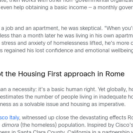
ate, then works with other non-governmental organizati
even help obtaining a basic income — a monthly govern
 a job and an apartment, he was skeptical. “When you’
less than a month later he was living in his own apartme
 stress and anxiety of homelessness lifted, he’s more o
as regained his lost confidence and emotional wellbeing.
ot the Housing First approach in Rome
han a necessity: it’s a basic human right. Yet globall
 estimates the number of people living in inadequate ho
ness as a solvable issue and housing as imperative.
sco Italy
, witnessed up close the devastating effects 
a dimora
(the homeless) population. Inspired by Cisco’s
s in Santa Clara County, California in a partnership 