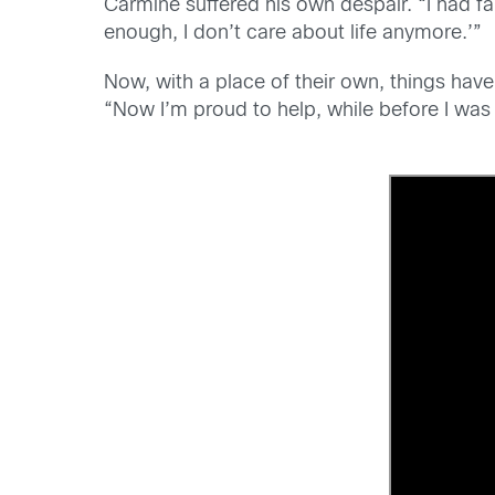
Carmine suffered his own despair. “I had fal
enough, I don’t care about life anymore.’”
Now, with a place of their own, things have
“Now I’m proud to help, while before I was