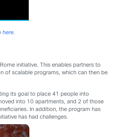
o
here
.
Rome initiative. This enables partners to
n of scalable programs, which can then be
ng its goal to place 41 people into
oved into 10 apartments, and 2 of those
eficiaries. In addition, the program has
itiative has had challenges.