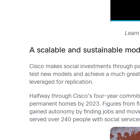
Learn
A scalable and sustainable mod
Cisco makes social investments through part
test new models and achieve a much great
leveraged for replication.
Halfway through Cisco’s four-year commitme
permanent homes by 2023. Figures from fi
gained autonomy by finding jobs and moving
served over 240 people with social services