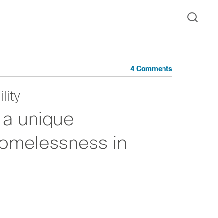
4 Comments
lity
 a unique
homelessness in