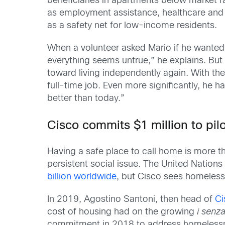
beneficiaries in apartments below market r
as employment assistance, healthcare and 
as a safety net for low-income residents.
When a volunteer asked Mario if he wanted
everything seems untrue,” he explains. But 
toward living independently again. With the
full-time job. Even more significantly, he h
better than today.”
Cisco commits $1 million to pil
Having a safe place to call home is more t
persistent social issue. The United Nations
billion worldwide
, but Cisco sees homeless
In 2019, Agostino Santoni, then head of
Ci
cost of housing had on the growing
i senz
commitment in 2018 to address homelessnes