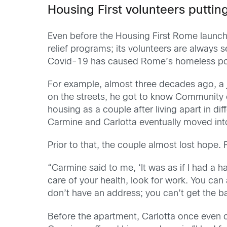
Housing First volunteers putti
Even before the Housing First Rome launch
relief programs; its volunteers are always s
Covid-19 has caused Rome’s homeless popul
For example, almost three decades ago, a j
on the streets, he got to know Community of
housing as a couple after living apart in di
Carmine and Carlotta eventually moved into 
Prior to that, the couple almost lost hope.
“Carmine said to me, ‘It was as if I had a
care of your health, look for work. You ca
don’t have an address; you can’t get the b
Before the apartment, Carlotta once even 