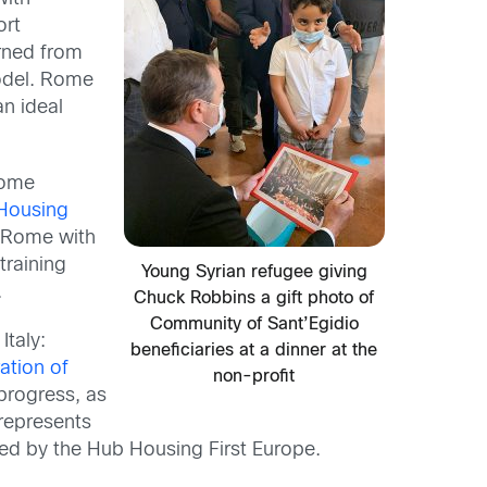
ort
rned from
model. Rome
n ideal
Rome
Housing
 Rome with
training
Young Syrian refugee giving
.
Chuck Robbins a gift photo of
Community of Sant’Egidio
Italy:
beneficiaries at a dinner at the
ation of
non-profit
 progress, as
 represents
fied by the Hub Housing First Europe.