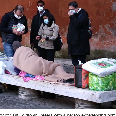
y of Sant’Egidio volunteers with a person experiencing hom