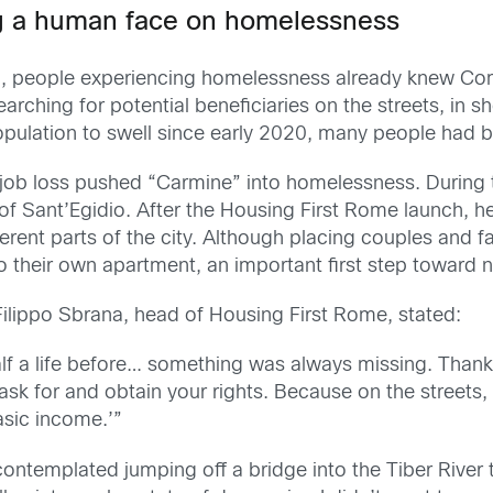
ng a human face on homelessness
, people experiencing homelessness already knew Comm
earching for potential beneficiaries on the streets, in s
ation to swell since early 2020, many people had been
ob loss pushed “Carmine” into homelessness. During tha
 Sant’Egidio. After the Housing First Rome launch, he 
fferent parts of the city. Although placing couples and 
their own apartment, an important first step toward no
 Filippo Sbrana, head of Housing First Rome, stated:
 half a life before… something was always missing. Than
n ask for and obtain your rights. Because on the stree
asic income.’”
contemplated jumping off a bridge into the Tiber River