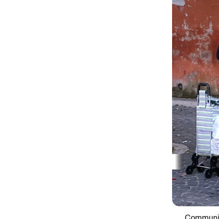
Communit