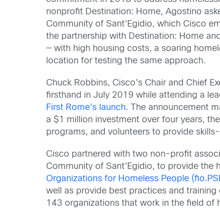
nonprofit Destination: Home, Agostino as
Community of Sant’Egidio, which Cisco emp
the partnership with Destination: Home an
— with high housing costs, a soaring home
location for testing the same approach.
Chuck Robbins, Cisco’s Chair and Chief Exe
firsthand in July 2019 while attending a l
First Rome’s launch
. The announcement ma
a $1 million investment over four years, th
programs, and volunteers to provide skills-b
Cisco partnered with two non-profit associ
Community of Sant’Egidio, to provide the 
Organizations for Homeless People (fio.PS
well as provide best practices and trainin
143 organizations that work in the field of