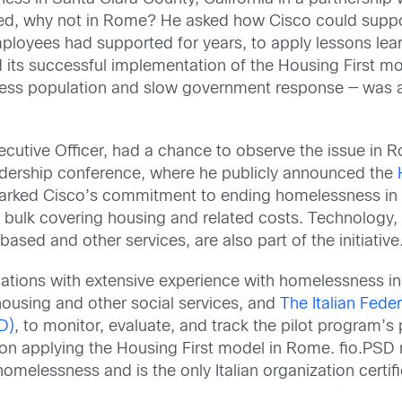
ked, why not in Rome? He asked how Cisco could supp
loyees had supported for years, to apply lessons lea
d its successful implementation of the Housing First 
less population and slow government response — was a
cutive Officer, had a chance to observe the issue in 
eadership conference, where he publicly announced the
rked Cisco’s commitment to ending homelessness in
e bulk covering housing and related costs. Technology, 
ased and other services, are also part of the initiative
ations with extensive experience with homelessness in 
housing and other social services, and
The Italian Feder
D)
, to monitor, evaluate, and track the pilot program’s
g on applying the Housing First model in Rome. fio.PSD
 homelessness and is the only Italian organization certi