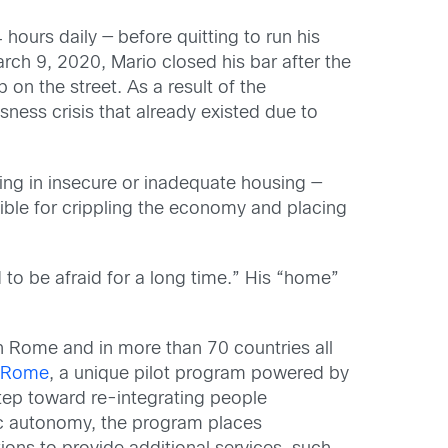
hours daily — before quitting to run his
rch 9, 2020, Mario closed his bar after the
on the street. As a result of the
ness crisis that already existed due to
ing in insecure or inadequate housing —
nsible for crippling the economy and placing
 to be afraid for a long time.” His “home”
n Rome and in more than 70 countries all
t Rome
, a unique pilot program powered by
 step toward re-integrating people
ic autonomy, the program places