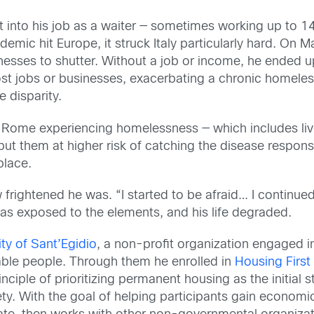
t into his job as a waiter — sometimes working up to 14 
ic hit Europe, it struck Italy particularly hard. On Ma
sses to shutter. Without a job or income, he ended up 
st jobs or businesses, exacerbating a chronic homeless
 disparity.
n Rome experiencing homelessness — which includes liv
s put them at higher risk of catching the disease respo
place.
 frightened he was. “I started to be afraid… I continued
as exposed to the elements, and his life degraded.
y of Sant’Egidio
, a non-profit organization engaged i
able people. Through them he enrolled in
Housing Firs
inciple of prioritizing permanent housing as the initial
ty. With the goal of helping participants gain econom