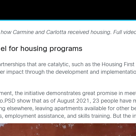
 how Carmine and Carlotta received housing. Full vide
el for housing programs
nerships that are catalytic, such as the Housing First 
er impact through the development and implementatio
nt, the initiative demonstrates great promise in meeti
o.PSD show that as of August 2021, 23 people have m
 elsewhere, leaving apartments available for other ben
, employment assistance, and skills training. But the in