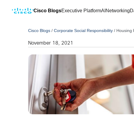
Cisco Blogs
Executive Platform
AI
Networking
D
Cisco Blogs
/
Corporate Social Responsibility
/
Housing 
November 18, 2021