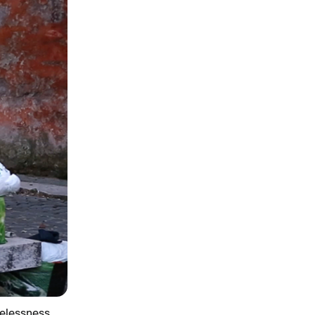
elessness