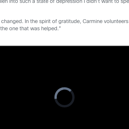
len into such a state of depression I didn’t want to spe
 changed. In the spirit of gratitude, Carmine volunteers
 the one that was helped.”