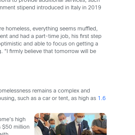
ons to provide additional services, such
ment stipend introduced in Italy in 2019
re homeless, everything seems muffled,
nt and had a part-time job, his first step
ptimistic and able to focus on getting a
 “I firmly believe that tomorrow will be
y, homelessness remains a complex and
using, such as a car or tent, as high as
1.6
Rome’s high
 $50 million
with