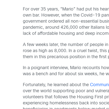
For over 35 years, “Mario” had put his hear
own bar. However, when the Covid-19 pandem
government ordered all non-essential busine
pandemic, around 426,000 other Italians lo
lack of affordable housing and deep income
A few weeks later, the number of people i
rose as high as 8,000. In a cruel twist, thi
them in this precarious position in the first 
In a poignant interview, Mario recounts how
was a bench and for about six weeks, he w
Fortunately, he learned about the
Communit
over the world supporting poor and vulner
volunteers that follows the Housing First pr
experiencing homelessness back into socie