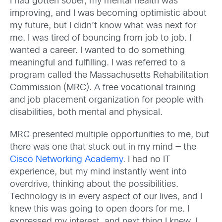
I had gotten sober, my mental health was
improving, and I was becoming optimistic about
my future, but I didn’t know what was next for
me. I was tired of bouncing from job to job. I
wanted a career. I wanted to do something
meaningful and fulfilling. I was referred to a
program called the Massachusetts Rehabilitation
Commission (MRC). A free vocational training
and job placement organization for people with
disabilities, both mental and physical.
MRC presented multiple opportunities to me, but
there was one that stuck out in my mind — the
Cisco Networking Academy
. I had no IT
experience, but my mind instantly went into
overdrive, thinking about the possibilities.
Technology is in every aspect of our lives, and I
knew this was going to open doors for me. I
expressed my interest, and next thing I knew, I