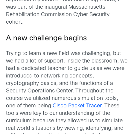
was part of the inaugural Massachusetts
Rehabilitation Commission Cyber Security
cohort.
A new challenge begins
Trying to learn a new field was challenging, but
we had a lot of support. Inside the classroom, we
had a dedicated teacher to guide us as we were
introduced to networking concepts,
cryptography basics, and the functions of a
Security Operations Center. Throughout the
course we utilized numerous simulation tools,
one of them being
Cisco Packet Tracer
. These
tools were key to our understanding of the
curriculum because they allowed us to simulate
real world situations by viewing, identifying, and