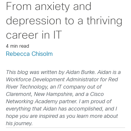
From anxiety and
depression to a thriving
career in IT
4 min read
Rebecca Chisolm
This blog was written by Aidan Burke. Aidan is a
Workforce Development Administrator for Red
River Technology, an IT company out of
Claremont, New Hampshire, and a Cisco
Networking Academy partner. I am proud of
everything that Aidan has accomplished, and I
hope you are inspired as you learn more about
his journey.