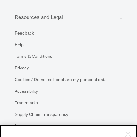
Resources and Legal
Feedback
Help
Terms & Conditions
Privacy
Cookies / Do not sell or share my personal data
Accessibility
Trademarks
Supply Chain Transparency
Newsroom