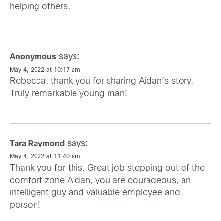
helping others.
says:
Anonymous
May 4, 2022 at 10:17 am
Rebecca, thank you for sharing Aidan’s story.
Truly remarkable young man!
says:
Tara Raymond
May 4, 2022 at 11:40 am
Thank you for this. Great job stepping out of the
comfort zone Aidan, you are courageous, an
intelligent guy and valuable employee and
person!