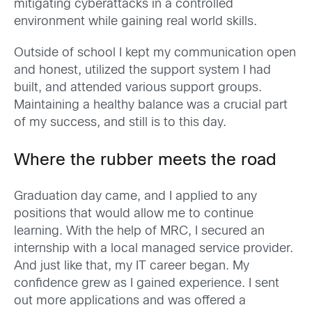
mitigating cyberattacks in a controlled
environment while gaining real world skills.
Outside of school I kept my communication open
and honest, utilized the support system I had
built, and attended various support groups.
Maintaining a healthy balance was a crucial part
of my success, and still is to this day.
Where the rubber meets the road
Graduation day came, and I applied to any
positions that would allow me to continue
learning. With the help of MRC, I secured an
internship with a local managed service provider.
And just like that, my IT career began. My
confidence grew as I gained experience. I sent
out more applications and was offered a