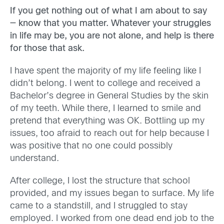
If you get nothing out of what I am about to say
— know that you matter. Whatever your struggles
in life may be, you are not alone, and help is there
for those that ask.
I have spent the majority of my life feeling like I
didn’t belong. I went to college and received a
Bachelor’s degree in General Studies by the skin
of my teeth. While there, I learned to smile and
pretend that everything was OK. Bottling up my
issues, too afraid to reach out for help because I
was positive that no one could possibly
understand.
After college, I lost the structure that school
provided, and my issues began to surface. My life
came to a standstill, and I struggled to stay
employed. I worked from one dead end job to the