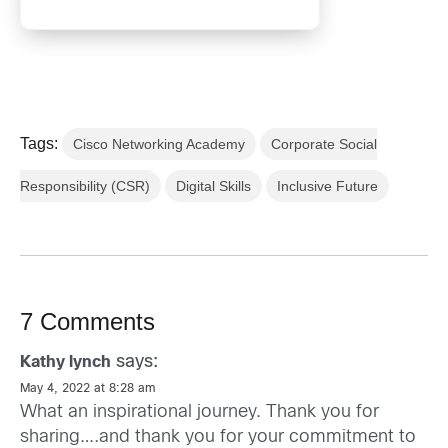
Tags:
Cisco Networking Academy
Corporate Social
Responsibility (CSR)
Digital Skills
Inclusive Future
7 Comments
says:
Kathy lynch
May 4, 2022 at 8:28 am
What an inspirational journey. Thank you for
sharing….and thank you for your commitment to