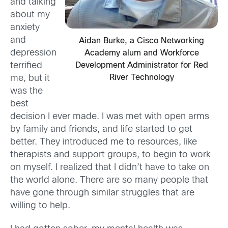
and talking
about my
anxiety
and
Aidan Burke, a Cisco Networking
depression
Academy alum and Workforce
Development Administrator for Red
terrified
River Technology
me, but it
was the
best
decision I ever made. I was met with open arms
by family and friends, and life started to get
better. They introduced me to resources, like
therapists and support groups, to begin to work
on myself. I realized that I didn’t have to take on
the world alone. There are so many people that
have gone through similar struggles that are
willing to help.