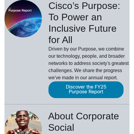
Cisco’s Purpose:
To Power an
Inclusive Future
for All
Driven by our Purpose, we combine
our technology, people, and broader
networks to address society's greatest
challenges. We share the progress
we've made in our annual report.
Discover the FY25
Purpose Report
About Corporate
Social