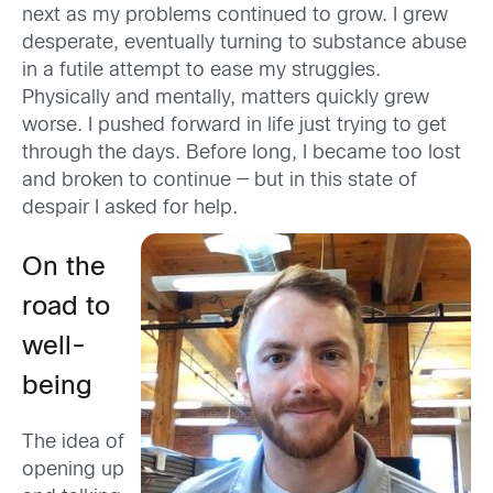
next as my problems continued to grow. I grew
desperate, eventually turning to substance abuse
in a futile attempt to ease my struggles.
Physically and mentally, matters quickly grew
worse. I pushed forward in life just trying to get
through the days. Before long, I became too lost
and broken to continue — but in this state of
despair I asked for help.
On the
road to
well-
being
The idea of
opening up