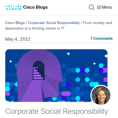
Cisco Blogs
Menu
Cisco Blogs
/
Corporate Social Responsibility
/
From anxiety and
depression to a thriving career in IT
7 Comments
May 4, 2022
Corporate Social Responsibility