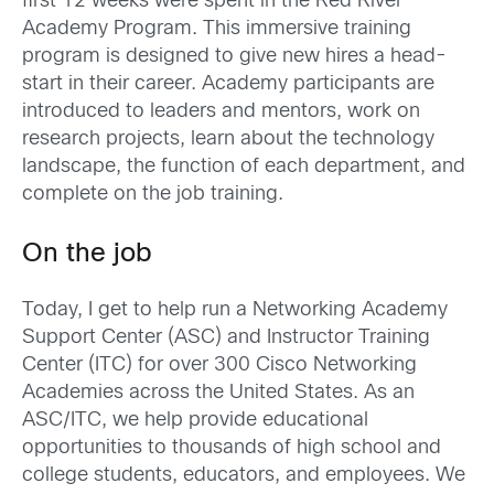
first 12 weeks were spent in the Red River
Academy Program. This immersive training
program is designed to give new hires a head-
start in their career. Academy participants are
introduced to leaders and mentors, work on
research projects, learn about the technology
landscape, the function of each department, and
complete on the job training.
On the job
Today, I get to help run a Networking Academy
Support Center (ASC) and Instructor Training
Center (ITC) for over 300 Cisco Networking
Academies across the United States. As an
ASC/ITC, we help provide educational
opportunities to thousands of high school and
college students, educators, and employees. We