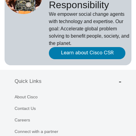
Responsibility
We empower social change agents
with technology and expertise. Our
goal: Accelerate global problem
solving to benefit people, society, and
the planet.
Learn about Cisco CSR
Quick Links
About Cisco
Contact Us
Careers
Connect with a partner