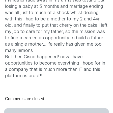
my father fade away in my arms was testing but
losing a baby at 5 months and marriage ending
was all just to much of a shock whilst dealing
with this I had to be a mother to my 2 and 4yr
old, and finally to put that cherry on the cake I left
my job to care for my father, so the mission was
to find a career, an opportunity to build a future
as a single mother…life really has given me too
many lemons
But then Cisco happened! now I have
opportunities to become everything I hope for in
a company that is much more than IT and this
platform is proof!!
Comments are closed.