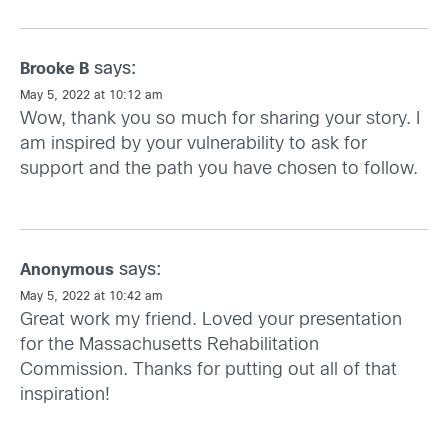
says:
Brooke B
May 5, 2022 at 10:12 am
Wow, thank you so much for sharing your story. I
am inspired by your vulnerability to ask for
support and the path you have chosen to follow.
says:
Anonymous
May 5, 2022 at 10:42 am
Great work my friend. Loved your presentation
for the Massachusetts Rehabilitation
Commission. Thanks for putting out all of that
inspiration!