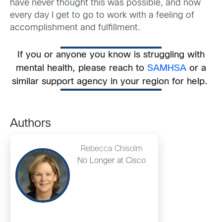
have never thought this was possible, and now
every day I get to go to work with a feeling of
accomplishment and fulfillment.
If you or anyone you know is struggling with
mental health, please
reach to
SAMHSA
or a
similar support agency in your region for help.
Authors
Rebecca Chisolm
No Longer at Cisco