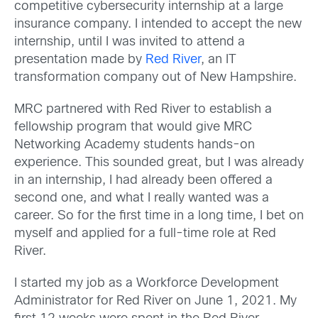
competitive cybersecurity internship at a large
insurance company. I intended to accept the new
internship, until I was invited to attend a
presentation made by
Red River
, an IT
transformation company out of New Hampshire.
MRC partnered with Red River to establish a
fellowship program that would give MRC
Networking Academy students hands-on
experience. This sounded great, but I was already
in an internship, I had already been offered a
second one, and what I really wanted was a
career. So for the first time in a long time, I bet on
myself and applied for a full-time role at Red
River.
I started my job as a Workforce Development
Administrator for Red River on June 1, 2021. My