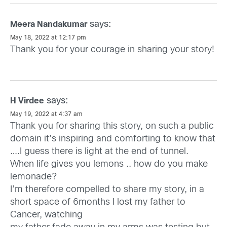
says:
Meera Nandakumar
May 18, 2022 at 12:17 pm
Thank you for your courage in sharing your story!
says:
H Virdee
May 19, 2022 at 4:37 am
Thank you for sharing this story, on such a public
domain it’s inspiring and comforting to know that
….I guess there is light at the end of tunnel.
When life gives you lemons .. how do you make
lemonade?
I’m therefore compelled to share my story, in a
short space of 6months I lost my father to
Cancer, watching