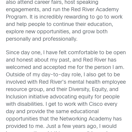
also attend career fairs, host speaking
engagements, and run the Red River Academy
Program. It is incredibly rewarding to go to work
and help people to continue their education,
explore new opportunities, and grow both
personally and professionally.
Since day one, I have felt comfortable to be open
and honest about my past, and Red River has
welcomed and accepted me for the person I am.
Outside of my day-to-day role, I also get to be
involved with Red River’s mental health employee
resource group, and their Diversity, Equity, and
Inclusion initiative advocating equity for people
with disabilities. I get to work with Cisco every
day and provide the same educational
opportunities that the Networking Academy has
provided to me. Just a few years ago, I would