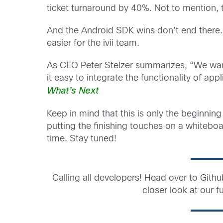
ticket turnaround by 40%. Not to mention, th
And the Android SDK wins don’t end there
easier for the ivii team.
As CEO Peter Stelzer summarizes, “We want
it easy to integrate the functionality of appl
What’s Next
Keep in mind that this is only the beginnin
putting the finishing touches on a whiteboa
time. Stay tuned!
Calling all developers! Head over to Gith
closer look at our fu