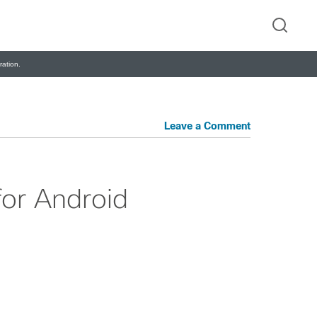
ation.
Leave a Comment
or Android