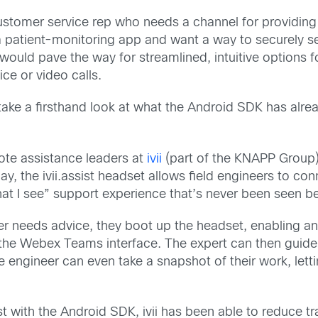
a customer service rep who needs a channel for providing
a patient-monitoring app and want a way to securely s
would pave the way for streamlined, intuitive options
ce or video calls.
s—take a firsthand look at what the Android SDK has alre
ote assistance leaders at
ivii
(part of the KNAPP Group)
, the ivii.assist headset allows field engineers to con
at I see” support experience that’s never been seen be
er needs advice, they boot up the headset, enabling an
the Webex Teams interface. The expert can then guide 
he engineer can even take a snapshot of their work, let
ist with the Android SDK, ivii has been able to reduce