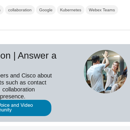
m
collaboration
Google
Kubernetes
Webex Teams
on | Answer a
ers and Cisco about
ts such as contact
 collaboration
epresence.
Voice and Video
unity