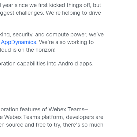
year since we first kicked things off, but
ggest challenges. We’re helping to drive
rking, security, and compute power, we’ve
d
AppDynamics
. We’re also working to
oud is on the horizon!
ration capabilities into Android apps.
aboration features of Webex Teams—
the Webex Teams platform, developers are
en source and free to try, there’s so much