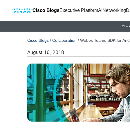
Cisco Blogs
Executive Platform
AI
Networking
D
Check
Cisco Blogs
/
Collaboration
/
Webex Teams SDK for And
August 16, 2018