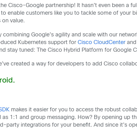
e Cisco-Google partnership! It hasn’t even been a full 
o enable customers like you to tackle some of your bi
s on value.
y combining Google’s agility and scale with our netwo
oduced Kubernetes support for
Cisco CloudCenter
an
nd stay tuned: The Cisco Hybrid Platform for Google Cl
e’ve created a way for developers to add Cisco collabo
oid.
 SDK
makes it easier for you to access the robust coll
 well as 1:1 and group messaging. How? By opening up 
d-party integrations for your benefit. And since it’s op