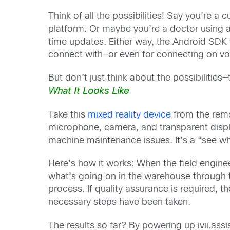
Think of all the possibilities! Say you’re 
platform. Or maybe you’re a doctor using 
time updates. Either way, the Android SDK 
connect with—or even for connecting on voi
But don’t just think about the possibilitie
What It Looks Like
Take this
mixed reality device
from the rem
microphone, camera, and transparent display
machine maintenance issues. It’s a “see wh
Here’s how it works: When the field engine
what’s going on in the warehouse through 
process. If quality assurance is required, t
necessary steps have been taken.
The results so far? By powering up ivii.ass