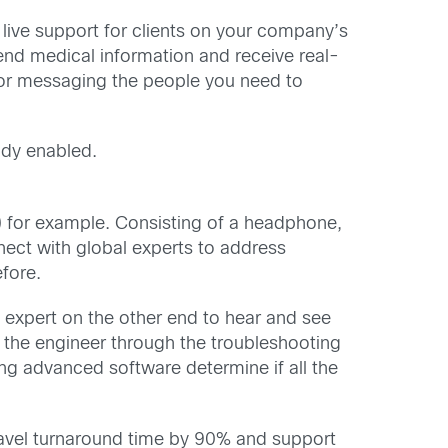
 live support for clients on your company’s
end medical information and receive real-
 for messaging the people you need to
ady enabled.
 for example. Consisting of a headphone,
nect with global experts to address
fore.
 expert on the other end to hear and see
the engineer through the troubleshooting
ting advanced software determine if all the
 travel turnaround time by 90% and support