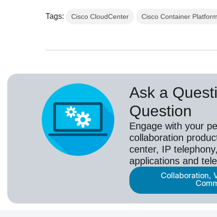
Tags:
Cisco CloudCenter
Cisco Container Platfor
Ask a Questi
Question
Engage with your pe
collaboration produc
center, IP telephony,
applications and tel
Collaboration, 
Comm