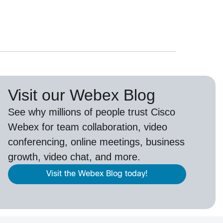
Visit our Webex Blog
See why millions of people trust
Cisco
Webex
for team collaboration, video
conferencing, online meetings, business
growth, video chat, and more.
Visit the Webex Blog today!