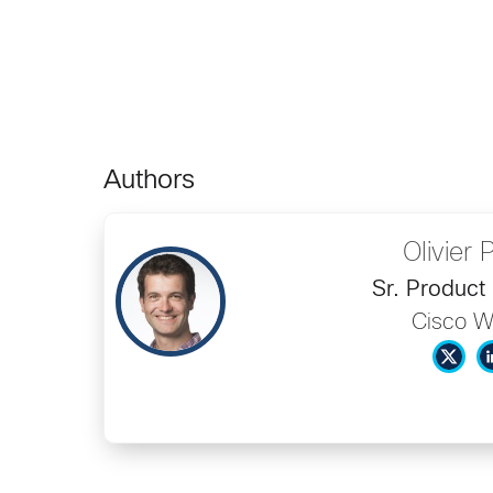
Authors
Olivier P
Sr. Product
Cisco 