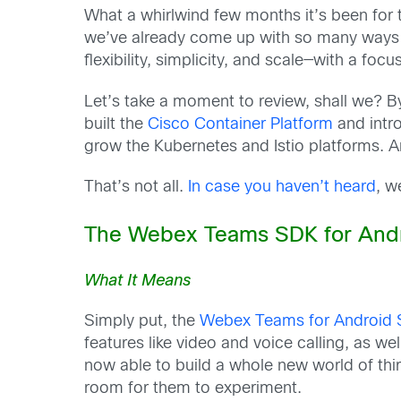
What a whirlwind few months it’s been for th
we’ve already come up with so many ways t
flexibility, simplicity, and scale—with a focu
Let’s take a moment to review, shall we? B
built the
Cisco Container Platform
and intr
grow the Kubernetes and Istio platforms. A
That’s not all.
In case you haven’t heard
, w
The Webex Teams SDK for Andr
What It Means
Simply put, the
Webex Teams for Android
features like video and voice calling, as
now able to build a whole new world of thir
room for them to experiment.