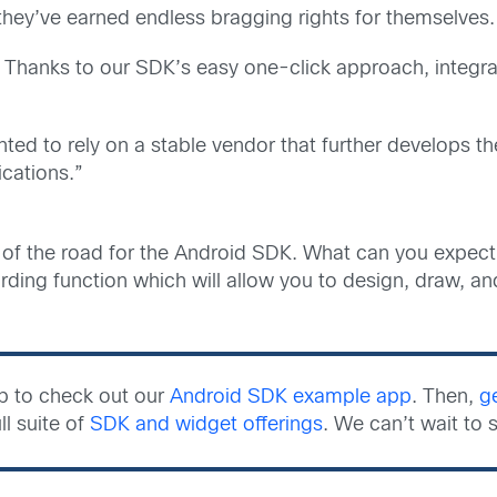
ey’ve earned endless bragging rights for themselves. (iv
. Thanks to our SDK’s easy one-click approach, integ
ed to rely on a stable vendor that further develops 
ications.”
g of the road for the Android SDK. What can you expect 
rding function which will allow you to design, draw, an
ub to check out our
Android SDK example app
. Then,
g
ll suite of
SDK and widget offerings
. We can’t wait to 