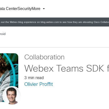
ata Center
Security
More
 out the Webex blog experience on blog.webex.com to see how they are elevating Cisco Collabor
roid
Collaboration
Webex Teams SDK f
3 min read
Olivier Proffit