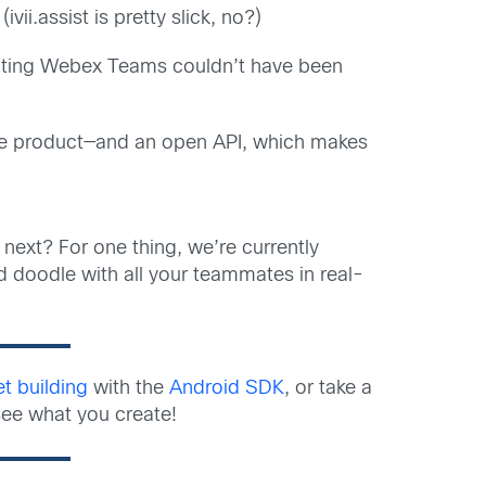
ii.assist is pretty slick, no?)
rating Webex Teams couldn’t have been
the product—and an open API, which makes
next? For one thing, we’re currently
d doodle with all your teammates in real-
et building
with the
Android SDK
, or take a
see what you create!