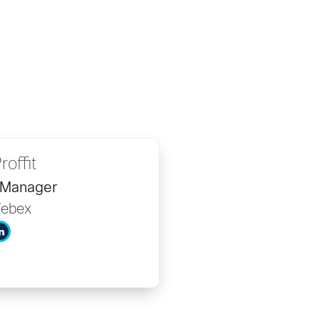
roffit
 Manager
Webex