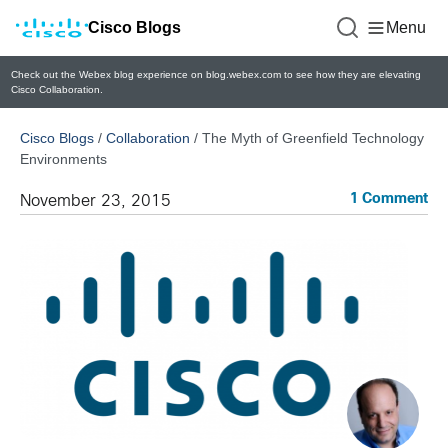
Cisco Blogs
Menu
Check out the Webex blog experience on blog.webex.com to see how they are elevating
Cisco Collaboration.
Cisco Blogs
/
Collaboration
/
The Myth of Greenfield Technology
Environments
1 Comment
November 23, 2015