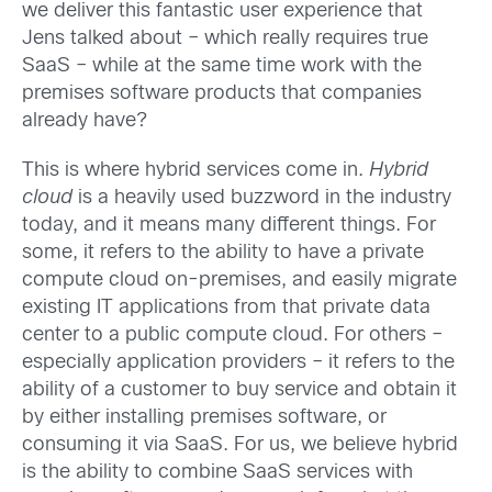
we deliver this fantastic user experience that
Jens talked about – which really requires true
SaaS – while at the same time work with the
premises software products that companies
already have?
This is where hybrid services come in.
Hybrid
cloud
is a heavily used buzzword in the industry
today, and it means many different things. For
some, it refers to the ability to have a private
compute cloud on-premises, and easily migrate
existing IT applications from that private data
center to a public compute cloud. For others –
especially application providers – it refers to the
ability of a customer to buy service and obtain it
by either installing premises software, or
consuming it via SaaS. For us, we believe hybrid
is the ability to combine SaaS services with