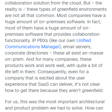
collaboration solution from the cloud. But – the
reality is – these types of greenfield environments
are not all that common. Most companies have a
huge amount of on-premises software. In fact,
most of them have a huge amount of on-
premises software that provides collaboration
functionality. IP PBXs (like our own
Unified
Communications Manager
), email servers,
corporate directories – these all exist
en-masse
on-prem. And for many companies, these
products work and work well, with quite a bit of
life left in them. Consequently, even for a
company that is excited about the user
experience that SaaS can deliver, it’s not clear
how to get there because they aren’t greenfield.
For us, this was the most important architectural
and product problem we had to solve. How can