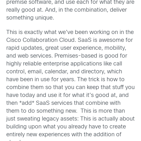
premise software, and use each for what they are
really good at. And, in the combination, deliver
something unique.
This is exactly what we’ve been working on in the
Cisco Collaboration Cloud. SaaS is awesome for
rapid updates, great user experience, mobility,
and web services. Premises-based is good for
highly reliable enterprise applications like call
control, email, calendar, and directory, which
have been in use for years. The trick is how to
combine them so that you can keep that stuff you
have today and use it for what it’s good at, and
then *add* SaaS services that combine with
them to do something new. This is more than
just sweating legacy assets: This is actually about
building upon what you already have to create
entirely new experiences with the addition of