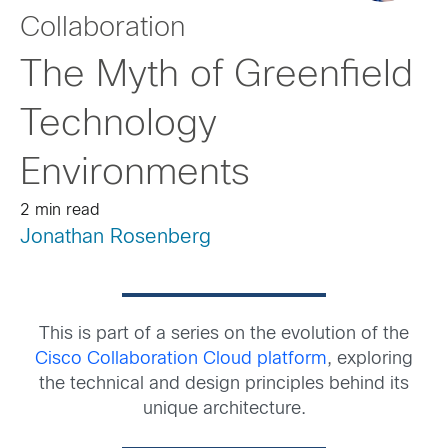
Collaboration
The Myth of Greenfield
Technology
Environments
2 min read
Jonathan Rosenberg
This is part of a series on the evolution of the
Cisco Collaboration Cloud platform
, exploring
the technical and design principles behind its
unique architecture.