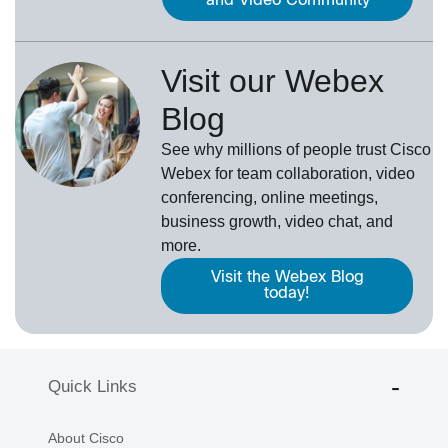
and Video Community
Visit our Webex
Blog
See why millions of people trust
Cisco
Webex
for team collaboration, video
conferencing, online meetings,
business growth, video chat, and
more.
Visit the Webex Blog
today!
Quick Links
About Cisco