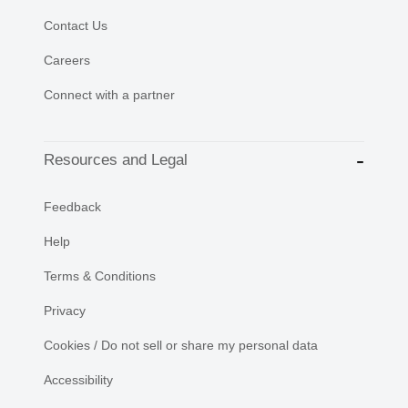
Contact Us
Careers
Connect with a partner
Resources and Legal
Feedback
Help
Terms & Conditions
Privacy
Cookies / Do not sell or share my personal data
Accessibility