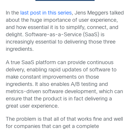
In the
last post in this series
, Jens Meggers talked
about the huge importance of user experience,
and how essential it is to simplify, connect, and
delight. Software-as-a-Service (SaaS) is
increasingly essential to delivering those three
ingredients.
A true SaaS platform can provide continuous
delivery, enabling rapid updates of software to
make constant improvements on those
ingredients. It also enables A/B testing and
metrics-driven software development, which can
ensure that the product is in fact delivering a
great user experience.
The problem is that all of that works fine and well
for companies that can get a complete