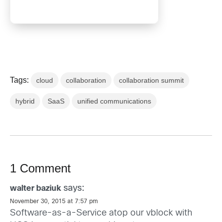
Tags:
cloud
collaboration
collaboration summit
hybrid
SaaS
unified communications
1 Comment
says:
walter baziuk
November 30, 2015 at 7:57 pm
Software-as-a-Service atop our vblock with