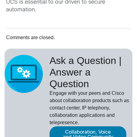
UCS is essential to our driven to secure
automation.
Comments are closed.
Ask a Question |
Answer a
Question
Engage with your peers and Cisco
about collaboration products such as
contact center, IP telephony,
collaboration applications and
telepresence.
Collaboration, Voice