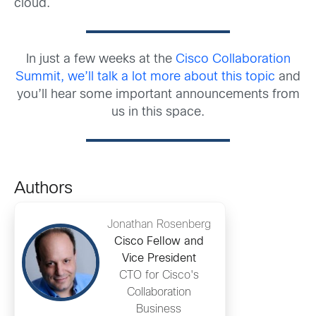
cloud.
In just a few weeks at the
Cisco Collaboration
Summit, we’ll talk a lot more about this topic
and
you’ll hear some important announcements from
us in this space.
Authors
Jonathan Rosenberg
Cisco Fellow and
Vice President
CTO for Cisco's
Collaboration
Business