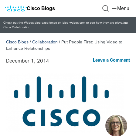
Cisco Blogs
Menu
Check out the Webex blog experience on blog.webex.com to see how they are elevating
Cisco Collaboration.
Cisco Blogs
/
Collaboration
/
Put People First: Using Video to
Enhance Relationships
Leave a Comment
December 1, 2014