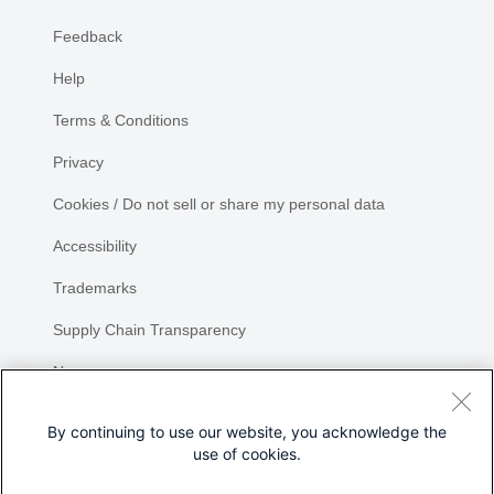
Feedback
Help
Terms & Conditions
Privacy
Cookies / Do not sell or share my personal data
Accessibility
Trademarks
Supply Chain Transparency
Newsroom
Sitemap
By continuing to use our website, you acknowledge the
use of cookies.