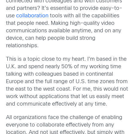
connected with colleagues and with customers
and partners?
It’s essential to provide easy-to-
use
collaboration
tools with all the capabilities
that people need. Making high-quality video
communications available anytime, and on any
device, can help people build strong
relationships.
This is a topic close to my heart. I’m based in the
U.K. and spend nearly 50% of my working time
talking with colleagues based in continental
Europe and the full range of U.S. time zones from
the east to the west coast. For me, this would not
work without applications that let us easily meet
and communicate effectively at any time.
All organizations face the challenge of enabling
everyone to collaborate effectively from any
location. And not just effectively, but simply with