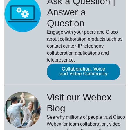
Ask a Question |
Answer a
Question
Engage with your peers and Cisco
about collaboration products such as
contact center, IP telephony,
collaboration applications and
telepresence.
Collaboration, Voice
and Video Community
Visit our Webex
Blog
See why millions of people trust
Cisco
Webex
for team collaboration, video