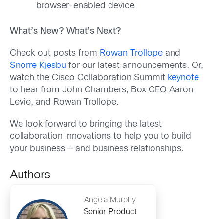
browser-enabled device
What’s New? What’s Next?
Check out posts from
Rowan Trollope
and
Snorre Kjesbu
for our latest announcements. Or,
watch the Cisco Collaboration Summit
keynote
to hear from John Chambers, Box CEO Aaron
Levie, and Rowan Trollope.
We look forward to bringing the latest
collaboration innovations to help you to build
your business — and business relationships.
Authors
Angela Murphy
Senior Product