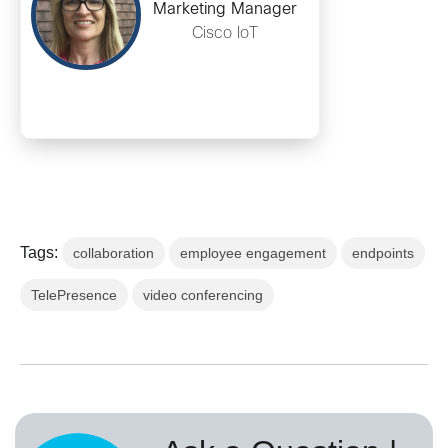
Marketing Manager
Cisco IoT
Tags:
collaboration
employee engagement
endpoints
TelePresence
video conferencing