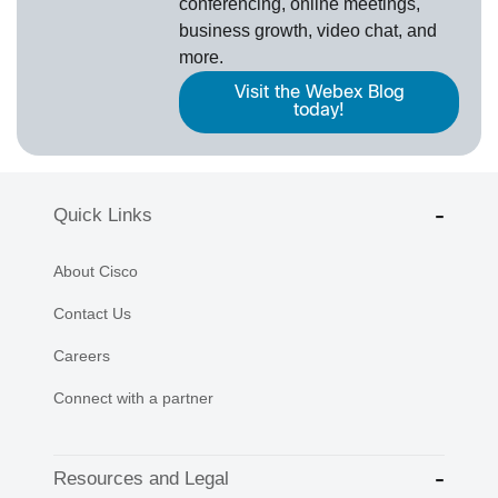
conferencing, online meetings,
business growth, video chat, and
more.
Visit the Webex Blog
today!
Quick Links
About Cisco
Contact Us
Careers
Connect with a partner
Resources and Legal