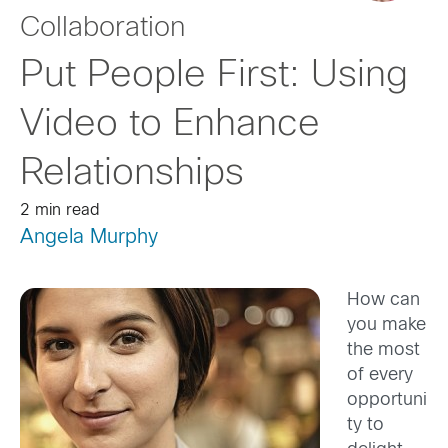
Collaboration
Put People First: Using
Video to Enhance
Relationships
2 min read
Angela Murphy
How can
you make
the most
of every
opportuni
ty to