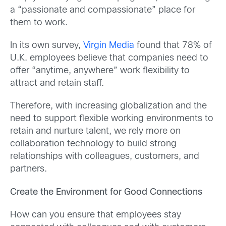
a “passionate and compassionate” place for
them to work.
In its own survey,
Virgin Media
found that 78% of
U.K. employees believe that companies need to
offer “anytime, anywhere” work flexibility to
attract and retain staff.
Therefore, with increasing globalization and the
need to support flexible working environments to
retain and nurture talent, we rely more on
collaboration technology to build strong
relationships with colleagues, customers, and
partners.
Create the Environment for Good Connections
How can you ensure that employees stay