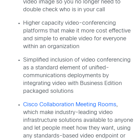
video image so you no longer need to
double check who is in your call
Higher capacity video-conferencing
platforms that make it more cost effective
and simple to enable video for everyone
within an organization
Simplified inclusion of video conferencing
as a standard element of unified-
communications deployments by
integrating video with Business Edition
packaged solutions
Cisco Collaboration Meeting Rooms
,
which make industry-leading video
infrastructure solutions available to anyone
and let people meet how they want, using
any standards-based video endpoint or