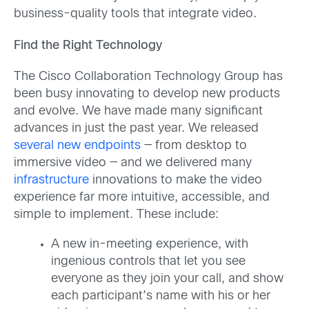
business-quality tools that integrate video.
Find the Right Technology
The Cisco Collaboration Technology Group has
been busy innovating to develop new products
and evolve. We have made many significant
advances in just the past year. We released
several new endpoints
— from desktop to
immersive video — and we delivered many
infrastructure
innovations to make the video
experience far more intuitive, accessible, and
simple to implement. These include:
A new in-meeting experience, with
ingenious controls that let you see
everyone as they join your call, and show
each participant’s name with his or her