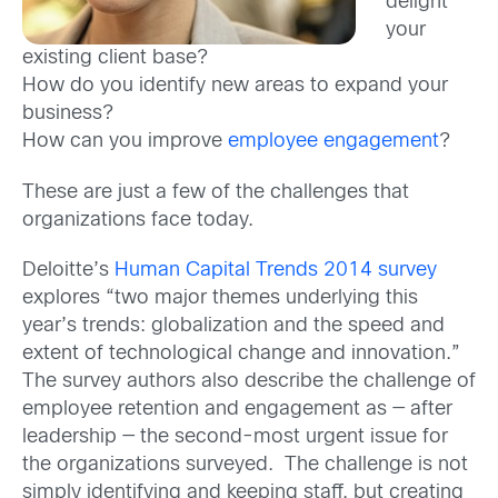
delight
your
existing client base?
How do you identify new areas to expand your
business?
How can you improve
employee engagement
?
These are just a few of the challenges that
organizations face today.
Deloitte’s
Human Capital Trends 2014 survey
explores “two major themes underlying this
year’s trends: globalization and the speed and
extent of technological change and innovation.”
The survey authors also describe the challenge of
employee retention and engagement as — after
leadership — the second-most urgent issue for
the organizations surveyed. The challenge is not
simply identifying and keeping staff, but creating