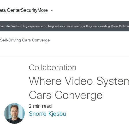
ata Center
Security
More
 out the Webex blog experience on blog.webex.com to see how they are elevating Cisco Collabor
Self-Driving Cars Converge
Collaboration
Where Video System
Cars Converge
2 min read
Snorre Kjesbu