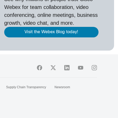
Webex
for team collaboration, video
conferencing, online meetings, business
growth, video chat, and more.
Visit the Webex Blog today!
Supply Chain Transparency
Newsroom