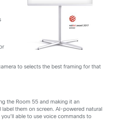
s
or
amera to selects the best framing for that
oofing the Room 55 and making it an
d label them on screen. AI-powered natural
 you’ll able to use voice commands to