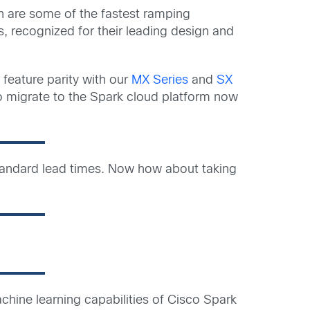
h are some of the fastest ramping
, recognized for their leading design and
 feature parity with our
MX Series
and
SX
 to migrate to the Spark cloud platform now
 standard lead times. Now how about taking
achine learning capabilities of Cisco Spark