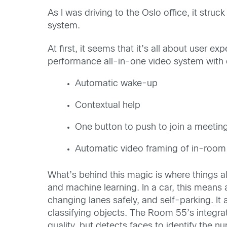
As I was driving to the Oslo office, it st
system.
At first, it seems that it’s all about user
performance all-in-one video system with c
Automatic wake-up
Contextual help
One button to push to join a meetin
Automatic video framing of in-room 
What’s behind this magic is where things a
and machine learning. In a car, this means
changing lanes safely, and self-parking. It
classifying objects. The Room 55’s integra
quality, but detects faces to identify the n