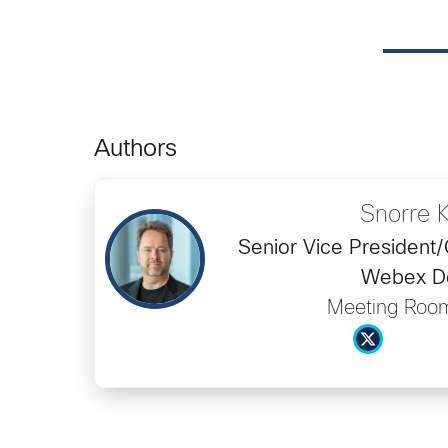
Authors
Snorre 
Senior Vice President
Webex D
Meeting Roo