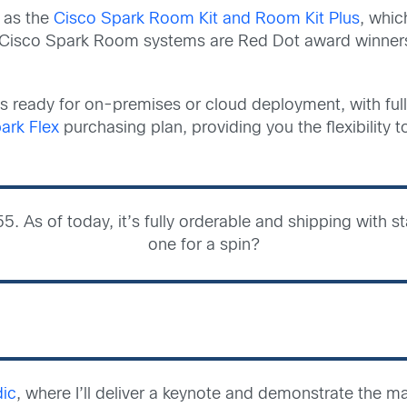
 as the
Cisco Spark Room Kit and Room Kit Plus
, whic
ll Cisco Spark Room systems are Red Dot award winners
 is ready for on-premises or cloud deployment, with full
ark Flex
purchasing plan, providing you the flexibility
5. As of today, it’s fully orderable and shipping with
one for a spin?
dic
, where I’ll deliver a keynote and demonstrate the m