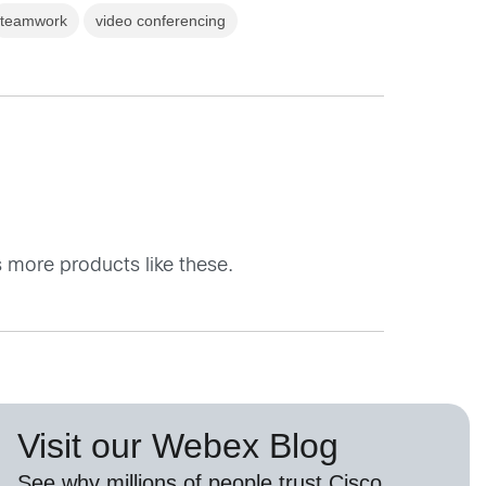
teamwork
video conferencing
 more products like these.
Visit our Webex Blog
See why millions of people trust
Cisco