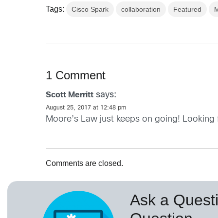
Tags:
Cisco Spark
collaboration
Featured
M
1 Comment
says:
Scott Merritt
August 25, 2017 at 12:48 pm
Moore’s Law just keeps on going! Looking f
Comments are closed.
Ask a Questi