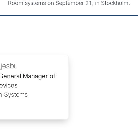
Room systems on September 21, in Stockholm.
Kjesbu
/General Manager of
evices
m Systems