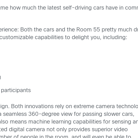
ruck me how much the latest self-driving cars have in c
 experience: Both the cars and the Room 55 pretty much
ustomizable capabilities to delight you, including:
g
participants
lign. Both innovations rely on extreme camera technol
 a seamless 360-degree view for passing slower cars,
 also means machine learning capabilities for sensing a
ted digital camera not only provides superior video
umber of people in the room, and will even be able to