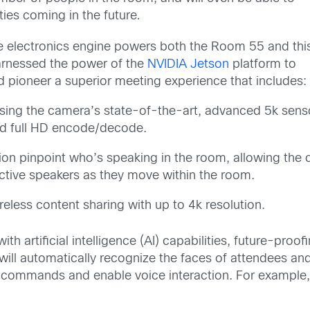
ties coming in the future
.
ame electronics engine powers both the Room 55 and thi
arnessed the power of the
NVIDIA Jetson
platform to
 pioneer a superior meeting experience that includes:
sing the camera’s state-of-the-art, advanced 5k sens
 and full HD encode/decode.
n pinpoint who’s speaking in the room, allowing the c
active speakers as they move within the room.
reless content sharing with up to 4k resolution.
ith artificial intelligence (AI) capabilities, future-pr
ill automatically recognize the faces of attendees an
 commands and enable voice interaction. For example,