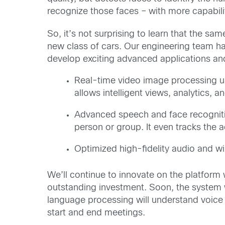
recognize those faces – with more capabili
So, it’s not surprising to learn that the s
new class of cars. Our engineering team h
develop exciting advanced applications and
Real-time video image processing u
allows intelligent views, analytics,
Advanced speech and face recognitio
person or group. It even tracks the 
Optimized high-fidelity audio and wi
We’ll continue to innovate on the platform w
outstanding investment. Soon, the system w
language processing will understand voice
start and end meetings.