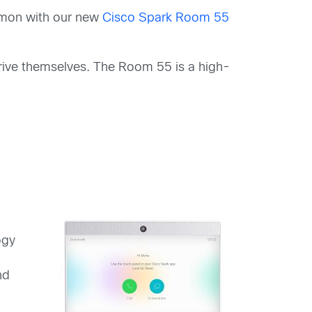
ommon with our new
Cisco Spark Room 55
 drive themselves. The Room 55 is a high-
ogy
nd