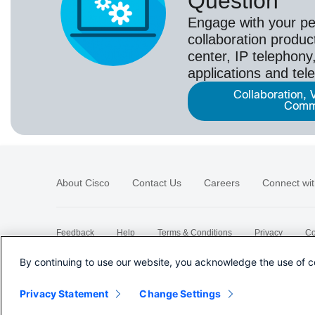
Question
Engage with your pe
collaboration produc
center, IP telephony,
applications and tel
Collaboration, 
Comm
About Cisco
Contact Us
Careers
Connect wit
Feedback
Help
Terms & Conditions
Privacy
Co
Sitemap
By continuing to use our website, you acknowledge the use of c
Privacy Statement
Change Settings
©
2026 Cisco Systems, Inc.