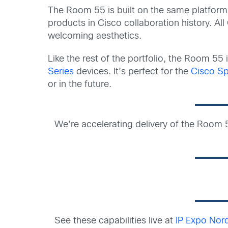
The Room 55 is built on the same platform
products in Cisco collaboration history. A
welcoming aesthetics.
Like the rest of the portfolio, the Room 55
Series
devices. It’s perfect for the
Cisco Sp
or in the future.
We’re accelerating delivery of the Room 5
See these capabilities live at
IP Expo Nor