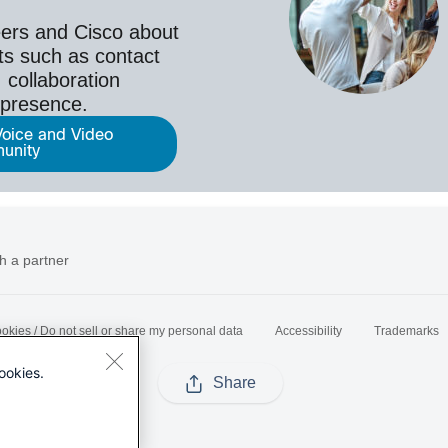
ers and Cisco about
ts such as contact
 collaboration
epresence.
Voice and Video
unity
h a partner
okies / Do not sell or share my personal data
Accessibility
Trademarks
ookies.
Share