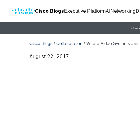
Cisco Blogs
Executive Platform
AI
Networking
D
Check
Cisco Blogs
/
Collaboration
/
Where Video Systems and 
August 22, 2017