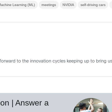
achine Learning (ML)
meetings
NVIDIA
self-driving cars
orward to the innovation cycles keeping up to bring us
on | Answer a