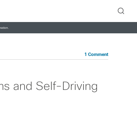
ation.
1 Comment
s and Self-Driving