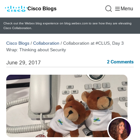
Cisco Blogs
Menu
Check out the Webex blog experience on blog.webex.com to see how they are elevating
Cisco Collaboration.
Cisco Blogs
/
Collaboration
/
Collaboration at #CLUS, Day 3
Wrap: Thinking about Security
2 Comments
June 29, 2017