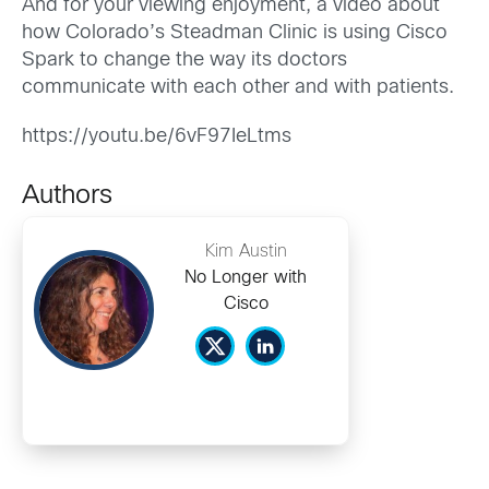
And for your viewing enjoyment, a video about
how Colorado’s Steadman Clinic is using Cisco
Spark to change the way its doctors
communicate with each other and with patients.
https://youtu.be/6vF97IeLtms
Authors
Kim Austin
No Longer with
Cisco