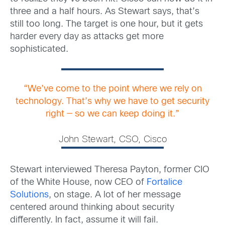
three and a half hours. As Stewart says, that’s
still too long. The target is one hour, but it gets
harder every day as attacks get more
sophisticated.
“We’ve come to the point where we rely on
technology. That’s why we have to get security
right — so we can keep doing it.”
John Stewart, CSO, Cisco
Stewart interviewed Theresa Payton, former CIO
of the White House, now CEO of
Fortalice
Solutions
, on stage. A lot of her message
centered around thinking about security
differently. In fact, assume it will fail.