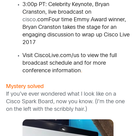
3:00p PT: Celebrity Keynote, Bryan
Cranston, live broadcast on
cisco
.comFour time Emmy Award winner,
Bryan Cranston takes the stage for an
engaging discussion to wrap up Cisco Live
2017
Visit
CiscoLive.com/us
to view the full
broadcast schedule and for more
conference information
.
Mystery solved
If you’ve ever wondered what I look like on a
Cisco Spark Board, now you know. (I’m the one
on the left with the scribbly hair.)