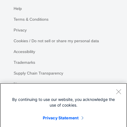
Help
Terms & Conditions
Privacy
Cookies / Do not sell or share my personal data
Accessibility
Trademarks
Supply Chain Transparency
Newsroom
Sitemap
By continuing to use our website, you acknowledge the
use of cookies.
Privacy Statement
Share