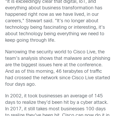
“It is exceedingly clear that digital, IoT, and
everything about business transformation has
happened right now as we have lived, in our
careers,” Stewart said. “It’s no longer about
technology being fascinating or interesting, it’s
about technology being everything we need to
keep going through life.
Narrowing the security world to Cisco Live, the
team’s analysis shows that malware and phishing
are the biggest issues here at the conference.
And as of this morning, 46 terabytes of traffic
had crossed the network since Cisco Live started
four days ago.
In 2002, it took businesses an average of 145
days to realize they’d been hit by a cyber attack.
In 2017, it still takes most businesses 100 days
to realize they’ve been hit. Cisco can now do it in