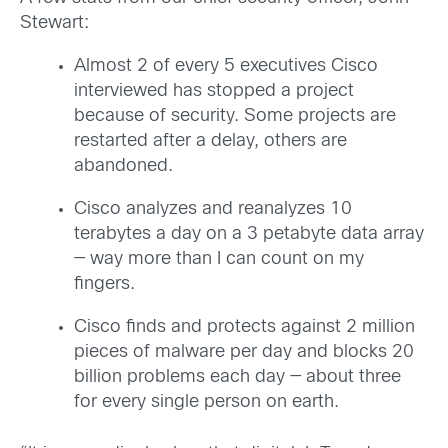
Stewart:
Almost 2 of every 5 executives Cisco
interviewed has stopped a project
because of security. Some projects are
restarted after a delay, others are
abandoned.
Cisco analyzes and reanalyzes 10
terabytes a day on a 3 petabyte data array
— way more than I can count on my
fingers.
Cisco finds and protects against 2 million
pieces of malware per day and blocks 20
billion problems each day — about three
for every single person on earth.