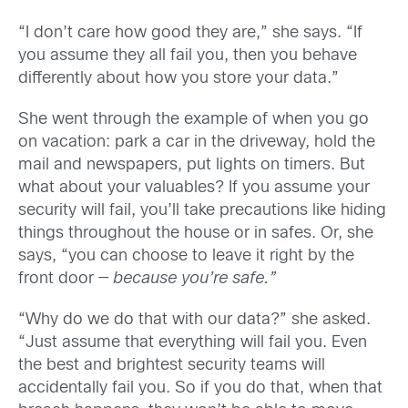
“I don’t care how good they are,” she says. “If
you assume they all fail you, then you behave
differently about how you store your data.”
She went through the example of when you go
on vacation: park a car in the driveway, hold the
mail and newspapers, put lights on timers. But
what about your valuables? If you assume your
security will fail, you’ll take precautions like hiding
things throughout the house or in safes. Or, she
says, “you can choose to leave it right by the
front door —
because you’re safe.”
“Why do we do that with our data?” she asked.
“Just assume that everything will fail you. Even
the best and brightest security teams will
accidentally fail you. So if you do that, when that