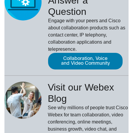
Answer a
Question
Engage with your peers and Cisco
about collaboration products such as
contact center, IP telephony,
collaboration applications and
telepresence.
Collaboration, Voice
and Video Community
Visit our Webex
Blog
See why millions of people trust
Cisco
Webex
for team collaboration, video
conferencing, online meetings,
business growth, video chat, and