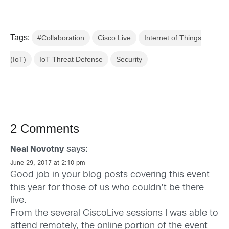
Tags:
#Collaboration
Cisco Live
Internet of Things
(IoT)
IoT Threat Defense
Security
2 Comments
says:
Neal Novotny
June 29, 2017 at 2:10 pm
Good job in your blog posts covering this event
this year for those of us who couldn’t be there
live.
From the several CiscoLive sessions I was able to
attend remotely, the online portion of the event