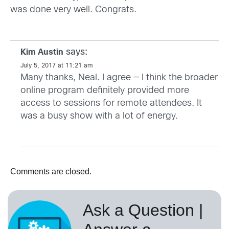
was done very well. Congrats.
says:
Kim Austin
July 5, 2017 at 11:21 am
Many thanks, Neal. I agree — I think the broader
online program definitely provided more
access to sessions for remote attendees. It
was a busy show with a lot of energy.
Comments are closed.
Ask a Question |