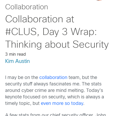
Collaboration
Collaboration at
#CLUS, Day 3 Wrap:
Thinking about Security
3 min read
Kim Austin
I may be on the
collaboration
team, but the
security stuff always fascinates me. The stats
around cyber crime are mind melting. Today’s
keynote focused on security, which is always a
timely topic, but
even more so today
.
A few stats from our chief security officer, John