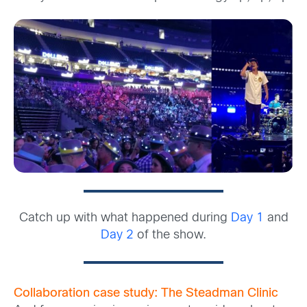
Catch up with what happened during
Day 1
and
Day 2
of the show.
Collaboration case study: The Steadman Clinic