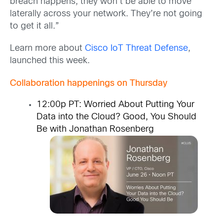
breach happens, they won’t be able to move
laterally across your network. They’re not going
to get it all.”
Learn more about
Cisco IoT Threat Defense
,
launched this week.
Collaboration happenings on Thursday
12:00p PT:
Worried About Putting Your
Data into the Cloud? Good, You Should
Be
with Jonathan Rosenberg