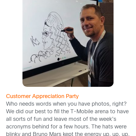
Customer Appreciation Party
Who needs words when you have photos, right?
We did our best to fill the T-Mobile arena to have
all sorts of fun and leave most of the week’s
acronyms behind for a few hours. The hats were
blinky and Bruno Mars kept the energy up, up, up.