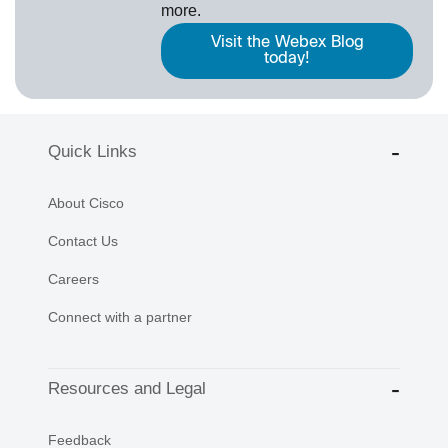
more.
Visit the Webex Blog
today!
Quick Links
About Cisco
Contact Us
Careers
Connect with a partner
Resources and Legal
Feedback