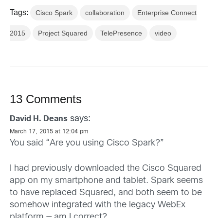
Tags:
Cisco Spark
collaboration
Enterprise Connect
2015
Project Squared
TelePresence
video
13 Comments
says:
David H. Deans
March 17, 2015 at 12:04 pm
You said “Are you using Cisco Spark?”
I had previously downloaded the Cisco Squared
app on my smartphone and tablet. Spark seems
to have replaced Squared, and both seem to be
somehow integrated with the legacy WebEx
platform — am I correct?