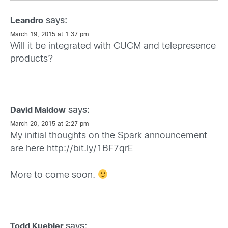
says:
Leandro
March 19, 2015 at 1:37 pm
Will it be integrated with CUCM and telepresence
products?
says:
David Maldow
March 20, 2015 at 2:27 pm
My initial thoughts on the Spark announcement
are here
http://bit.ly/1BF7qrE
More to come soon.
says:
Todd Kuebler