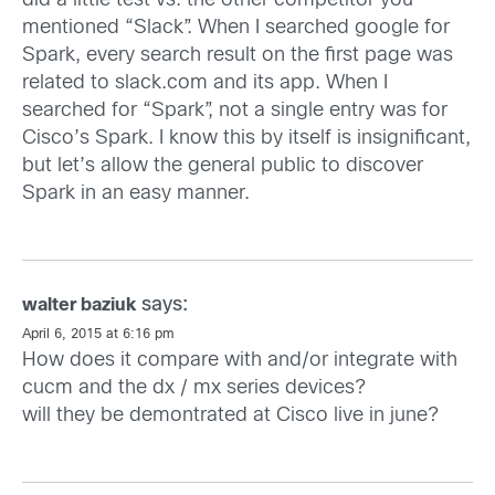
did a little test vs. the other competitor you
mentioned “Slack”. When I searched google for
Spark, every search result on the first page was
related to slack.com and its app. When I
searched for “Spark”, not a single entry was for
Cisco’s Spark. I know this by itself is insignificant,
but let’s allow the general public to discover
Spark in an easy manner.
says:
walter baziuk
April 6, 2015 at 6:16 pm
How does it compare with and/or integrate with
cucm and the dx / mx series devices?
will they be demontrated at Cisco live in june?