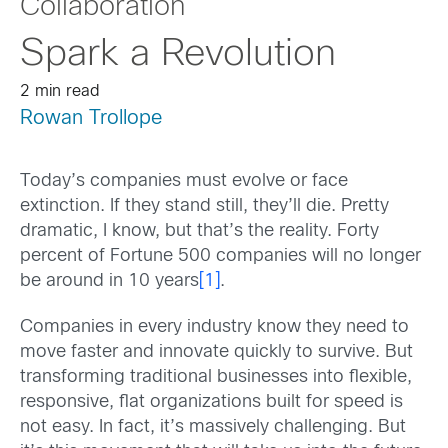
Collaboration
Spark a Revolution
2 min read
Rowan Trollope
Today’s companies must evolve or face
extinction. If they stand still, they’ll die. Pretty
dramatic, I know, but that’s the reality. Forty
percent of Fortune 500 companies will no longer
be around in 10 years
[1]
.
Companies in every industry know they need to
move faster and innovate quickly to survive. But
transforming traditional businesses into flexible,
responsive, flat organizations built for speed is
not easy. In fact, it’s massively challenging. But