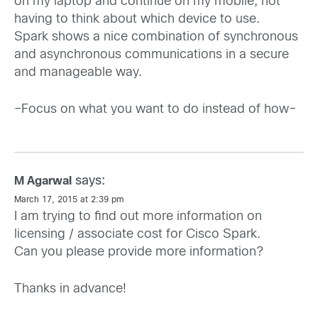
on my laptop and continue on my mobile, not
having to think about which device to use.
Spark shows a nice combination of synchronous
and asynchronous communications in a secure
and manageable way.
–Focus on what you want to do instead of how–
says:
M Agarwal
March 17, 2015 at 2:39 pm
I am trying to find out more information on
licensing / associate cost for Cisco Spark.
Can you please provide more information?
Thanks in advance!