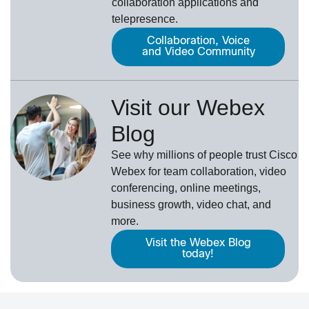
collaboration applications and
telepresence.
Collaboration, Voice
and Video Community
Visit our Webex
Blog
See why millions of people trust
Cisco
Webex
for team collaboration, video
conferencing, online meetings,
business growth, video chat, and
more.
Visit the Webex Blog
today!