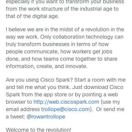
especially if you want to transform your business
from the work structure of the industrial age to
that of the digital age.
I believe we are in the midst of a revolution in the
way we work. Only collaboration technology can
truly transform businesses in terms of how
people communicate, how workers get jobs
done, and how teams come together to share
information, create, and innovate.
Are you using Cisco Spark? Start a room with me
and tell me what you think. Just download Cisco
Spark from the app store or by pointing a web
browser to
http://web.ciscospark.com
(use my
email address
trollope@cisco.com
). Or send me
a tweet:
@rowantrollope
Welcome to the revolution!