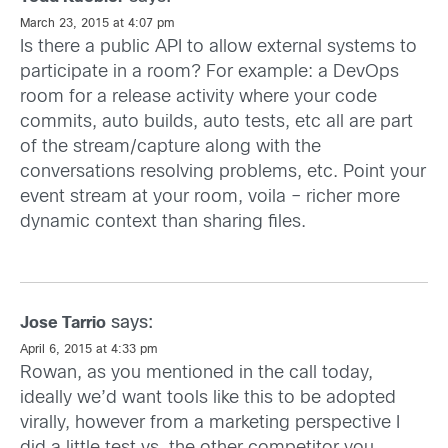
March 23, 2015 at 4:07 pm
Is there a public API to allow external systems to
participate in a room? For example: a DevOps
room for a release activity where your code
commits, auto builds, auto tests, etc all are part
of the stream/capture along with the
conversations resolving problems, etc. Point your
event stream at your room, voila – richer more
dynamic context than sharing files.
says:
Jose Tarrio
April 6, 2015 at 4:33 pm
Rowan, as you mentioned in the call today,
ideally we’d want tools like this to be adopted
virally, however from a marketing perspective I