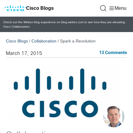
Cisco Blogs
Menu
Check out the Webex blog experience on blog.webex.com to see how they are elevating
Cisco Collaboration.
Cisco Blogs
/
Collaboration
/
Spark a Revolution
13 Comments
March 17, 2015