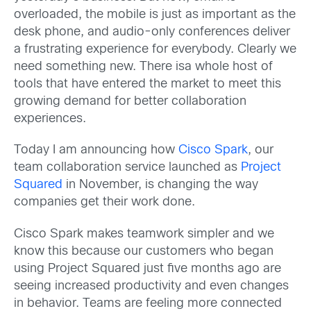
overloaded, the mobile is just as important as the
desk phone, and audio-only conferences deliver
a frustrating experience for everybody. Clearly we
need something new. There isa whole host of
tools that have entered the market to meet this
growing demand for better collaboration
experiences.
Today I am announcing how
Cisco Spark
, our
team collaboration service launched as
Project
Squared
in November, is changing the way
companies get their work done.
Cisco Spark makes teamwork simpler and we
know this because our customers who began
using Project Squared just five months ago are
seeing increased productivity and even changes
in behavior. Teams are feeling more connected