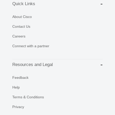
Quick Links
About Cisco
Contact Us
Careers
Connect with a partner
Resources and Legal
Feedback
Help
Terms & Conditions
Privacy