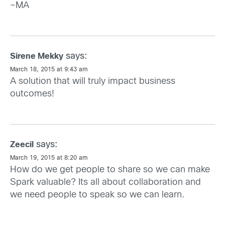
~MA
says:
Sirene Mekky
March 18, 2015 at 9:43 am
A solution that will truly impact business
outcomes!
says:
Zeecil
March 19, 2015 at 8:20 am
How do we get people to share so we can make
Spark valuable? Its all about collaboration and
we need people to speak so we can learn.