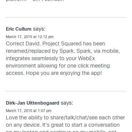
says:
Eric Cullum
March 17, 2015 at 12:12 pm
Correct David. Project Squared has been
renamed/replaced by Spark. Spark, via mobile,
integrates seamlessly to your WebEx
environment allowing for one click meeting
access. Hope you are enjoying the app!
says:
Dirk-Jan Uittenbogaard
March 17, 2015 at 1:07 pm
Love the ability to share/talk/chat/see each other
on any device. It’s great to start a conversation