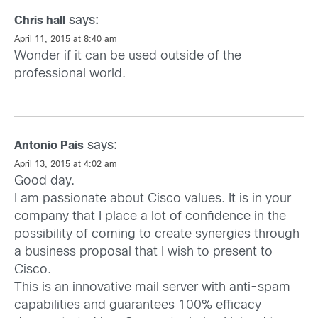
says:
Chris hall
April 11, 2015 at 8:40 am
Wonder if it can be used outside of the
professional world.
says:
Antonio Pais
April 13, 2015 at 4:02 am
Good day.
I am passionate about Cisco values. It is in your
company that I place a lot of confidence in the
possibility of coming to create synergies through
a business proposal that I wish to present to
Cisco.
This is an innovative mail server with anti-spam
capabilities and guarantees 100% efficacy