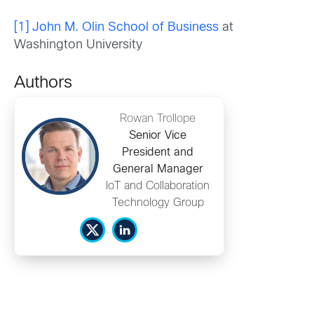
[1]
John M. Olin School of Business
at
Washington University
Authors
Rowan Trollope
Senior Vice
President and
General Manager
IoT and Collaboration
Technology Group