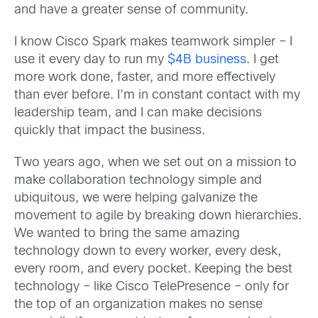
and have a greater sense of community.
I know Cisco Spark makes teamwork simpler – I
use it every day to run my
$4B business
. I get
more work done, faster, and more effectively
than ever before. I’m in constant contact with my
leadership team, and I can make decisions
quickly that impact the business.
Two years ago, when we set out on a mission to
make collaboration technology simple and
ubiquitous, we were helping galvanize the
movement to agile by breaking down hierarchies.
We wanted to bring the same amazing
technology down to every worker, every desk,
every room, and every pocket. Keeping the best
technology – like Cisco TelePresence – only for
the top of an organization makes no sense