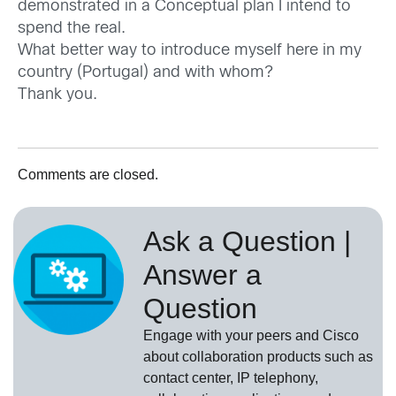
demonstrated in a Conceptual plan I intend to
spend the real.
What better way to introduce myself here in my
country (Portugal) and with whom?
Thank you.
Comments are closed.
Ask a Question |
Answer a
Question
Engage with your peers and Cisco
about collaboration products such as
contact center, IP telephony,