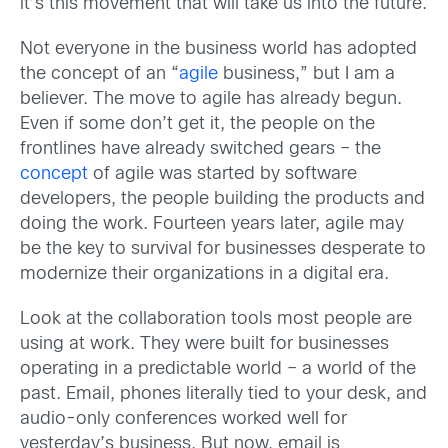
it’s this movement that will take us into the future.
Not everyone in the business world has adopted
the concept of an “
agile
business,” but I am a
believer. The move to agile has already begun.
Even if some don’t get it, the people on the
frontlines have already switched gears – the
concept
of agile was started by software
developers, the people building the products and
doing the work. Fourteen years later, agile may
be the key to survival for businesses desperate to
modernize their organizations in a digital era.
Look at the collaboration tools most people are
using at work. They were built for businesses
operating in a predictable world – a world of the
past. Email, phones literally tied to your desk, and
audio-only conferences worked well for
yesterday’s business. But now, email is