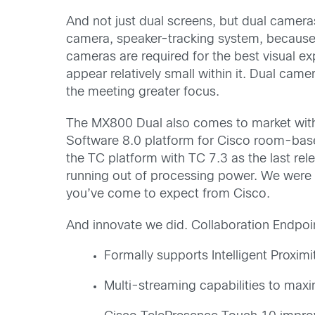
And not just dual screens, but dual camera
camera, speaker-tracking system, because 
cameras are required for the best visual e
appear relatively small within it. Dual came
the meeting greater focus.
The MX800 Dual also comes to market with
Software 8.0 platform for Cisco room-base
the TC platform with TC 7.3 as the last rel
running out of processing power. We were f
you’ve come to expect from Cisco.
And innovate we did. Collaboration Endpoi
Formally supports Intelligent Proximi
Multi-streaming capabilities to maxi