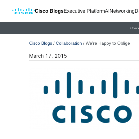
Cisco Blogs
Executive Platform
AI
Networking
D
Check
Cisco Blogs
/
Collaboration
/
We’re Happy to Oblige
March 17, 2015