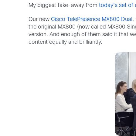
My biggest take-away from
today’s set o
Our new
Cisco TelePresence MX800 Dual
,
the original MX800 (now called MX800 Sing
version. And enough of them said it that 
content equally and brilliantly.