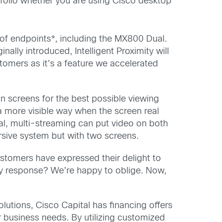
folio whether you are using Cisco desktop
on of endpoints*, including the MX800 Dual.
ally introduced, Intelligent Proximity will
tomers as it’s a feature we accelerated
on screens for the best possible viewing
a more visible way when the screen real
ual, multi-streaming can put video on both
sive system but with two screens.
ustomers have expressed their delight to
 My response? We’re happy to oblige. Now,
lutions, Cisco Capital has financing offers
ir business needs. By utilizing customized