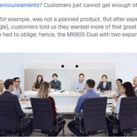
f announcements
? Customers just cannot get enough of
 for example, was not a planned product. But after expe
le), customers told us they wanted more of that grea
we had to oblige; hence, the MX800 Dual with two expa