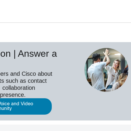
on | Answer a
ers and Cisco about
ts such as contact
 collaboration
epresence.
Voice and Video
unity