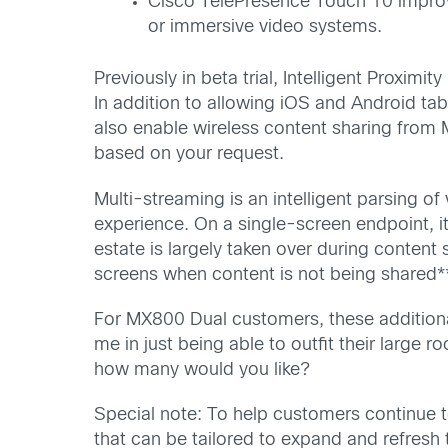
Cisco TelePresence Touch 10 improve
or immersive video systems.
Previously in beta trial, Intelligent Proxim
In addition to allowing iOS and Android tab
also enable wireless content sharing from M
based on your request.
Multi-streaming is an intelligent parsing o
experience. On a single-screen endpoint, i
estate is largely taken over during conten
screens when content is not being shared*
For MX800 Dual customers, these additional
me in just being able to outfit their larg
how many would you like?
Special note: To help customers continue to
that can be tailored to expand and refresh 