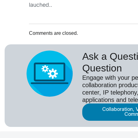
lauched..
Comments are closed.
Ask a Questi
Question
Engage with your pe
collaboration produc
center, IP telephony,
applications and tel
Collaboration, 
Comm