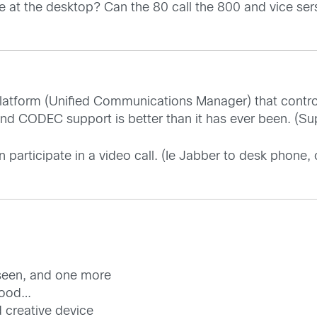
 at the desktop? Can the 80 call the 800 and vice ser
 platform (Unified Communications Manager) that contro
d CODEC support is better than it has ever been. (Suppo
 participate in a video call. (Ie Jabber to desk phone
 seen, and one more
 good…
d creative device