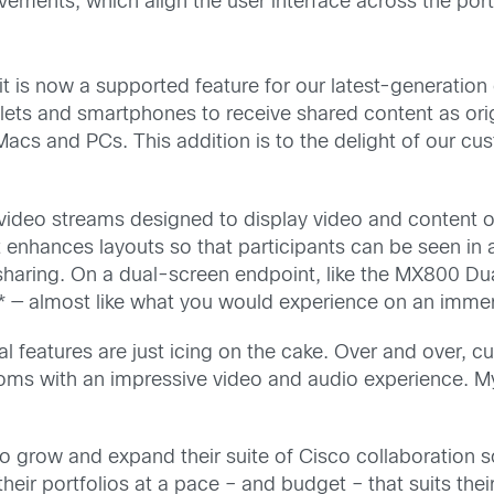
ments, which align the user interface across the port
ity it is now a supported feature for our latest-generati
lets and smartphones to receive shared content as origin
acs and PCs. This addition is to the delight of our cus
f video streams designed to display video and content 
t enhances layouts so that participants can be seen in 
t sharing. On a dual-screen endpoint, like the MX800 D
* — almost like what you would experience on an immer
 features are just icing on the cake. Over and over, c
e rooms with an impressive video and audio experience.
 grow and expand their suite of Cisco collaboration so
their portfolios at a pace – and budget – that suits the