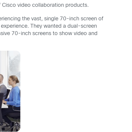
 Cisco video collaboration products.
riencing the vast, single 70-inch screen of
t experience. They wanted a dual-screen
nsive 70-inch screens to show video and