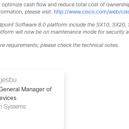
n optimize cash flow and reduce total cost of ownershi
ormation, please visit:
http://www.cisco.com/web/cisc
ndpoint Software 8.0 platform include the SX10, SX
form will now be on maintenance mode for security an
ure requirements; please check the technical notes.
Kjesbu
/General Manager of
evices
m Systems