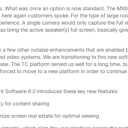
s. What was once an option is now standard. The MX800
here again customers spoke. For the type of large ro
xperience. A single camera would only capture the full 
ras bring the active speaker(s) full screen, basically gi
 a few other notable enhancements that are enabled b
d video systems. We are transitioning to this new sof
ease. The TC platform served us well for a long time, b
orced to move to a new platform in order to continue t
nt Software 8.0 introduces these key new features:
ty for content sharing
mize screen real estate for optimal viewing