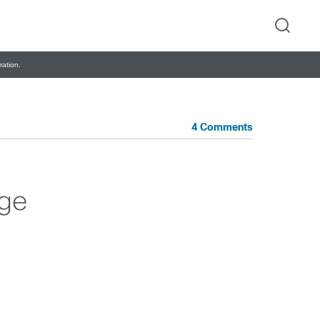
ation.
4 Comments
ige