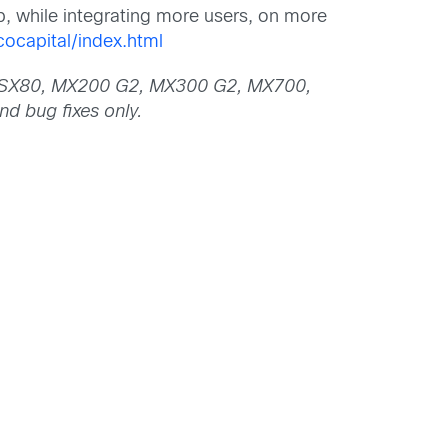
p, while integrating more users, on more
ocapital/index.html
20, SX80, MX200 G2, MX300 G2, MX700,
d bug fixes only.