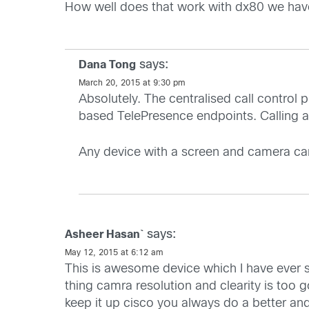
How well does that work with dx80 we have
says:
Dana Tong
March 20, 2015 at 9:30 pm
Absolutely. The centralised call control
based TelePresence endpoints. Calling an
Any device with a screen and camera can
says:
Asheer Hasan`
May 12, 2015 at 6:12 am
This is awesome device which I have ever
thing camra resolution and clearity is too
keep it up cisco you always do a better an