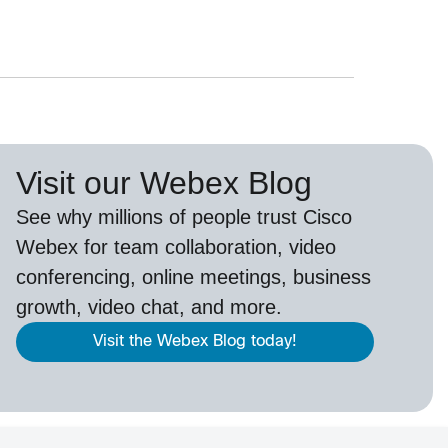
Visit our Webex Blog
See why millions of people trust
Cisco
Webex
for team collaboration, video
conferencing, online meetings, business
growth, video chat, and more.
Visit the Webex Blog today!