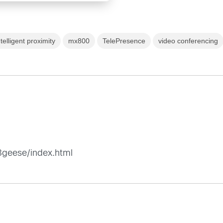
ntelligent proximity
mx800
TelePresence
video conferencing
8geese/index.html