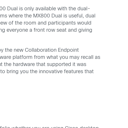
 Dual is only available with the dual-
oms where the MX800 Dual is useful, dual
view of the room and participants would
ving everyone a front row seat and giving
y the new Collaboration Endpoint
tware platform from what you may recall as
ut the hardware that supported it was
o bring you the innovative features that