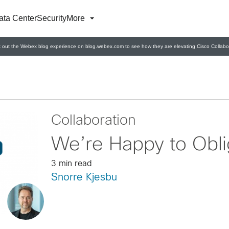
ata Center
Security
More
 out the Webex blog experience on blog.webex.com to see how they are elevating Cisco Collabor
Collaboration
We’re Happy to Obl
3 min read
Snorre Kjesbu