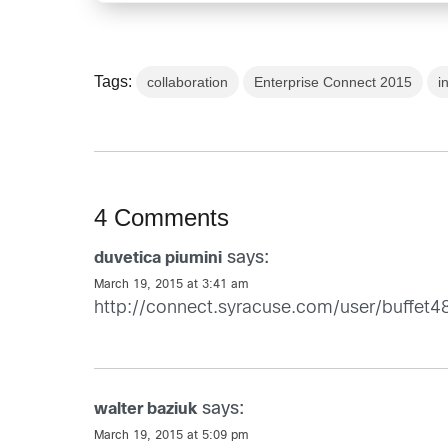
Tags:
collaboration
Enterprise Connect 2015
i
4 Comments
says:
duvetica piumini
March 19, 2015 at 3:41 am
http://connect.syracuse.com/user/buffet4
says:
walter baziuk
March 19, 2015 at 5:09 pm