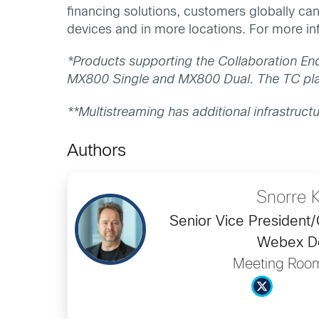
financing solutions, customers globally ca
devices and in more locations. For more inf
*Products supporting the Collaboration E
MX800 Single and MX800 Dual. The TC plat
**Multistreaming has additional infrastruct
Authors
Snorre 
Senior Vice President
Webex D
Meeting Roo