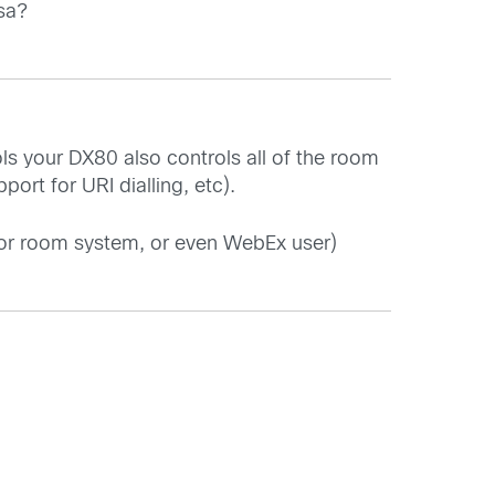
sa?
ls your DX80 also controls all of the room
rt for URI dialling, etc).
, or room system, or even WebEx user)