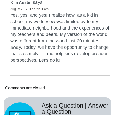
says:
Kim Austin
August 28, 2017 at 9:01 am
Yes, yes, and yes! I realize how, as a kid in
school, my world view was limited by to my
immediate neighborhood and the experiences of
my teachers and peers. My version of the world
was different from the world just 20 minutes
away. Today, we have the opportunity to change
that so simply — and help kids develop broader
perspectives. Let’s do it!
Comments are closed.
Ask a Question | Answer
a Question