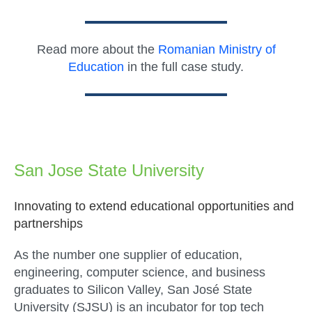
Read more about the
Romanian Ministry of
Education
in the full case study.
San Jose State University
Innovating to extend educational opportunities and
partnerships
As the number one supplier of education,
engineering, computer science, and business
graduates to Silicon Valley, San José State
University (SJSU) is an incubator for top tech