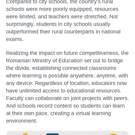
Compared to city schools, the country’s rural
schools were more poorly equipped, resources
were limited, and teachers were stretched. Not
surprisingly, students in city schools usually
outperformed their rural counterparts in national
exams.
Realizing the impact on future competitiveness, the
Romanian Ministry of Education set out to bridge
the divide, establishing connected classrooms
where learning is possible anywhere, anytime, with
any device. Regardless of location, educators now
have unlimited access to educational resources.
Faculty can collaborate on joint projects with peers.
And schools record content so students can learn
at their own pace, creating a virtual learning
environment.