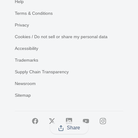
Help
Terms & Conditions
Privacy
Cookies / Do not sell or share my personal data
Accessibility
Trademarks
Supply Chain Transparency
Newsroom
Sitemap
Share