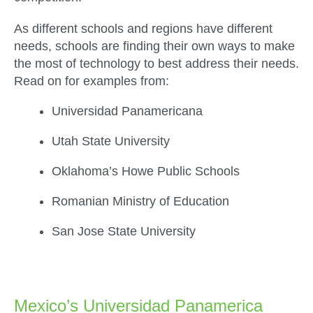
As different schools and regions have different
needs, schools are finding their own ways to make
the most of technology to best address their needs.
Read on for examples from:
Universidad Panamericana
Utah State University
Oklahoma’s Howe Public Schools
Romanian Ministry of Education
San Jose State University
.
Mexico’s Universidad Panamerica