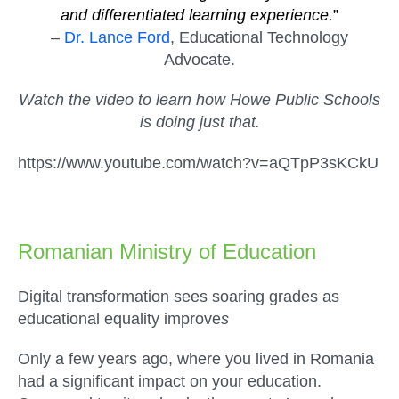
and differentiated learning experience.
”
–
Dr. Lance Ford
, Educational Technology
Advocate.
Watch the video to learn how Howe Public Schools
is doing just that.
https://www.youtube.com/watch?v=aQTpP3sKCkU
Romanian Ministry of Education
Digital transformation sees soaring grades as
educational equality improve
s
Only a few years ago, where you lived in Romania
had a significant impact on your education.