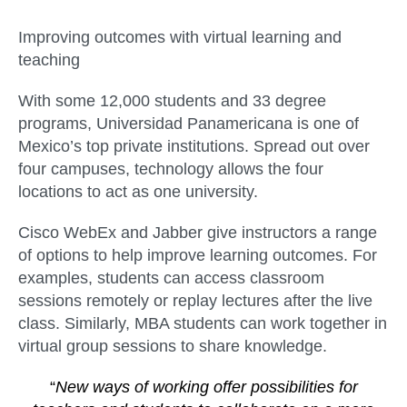
Improving outcomes with virtual learning and
teaching
With some 12,000 students and 33 degree
programs, Universidad Panamericana is one of
Mexico’s top private institutions. Spread out over
four campuses, technology allows the four
locations to act as one university.
Cisco WebEx and Jabber give instructors a range
of options to help improve learning outcomes. For
examples, students can access classroom
sessions remotely or replay lectures after the live
class. Similarly, MBA students can work together in
virtual group sessions to share knowledge.
“
New ways of working offer possibilities for