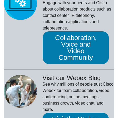
Engage with your peers and Cisco
about collaboration products such as
contact center, IP telephony,
collaboration applications and
telepresence.
Collaboration,
Voice and
Video
Community
Visit our Webex Blog
See why millions of people trust
Cisco
Webex
for team collaboration, video
conferencing, online meetings,
business growth, video chat, and
more.