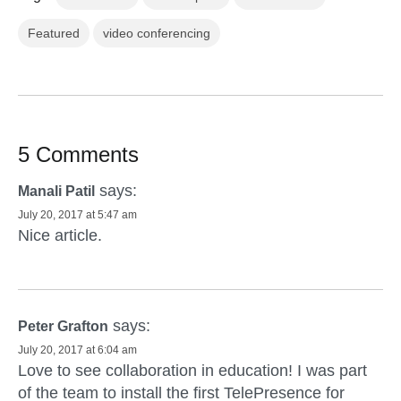
Featured
video conferencing
5 Comments
says:
Manali Patil
July 20, 2017 at 5:47 am
Nice article.
says:
Peter Grafton
July 20, 2017 at 6:04 am
Love to see collaboration in education! I was part
of the team to install the first TelePresence for