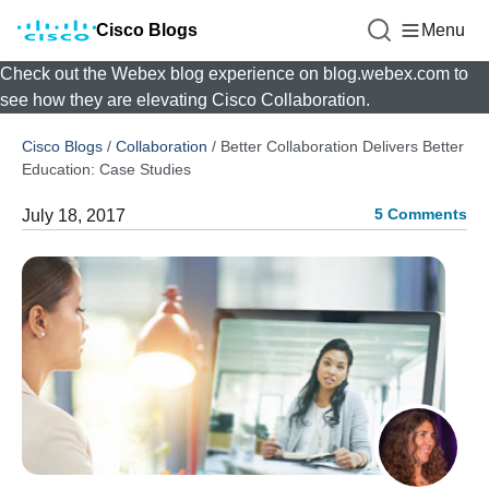
Cisco Blogs
Menu
Check out the Webex blog experience on blog.webex.com to
see how they are elevating Cisco Collaboration.
Cisco Blogs
/
Collaboration
/
Better Collaboration Delivers Better
Education: Case Studies
5 Comments
July 18, 2017