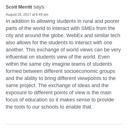
says:
Scott Merritt
August 26, 2017 at 6:49 am
In addition to allowing students in rural and poorer
parts of the world to interact with SMEs from the
city and around the globe, WebEx and similar tech
also allows for the students to interact with one
another. This exchange of world views can be very
influential on students view of the world. Even
within the same city imagine teams of students
formed between different socioeconomic groups
and the ability to bring different viewpoints to the
same project. The exchange of ideas and the
exposure to different points of view is the main
focus of education so it makes sense to provide
the tools to our schools to enable that.