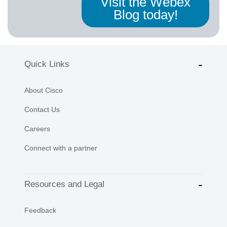
Visit the Webex
Blog today!
Quick Links
About Cisco
Contact Us
Careers
Connect with a partner
Resources and Legal
Feedback