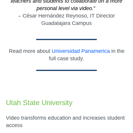
teachers and students to collaborate on a more
personal level via video.
”
– César Hernández Reynoso, IT Director
Guadalajara Campus
Read more about
Universidad Panamerica
in the
full case study.
Utah State University
Video transforms education and increases student
access