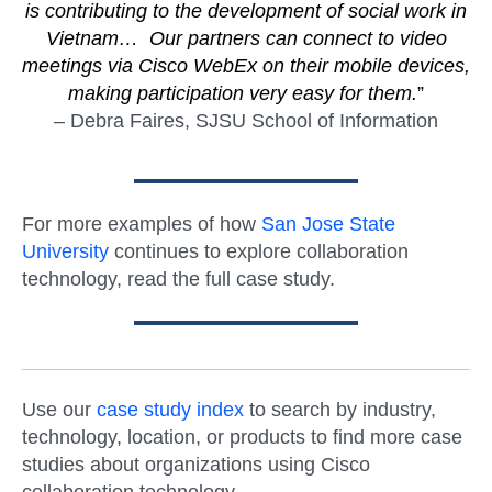
is contributing to the development of social work in
Vietnam… Our partners can connect to video
meetings via Cisco WebEx on their mobile devices,
making participation very easy for them.
”
– Debra Faires, SJSU School of Information
For more examples of how
San Jose State
University
continues to explore collaboration
technology, read the full case study.
Use our
case study index
to search by industry,
technology, location, or products to find more case
studies about organizations using Cisco