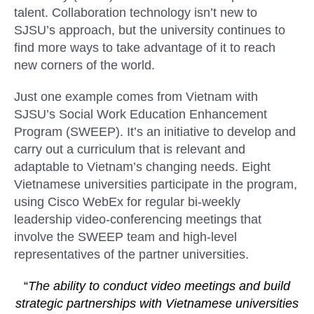
talent. Collaboration technology isn’t new to
SJSU’s approach, but the university continues to
find more ways to take advantage of it to reach
new corners of the world.
Just one example comes from Vietnam with
SJSU’s Social Work Education Enhancement
Program (SWEEP). It’s an initiative to develop and
carry out a curriculum that is relevant and
adaptable to Vietnam’s changing needs. Eight
Vietnamese universities participate in the program,
using Cisco WebEx for regular bi-weekly
leadership video-conferencing meetings that
involve the SWEEP team and high-level
representatives of the partner universities.
“
The ability to conduct video meetings and build
strategic partnerships with Vietnamese universities