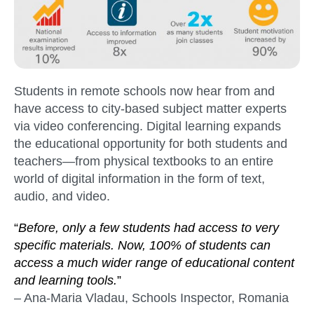
Students in remote schools now hear from and
have access to city-based subject matter experts
via video conferencing. Digital learning expands
the educational opportunity for both students and
teachers—from physical textbooks to an entire
world of digital information in the form of text,
audio, and video.
“
Before, only a few students had access to very
specific materials. Now, 100% of students can
access a much wider range of educational content
and learning tools.
”
– Ana-Maria Vladau, Schools Inspector, Romania