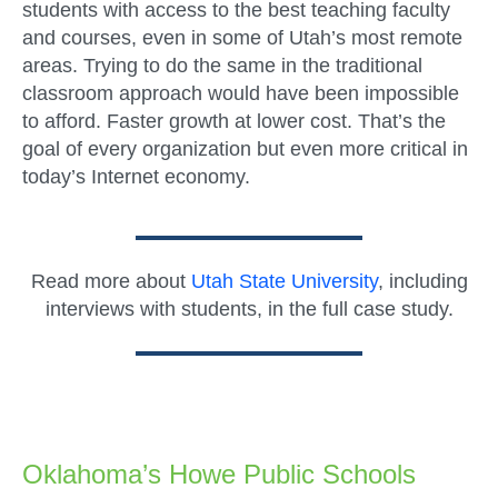
students with access to the best teaching faculty
and courses, even in some of Utah’s most remote
areas. Trying to do the same in the traditional
classroom approach would have been impossible
to afford. Faster growth at lower cost. That’s the
goal of every organization but even more critical in
today’s Internet economy.
Read more about
Utah State University
, including
interviews with students, in the full case study.
Oklahoma’s Howe Public Schools