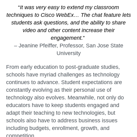
“
It was very easy to extend my classroom
techniques to Cisco WebEx… The chat feature lets
students ask questions, and the ability to share
video and other content increase their
engagement.
”
– Jeanine Pfeiffer, Professor, San Jose State
University
From early education to post-graduate studies,
schools have myriad challenges as technology
continues to advance. Student expectations are
constantly evolving as their personal use of
technology also evolves. Meanwhile, not only do
educators have to keep students engaged and
adapt their teaching to new technologies, but
schools also have to address business issues
including budgets, enrollment, growth, and
competition.