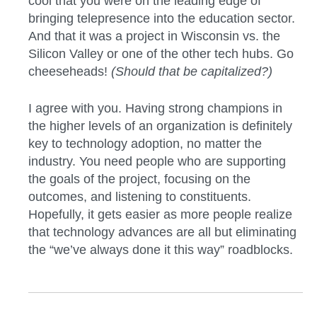
cool that you were on the leading edge of
bringing telepresence into the education sector.
And that it was a project in Wisconsin vs. the
Silicon Valley or one of the other tech hubs. Go
cheeseheads!
(Should that be capitalized?)
I agree with you. Having strong champions in
the higher levels of an organization is definitely
key to technology adoption, no matter the
industry. You need people who are supporting
the goals of the project, focusing on the
outcomes, and listening to constituents.
Hopefully, it gets easier as more people realize
that technology advances are all but eliminating
the “we’ve always done it this way” roadblocks.