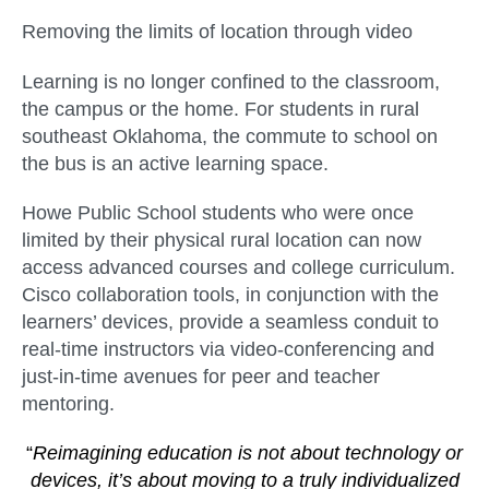
Removing the limits of location through video
Learning is no longer confined to the classroom,
the campus or the home. For students in rural
southeast Oklahoma, the commute to school on
the bus is an active learning space.
Howe Public School students who were once
limited by their physical rural location can now
access advanced courses and college curriculum.
Cisco collaboration tools, in conjunction with the
learners’ devices, provide a seamless conduit to
real-time instructors via video-conferencing and
just-in-time avenues for peer and teacher
mentoring.
“
Reimagining education is not about technology or
devices, it’s about moving to a truly individualized