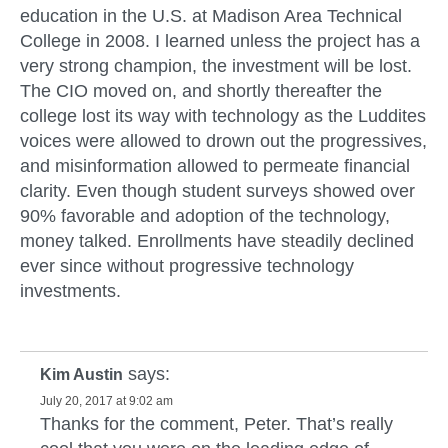
education in the U.S. at Madison Area Technical
College in 2008. I learned unless the project has a
very strong champion, the investment will be lost.
The CIO moved on, and shortly thereafter the
college lost its way with technology as the Luddites
voices were allowed to drown out the progressives,
and misinformation allowed to permeate financial
clarity. Even though student surveys showed over
90% favorable and adoption of the technology,
money talked. Enrollments have steadily declined
ever since without progressive technology
investments.
says:
Kim Austin
July 20, 2017 at 9:02 am
Thanks for the comment, Peter. That’s really