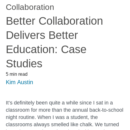
Collaboration
Better Collaboration
Delivers Better
Education: Case
Studies
5 min read
Kim Austin
It’s definitely been quite a while since I sat in a
classroom for more than the annual back-to-school
night routine. When I was a student, the
classrooms always smelled like chalk. We turned