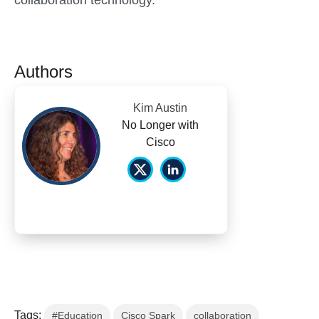
collaboration technology.
Authors
Kim Austin
No Longer with
Cisco
Tags:
#Education
Cisco Spark
collaboration