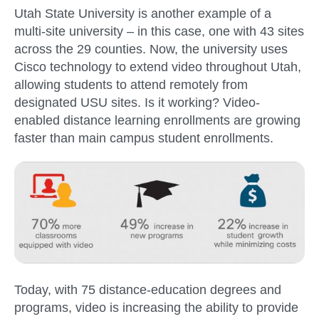
Utah State University is another example of a
multi-site university – in this case, one with 43 sites
across the 29 counties. Now, the university uses
Cisco technology to extend video throughout Utah,
allowing students to attend remotely from
designated USU sites. Is it working? Video-
enabled distance learning enrollments are growing
faster than main campus student enrollments.
Today, with 75 distance-education degrees and
programs, video is increasing the ability to provide