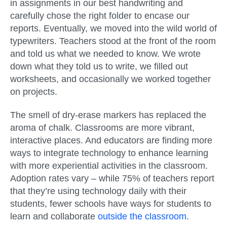
in assignments in our best handwriting and
carefully chose the right folder to encase our
reports. Eventually, we moved into the wild world of
typewriters. Teachers stood at the front of the room
and told us what we needed to know. We wrote
down what they told us to write, we filled out
worksheets, and occasionally we worked together
on projects.
The smell of dry-erase markers has replaced the
aroma of chalk. Classrooms are more vibrant,
interactive places. And educators are finding more
ways to integrate technology to enhance learning
with more experiential activities in the classroom.
Adoption rates vary – while 75% of teachers report
that they’re using technology daily with their
students, fewer schools have ways for students to
learn and collaborate
outside the classroom
.