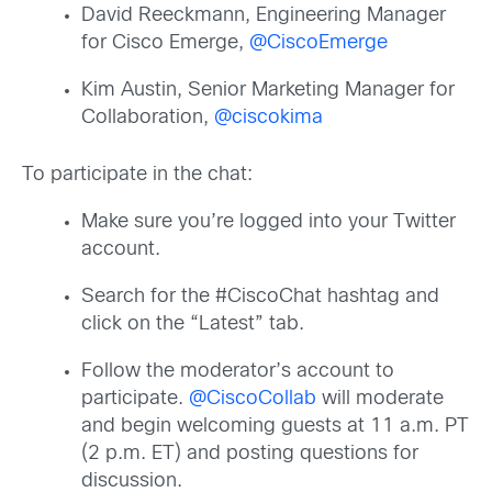
David Reeckmann, Engineering Manager
for Cisco Emerge,
@CiscoEmerge
Kim Austin, Senior Marketing Manager for
Collaboration,
@ciscokima
To participate in the chat:
Make sure you’re logged into your Twitter
account.
Search for the #CiscoChat hashtag and
click on the “Latest” tab.
Follow the moderator’s account to
participate.
@CiscoCollab
will moderate
and begin welcoming guests at 11 a.m. PT
(2 p.m. ET) and posting questions for
discussion.