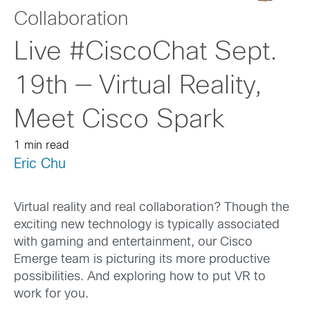
Collaboration
Live #CiscoChat Sept.
19th — Virtual Reality,
Meet Cisco Spark
1 min read
Eric Chu
Virtual reality and real collaboration? Though the
exciting new technology is typically associated
with gaming and entertainment, our Cisco
Emerge team is picturing its more productive
possibilities. And exploring how to put VR to
work for you.