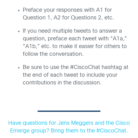
Preface your responses with A1 for
Question 1, A2 for Questions 2, etc.
If you need multiple tweets to answer a
question, preface each tweet with “A1a,”
“A1b,” etc. to make it easier for others to
follow the conversation.
Be sure to use the #CiscoChat hashtag at
the end of each tweet to include your
contributions in the discussion.
Have questions for Jens Meggers and the Cisco
Emerge group? Bring them to the #CiscoChat.