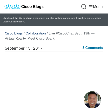
Cisco Blogs
Menu
Check out the Webex blog experience on blog.webex.com to see how they are elevating
Cisco Collaboration.
Cisco Blogs
/
Collaboration
/
Live #CiscoChat Sept. 19th —
Virtual Reality, Meet Cisco Spark
3 Comments
September 15, 2017