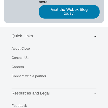
more.
Visit the Webex Blog
today!
Quick Links
About Cisco
Contact Us
Careers
Connect with a partner
Resources and Legal
Feedback