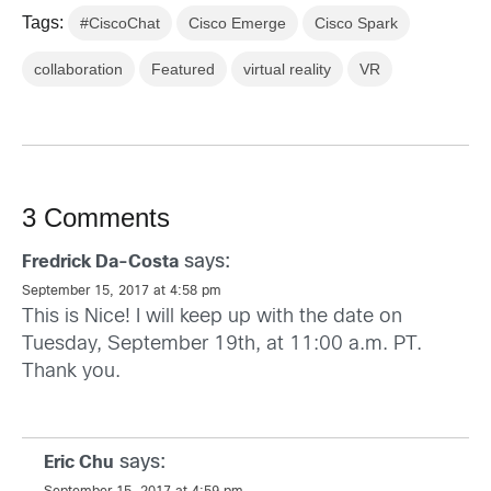
Tags:
#CiscoChat
Cisco Emerge
Cisco Spark
collaboration
Featured
virtual reality
VR
3 Comments
says:
Fredrick Da-Costa
September 15, 2017 at 4:58 pm
This is Nice! I will keep up with the date on
Tuesday, September 19th, at 11:00 a.m. PT.
Thank you.
says:
Eric Chu