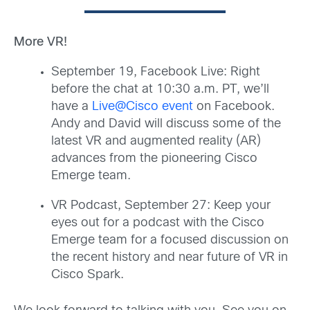
More VR!
September 19, Facebook Live: Right
before the chat at 10:30 a.m. PT, we’ll
have a
Live@Cisco event
on Facebook.
Andy and David will discuss some of the
latest VR and augmented reality (AR)
advances from the pioneering Cisco
Emerge team.
VR Podcast, September 27: Keep your
eyes out for a podcast with the Cisco
Emerge team for a focused discussion on
the recent history and near future of VR in
Cisco Spark.