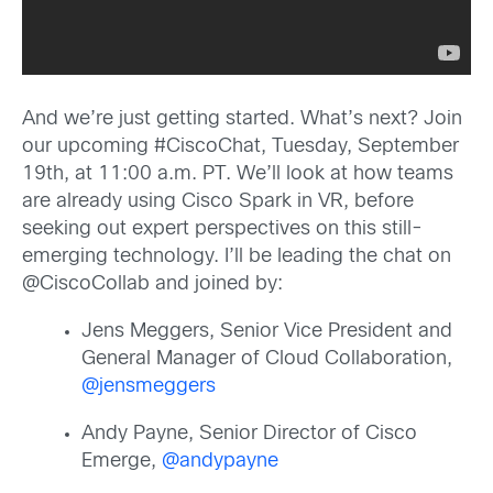
And we’re just getting started. What’s next? Join
our upcoming #CiscoChat, Tuesday, September
19th, at 11:00 a.m. PT. We’ll look at how teams
are already using Cisco Spark in VR, before
seeking out expert perspectives on this still-
emerging technology. I’ll be leading the chat on
@CiscoCollab and joined by:
Jens Meggers, Senior Vice President and
General Manager of Cloud Collaboration,
@jensmeggers
Andy Payne, Senior Director of Cisco
Emerge,
@andypayne