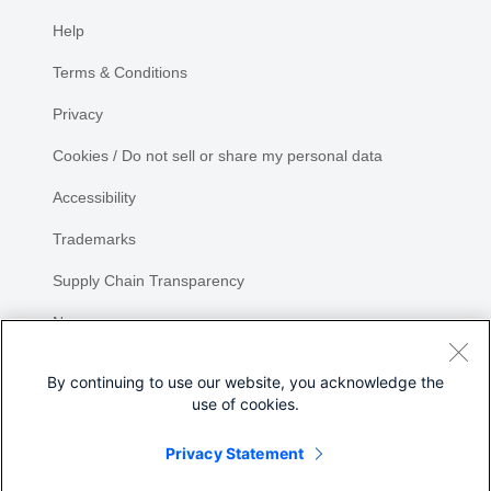
Help
Terms & Conditions
Privacy
Cookies / Do not sell or share my personal data
Accessibility
Trademarks
Supply Chain Transparency
Newsroom
Sitemap
By continuing to use our website, you acknowledge the
use of cookies.
Privacy Statement
Share