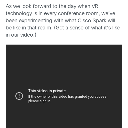
As we look forward to the day when VR
technology is in every conference room, we’ve
been experimenting with what Cisco Spark will
be like in that realm. (Get a sense of what it’s like
in our video.)