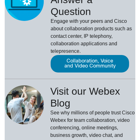
Question
Engage with your peers and Cisco
about collaboration products such as
contact center, IP telephony,
collaboration applications and
telepresence.
Collaboration, Voice
and Video Community
Visit our Webex
Blog
See why millions of people trust
Cisco
Webex
for team collaboration, video
conferencing, online meetings,
business growth, video chat, and