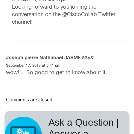
September 15, 2017 at 4:59 pm
Looking forward to you joining the
conversation on the @CiscoCollab Twitter
channel!
says:
Joseph pierre Nathanael JASME
September 17, 2017 at 3:41 pm
wow!…. So good to get to know about it….
Comments are closed.
Ask a Question |
Answer a