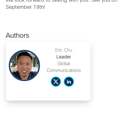
We look forward to talking with you. See you on
September 19th!
Authors
Eric Chu
Leader
Global
Communications