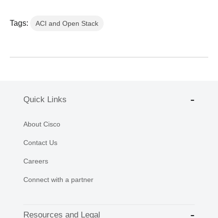
Tags:
ACI and Open Stack
Quick Links
About Cisco
Contact Us
Careers
Connect with a partner
Resources and Legal