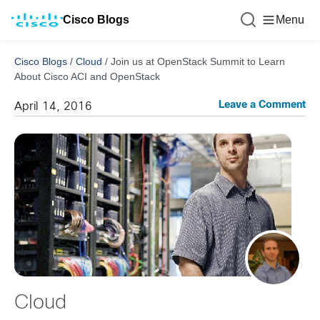
Cisco Blogs
Menu
Cisco Blogs
/
Cloud
/
Join us at OpenStack Summit to Learn
About Cisco ACI and OpenStack
Leave a Comment
April 14, 2016
Cloud