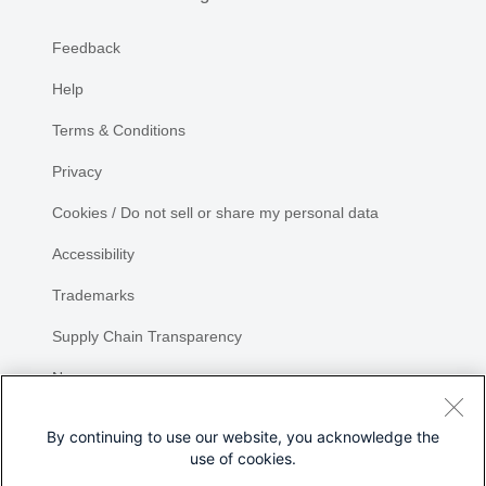
Feedback
Help
Terms & Conditions
Privacy
Cookies / Do not sell or share my personal data
Accessibility
Trademarks
Supply Chain Transparency
Newsroom
Sitemap
By continuing to use our website, you acknowledge the
use of cookies.