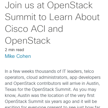
Join us at OpenStack
Summit to Learn About
Cisco ACI and
OpenStack
2 min read
Mike Cohen
In a few weeks thousands of IT leaders, telco
operators, cloud administrators, app developers
and OpenStack contributors will arrive in Austin,
Texas for the OpenStack Summit. As you may
know, Austin was the location of the very first
OpenStack Summit six years ago and it will be
exciting for everyone present to see just how far