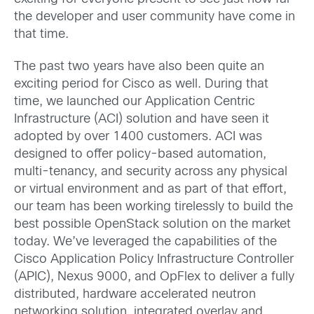
the developer and user community have come in
that time.
The past two years have also been quite an
exciting period for Cisco as well. During that
time, we launched our Application Centric
Infrastructure (ACI) solution and have seen it
adopted by over 1400 customers. ACI was
designed to offer policy-based automation,
multi-tenancy, and security across any physical
or virtual environment and as part of that effort,
our team has been working tirelessly to build the
best possible OpenStack solution on the market
today. We’ve leveraged the capabilities of the
Cisco Application Policy Infrastructure Controller
(APIC), Nexus 9000, and OpFlex to deliver a fully
distributed, hardware accelerated neutron
networking solution, integrated overlay and