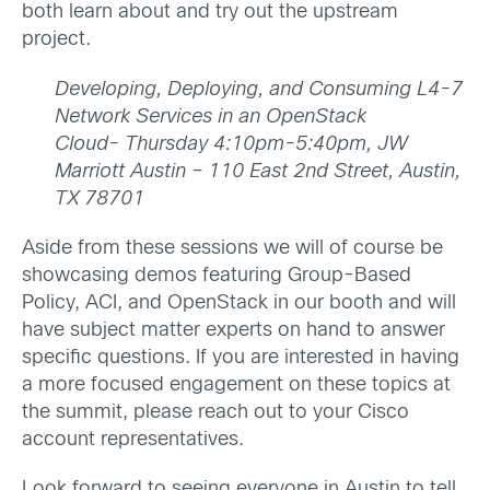
both learn about and try out the upstream
project.
Developing, Deploying, and Consuming L4-7
Network Services in an OpenStack
Cloud-
Thursday 4:10pm-5:40pm, JW
Marriott Austin – 110 East 2nd Street, Austin,
TX 78701
Aside from these sessions we will of course be
showcasing demos featuring Group-Based
Policy, ACI, and OpenStack in our booth and will
have subject matter experts on hand to answer
specific questions. If you are interested in having
a more focused engagement on these topics at
the summit, please reach out to your Cisco
account representatives.
Look forward to seeing everyone in Austin to tell