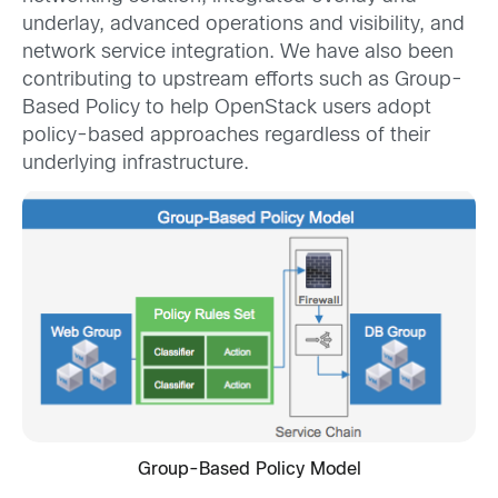
underlay, advanced operations and visibility, and
network service integration. We have also been
contributing to upstream efforts such as Group-
Based Policy to help OpenStack users adopt
policy-based approaches regardless of their
underlying infrastructure.
Group-Based Policy Model