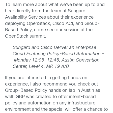
To learn more about what we’ve been up to and
hear directly from the team at Sungard
Availability Services about their experience
deploying OpenStack, Cisco ACI, and Group-
Based Policy, come see our session at the
OpenStack summit.
Sungard and Cisco Deliver an Enterprise
Cloud Featuring Policy-Based Automation –
Monday 12:05-12:45, Austin Convention
Center, Level 4, MR 19 A/B
If you are interested in getting hands on
experience, I also recommend you check out
Group-Based Policy hands on lab in Austin as
well. GBP was created to offer intent-based
policy and automation on any infrastructure
environment and the special will offer a chance to