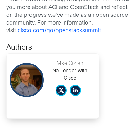
you more about ACI and OpenStack and reflect
on the progress we’ve made as an open source
community. For more information,
visit
cisco.com/go/openstacksummit
Authors
Mike Cohen
No Longer with
Cisco