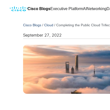
Cisco Blogs
Executive Platform
AI
Networking
D
Cisco Blogs
/
Cloud
/
Completing the Public Cloud Trife
September 27, 2022