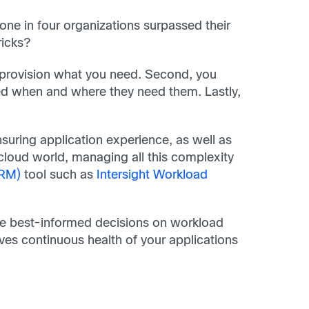
e in four organizations surpassed their
ricks?
y provision what you need. Second, you
eed when and where they need them. Lastly,
suring application experience, as well as
cloud world, managing all this complexity
ARM)
tool such as
Intersight Workload
the best-informed decisions on workload
ives continuous health of your applications