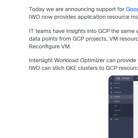
Today we are announcing support for
Goog
IWO now provides application resource man
IT teams have insights into GCP the same w
data points from GCP projects, VM resourc
Reconfigure VM.
Intersight Workload Optimizer can provide vi
IWO can stich GKE clusters to GCP resources 