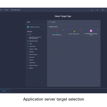
Application server target selection