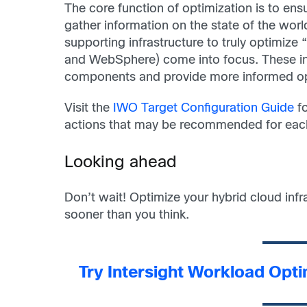
The core function of optimization is to en
gather information on the state of the worl
supporting infrastructure to truly optimiz
and WebSphere) come into focus. These int
components and provide more informed op
Visit the
IWO Target Configuration Guide
fo
actions that may be recommended for each 
Looking ahead
Don’t wait! Optimize your hybrid cloud inf
sooner than you think.
Try Intersight Workload Opt