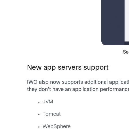
Se
New app servers support
IWO also now supports additional applicati
they don’t have an application performan
JVM
Tomcat
WebSphere