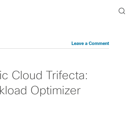
Leave a Comment
c Cloud Trifecta:
rkload Optimizer