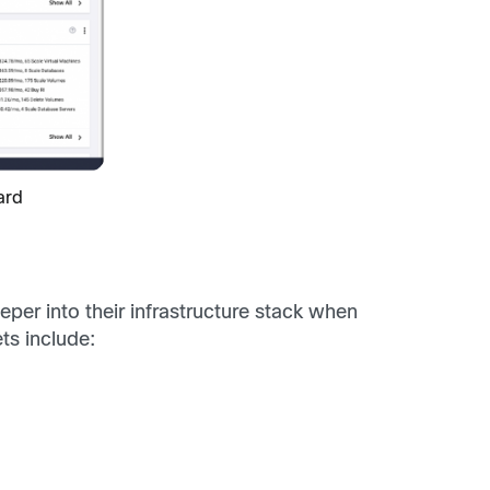
ard
per into their infrastructure stack when
s include: