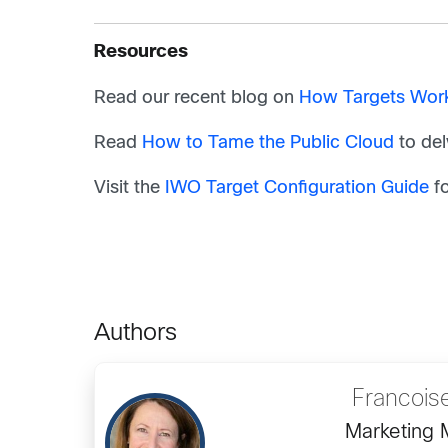
Resources
Read our recent blog on
How Targets Wor
Read
How to Tame the Public Cloud
to del
Visit the
IWO Target Configuration Guide
fo
Authors
Francois
Marketing