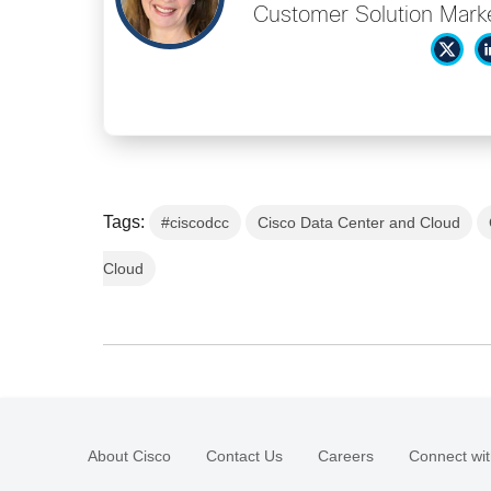
Customer Solution Market
Tags:
#ciscodcc
Cisco Data Center and Cloud
Cloud
About Cisco
Contact Us
Careers
Connect wit