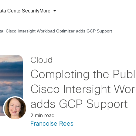
ata Center
Security
More
cta: Cisco Intersight Workload Optimizer adds GCP Support
Cloud
Completing the Publi
Cisco Intersight Wo
adds GCP Support
2 min read
Francoise Rees