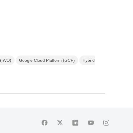
 (IWO)
Google Cloud Platform (GCP)
Hybrid