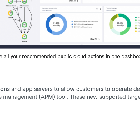
e all your recommended public cloud actions in one dashbo
ons and app servers to allow customers to operate dee
ce management (APM) tool. These new supported target