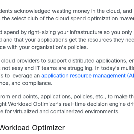
ents acknowledged wasting money in the cloud, and on
 the select club of the cloud spend optimization mave
d spend by right-sizing your infrastructure so you onl
d and that your applications get the resources they n
e with your organization’s policies.
cloud providers to support distributed applications, en
not easy and IT teams are struggling. In today’s multi
is to leverage an
application resource management (
nce, and compliance.
om end points, applications, policies, etc., to make 
ight Workload Optimizer’s real-time decision engine dr
 for virtualized and containerized environments.
 Workload Optimizer