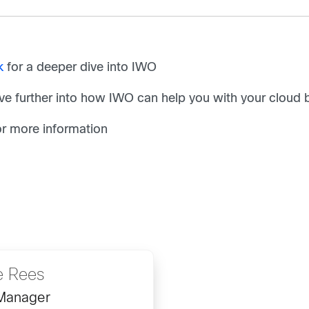
k
for a deeper dive into IWO
ve further into how IWO can help you with your cloud bi
r more information
e Rees
 Manager