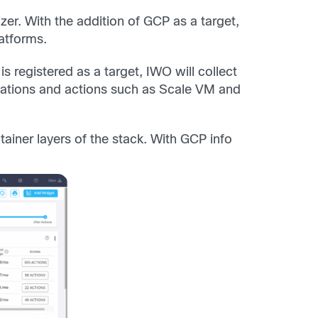
zer. With the addition of GCP as a target,
atforms.
registered as a target, IWO will collect
dations and actions such as Scale VM and
ntainer layers of the stack. With GCP info