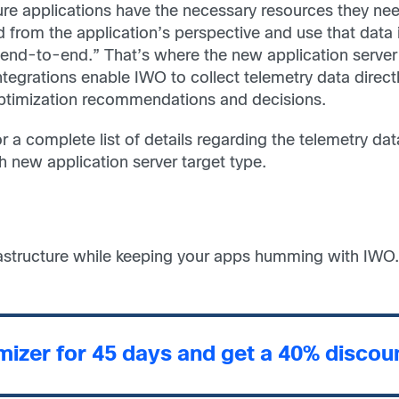
sure applications have the necessary resources they nee
d from the application’s perspective and use that data
e “end-to-end.” That’s where the new application serve
egrations enable IWO to collect telemetry data direc
timization recommendations and decisions.
r a complete list of details regarding the telemetry dat
new application server target type.
rastructure while keeping your apps humming with IWO.
imizer for 45 days and get a 40% disco