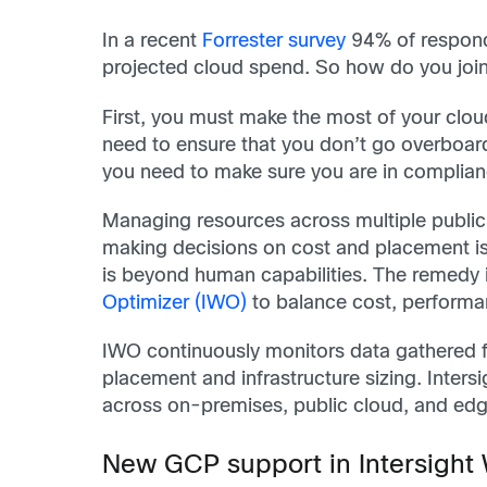
In a recent
Forrester survey
94% of respond
projected cloud spend. So how do you join
First, you must make the most of your clou
need to ensure that you don’t go overboar
you need to make sure you are in complianc
Managing resources across multiple public 
making decisions on cost and placement is 
is beyond human capabilities. The remedy 
Optimizer (IWO)
to balance cost, performa
IWO continuously monitors data gathered fr
placement and infrastructure sizing. Inters
across on-premises, public cloud, and edge
New GCP support in Intersight