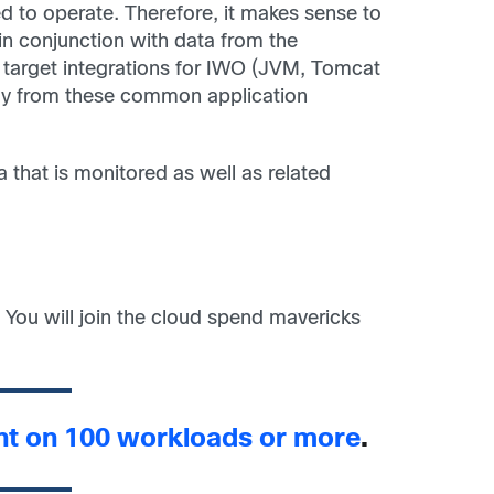
d to operate. Therefore, it makes sense to
 in conjunction with data from the
r target integrations for IWO (JVM, Tomcat
tly from these common application
a that is monitored as well as related
 You will join the cloud spend mavericks
unt on 100 workloads or more
.