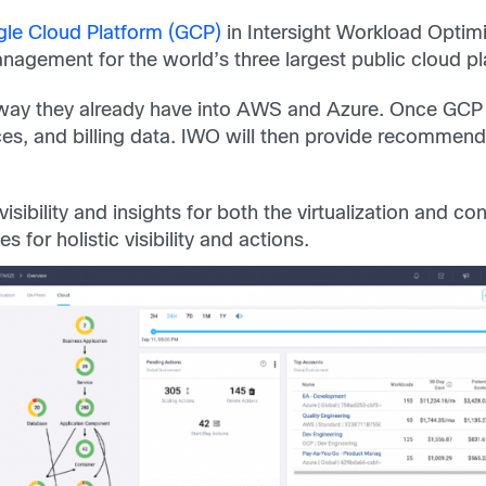
le Cloud Platform (GCP)
in Intersight Workload Optimi
agement for the world’s three largest public cloud pl
ay they already have into AWS and Azure. Once GCP is 
es, and billing data. IWO will then provide recommen
sibility and insights for both the virtualization and co
for holistic visibility and actions.