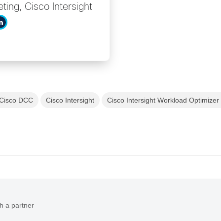
ing, Cisco Intersight
Cisco DCC
Cisco Intersight
Cisco Intersight Workload Optimizer
h a partner