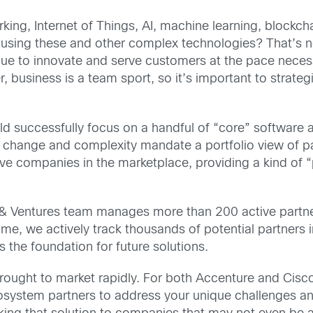
ng, Internet of Things, AI, machine learning, blockch
 using these and other complex technologies? That’s no
ue to innovate and serve customers at the pace necess
, business is a team sport, so it’s important to strate
uld successfully focus on a handful of “core” software
change and complexity mandate a portfolio view of part
ve companies in the marketplace, providing a kind of “
 & Ventures team manages more than 200 active partn
time, we actively track thousands of potential partner
 the foundation for future solutions.
rought to market rapidly. For both Accenture and Cisc
osystem partners to address your unique challenges and