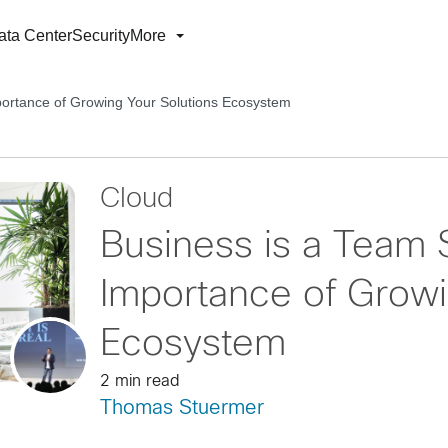
ata Center
Security
More
portance of Growing Your Solutions Ecosystem
Cloud
Business is a Team 
Importance of Growi
Ecosystem
2 min read
Thomas Stuermer