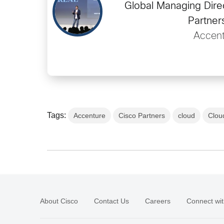
Global Managing Dire
Partner
Accent
Tags:
Accenture
Cisco Partners
cloud
Clou
About Cisco
Contact Us
Careers
Connect wit