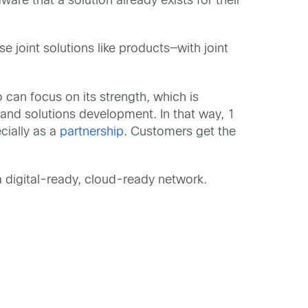
are that a solution already exists for their
oint solutions like products—with joint
can focus on its strength, which is
 and solutions development. In that way, 1
cially as a
partnership
. Customers get the
a digital-ready, cloud-ready network.