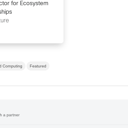
ctor for Ecosystem
ships
ure
d Computing
Featured
h a partner