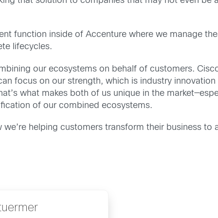
king that solution to companies that may not even be aw
function inside of Accenture where we manage these j
te lifecycles.
mbining our ecosystems on behalf of customers. Cisco 
an focus on our strength, which is industry innovation
at’s what makes both of us unique in the market—espe
lification of our combined ecosystems.
 we’re helping customers transform their business to 
tuermer