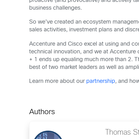
proactive (and provocative) and actively ta
business challenges.
So we’ve created an ecosystem management 
sales activities, investment plans and discre
Accenture and Cisco excel at using and co
technical innovation, and we at Accenture c
+ 1 ends up equaling much more than 2. Th
best of two market leaders as well as amp
Learn more about our
partnership
, and how
Authors
Thomas S