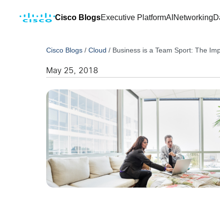
Cisco Blogs
Executive Platform
AI
Networking
D
Cisco Blogs
/
Cloud
/
Business is a Team Sport: The Im
May 25, 2018