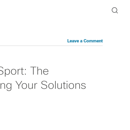
Leave a Comment
Sport: The
ng Your Solutions