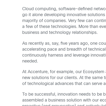
Cloud computing, software-defined networki
go it alone developing innovative solutions
majority of companies. Very few can contin
a few of these technologies. More than ever
business and technology relationships.
As recently as, say, five years ago, one co
accelerating pace and breadth of technical 
continuously harness and leverage innovati
needed.
At Accenture, for example, our Ecosystem
new solutions for our clients. At the same 
of technological advances that can serve as
To be successful, innovation needs to be b
assembled a business solution with our ec