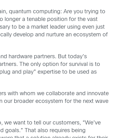
ain, quantum computing: Are you trying to
 longer a tenable position for the vast
ary to be a market leader using even just
gically develop and nurture an ecosystem of
 and hardware partners. But today’s
ners. The only option for survival is to
plug and play” expertise to be used as
ers with whom we collaborate and innovate
s in our broader ecosystem for the next wave
o, we want to tell our customers, “We’ve
 goals.” That also requires being