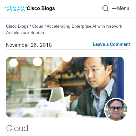
Cisco Blogs
Menu
Cisco Blogs
/
Cloud
/
Accelerating Enterprise AI with Network
Architecture Search
Leave a Comment
November 26, 2018
Cloud