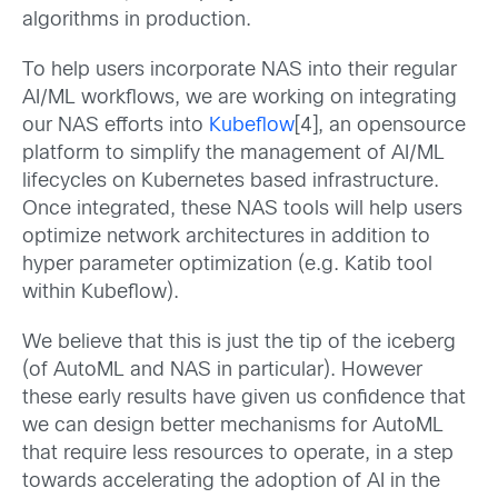
algorithms in production.
To help users incorporate NAS into their regular
AI/ML workflows, we are working on integrating
our NAS efforts into
Kubeflow
[4], an opensource
platform to simplify the management of AI/ML
lifecycles on Kubernetes based infrastructure.
Once integrated, these NAS tools will help users
optimize network architectures in addition to
hyper parameter optimization (e.g. Katib tool
within Kubeflow).
We believe that this is just the tip of the iceberg
(of AutoML and NAS in particular). However
these early results have given us confidence that
we can design better mechanisms for AutoML
that require less resources to operate, in a step
towards accelerating the adoption of AI in the