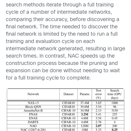
search methods iterate through a full training
cycle of a number of intermediate networks,
comparing their accuracy, before discovering a
final network. The time needed to discover the
final network is limited by the need to run a full
training and evaluation cycle on each
intermediate network generated, resulting in large
search times. In contrast, NAC speeds up the
construction process because the pruning and
expansion can be done without needing to wait
for a full training cycle to complete.