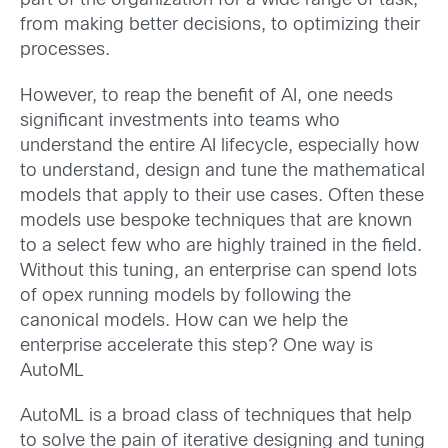
part of the organization for a wide range of task,
from making better decisions, to optimizing their
processes.
However, to reap the benefit of AI, one needs
significant investments into teams who
understand the entire AI lifecycle, especially how
to understand, design and tune the mathematical
models that apply to their use cases. Often these
models use bespoke techniques that are known
to a select few who are highly trained in the field.
Without this tuning, an enterprise can spend lots
of opex running models by following the
canonical models. How can we help the
enterprise accelerate this step? One way is
AutoML
AutoML is a broad class of techniques that help
to solve the pain of iterative designing and tuning