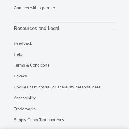
Connect with a partner
Resources and Legal
Feedback
Help
Terms & Conditions
Privacy
Cookies / Do not sell or share my personal data
Accessibility
Trademarks
Supply Chain Transparency