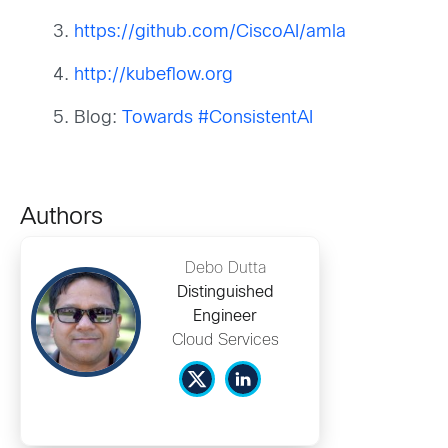
https://github.com/CiscoAI/amla
http://kubeflow.org
Blog:
Towards #ConsistentAI
Authors
Debo Dutta
Distinguished
Engineer
Cloud Services