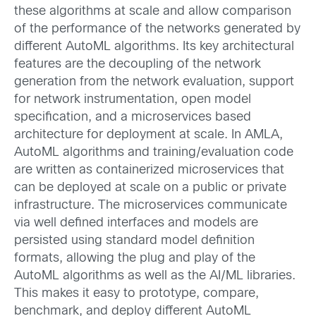
these algorithms at scale and allow comparison
of the performance of the networks generated by
different AutoML algorithms. Its key architectural
features are the decoupling of the network
generation from the network evaluation, support
for network instrumentation, open model
specification, and a microservices based
architecture for deployment at scale. In AMLA,
AutoML algorithms and training/evaluation code
are written as containerized microservices that
can be deployed at scale on a public or private
infrastructure. The microservices communicate
via well defined interfaces and models are
persisted using standard model definition
formats, allowing the plug and play of the
AutoML algorithms as well as the AI/ML libraries.
This makes it easy to prototype, compare,
benchmark, and deploy different AutoML