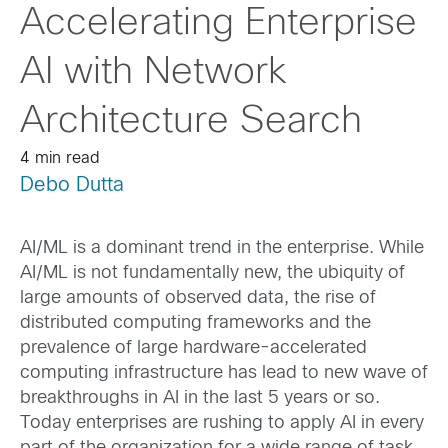
Accelerating Enterprise
AI with Network
Architecture Search
4 min read
Debo Dutta
AI/ML is a dominant trend in the enterprise. While
AI/ML is not fundamentally new, the ubiquity of
large amounts of observed data, the rise of
distributed computing frameworks and the
prevalence of large hardware-accelerated
computing infrastructure has lead to new wave of
breakthroughs in AI in the last 5 years or so.
Today enterprises are rushing to apply AI in every