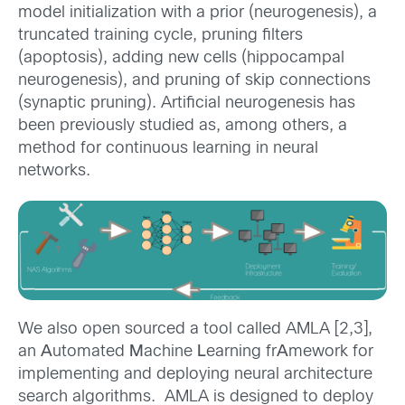
model initialization with a prior (neurogenesis), a
truncated training cycle, pruning filters
(apoptosis), adding new cells (hippocampal
neurogenesis), and pruning of skip connections
(synaptic pruning). Artificial neurogenesis has
been previously studied as, among others, a
method for continuous learning in neural
networks.
We also open sourced a tool called AMLA [2,3],
an
A
utomated
M
achine
L
earning fr
A
mework for
implementing and deploying neural architecture
search algorithms. AMLA is designed to deploy