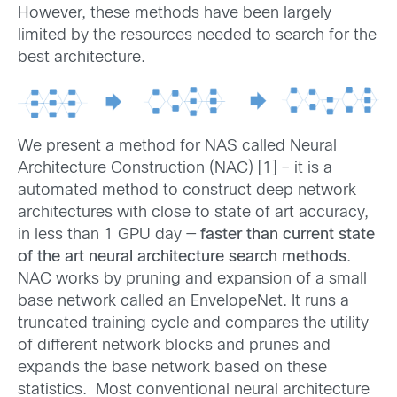
However, these methods have been largely
limited by the resources needed to search for the
best architecture.
We present a method for NAS called Neural
Architecture Construction (NAC) [1] – it is a
automated method to construct deep network
architectures with close to state of art accuracy,
in less than 1 GPU day —
faster than current state
of the art neural architecture search methods
.
NAC works by pruning and expansion of a small
base network called an EnvelopeNet. It runs a
truncated training cycle and compares the utility
of different network blocks and prunes and
expands the base network based on these
statistics. Most conventional neural architecture