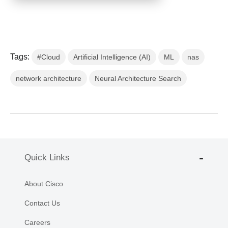
Tags:
#Cloud
Artificial Intelligence (AI)
ML
nas
network architecture
Neural Architecture Search
Quick Links
About Cisco
Contact Us
Careers