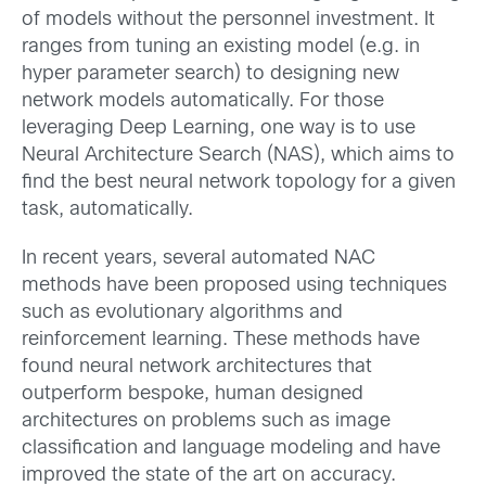
of models without the personnel investment. It
ranges from tuning an existing model (e.g. in
hyper parameter search) to designing new
network models automatically. For those
leveraging Deep Learning, one way is to use
Neural Architecture Search (NAS), which aims to
find the best neural network topology for a given
task, automatically.
In recent years, several automated NAC
methods have been proposed using techniques
such as evolutionary algorithms and
reinforcement learning. These methods have
found neural network architectures that
outperform bespoke, human designed
architectures on problems such as image
classification and language modeling and have
improved the state of the art on accuracy.