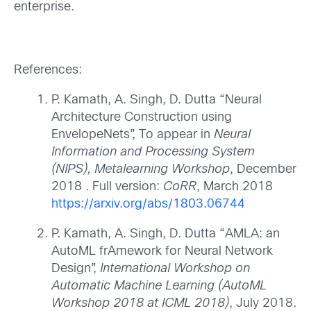
enterprise.
References:
P. Kamath, A. Singh, D. Dutta “Neural
Architecture Construction using
EnvelopeNets”, To appear in
Neural
Information and Processing System
(NIPS), Metalearning Workshop
, December
2018 . Full version:
CoRR
, March 2018
https://arxiv.org/abs/1803.06744
P. Kamath, A. Singh, D. Dutta “AMLA: an
AutoML frAmework for Neural Network
Design”,
International Workshop on
Automatic Machine Learning (AutoML
Workshop 2018 at ICML 2018)
, July 2018.