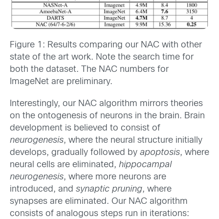
Figure 1: Results comparing our NAC with other
state of the art work. Note the search time for
both the dataset. The NAC numbers for
ImageNet are preliminary.
Interestingly, our NAC algorithm mirrors theories
on the ontogenesis of neurons in the brain. Brain
development is believed to consist of
neurogenesis
, where the neural structure initially
develops, gradually followed by
apoptosis
, where
neural cells are eliminated,
hippocampal
neurogenesis
, where more neurons are
introduced, and
synaptic pruning
, where
synapses are eliminated. Our NAC algorithm
consists of analogous steps run in iterations: