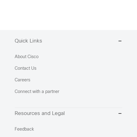
Quick Links
About Cisco
Contact Us
Careers
Connect with a partner
Resources and Legal
Feedback