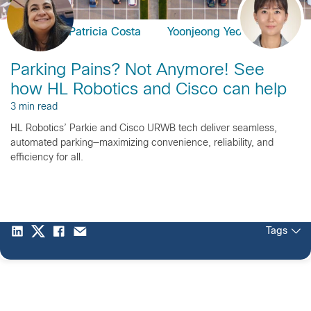
Patricia Costa
Yoonjeong Yeom
Parking Pains? Not Anymore! See
how HL Robotics and Cisco can help
3 min read
HL Robotics’ Parkie and Cisco URWB tech deliver seamless,
automated parking—maximizing convenience, reliability, and
efficiency for all.
Tags