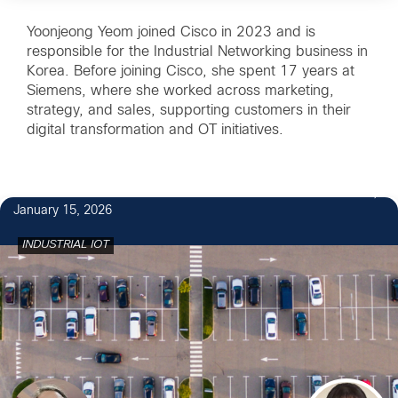
Yoonjeong Yeom joined Cisco in 2023 and is
responsible for the Industrial Networking business in
Korea. Before joining Cisco, she spent 17 years at
Siemens, where she worked across marketing,
strategy, and sales, supporting customers in their
digital transformation and OT initiatives.
January 15, 2026
INDUSTRIAL IOT