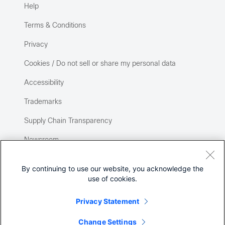
Help
Terms & Conditions
Privacy
Cookies / Do not sell or share my personal data
Accessibility
Trademarks
Supply Chain Transparency
Newsroom
Sitemap
By continuing to use our website, you acknowledge the
use of cookies.
Privacy Statement
Change Settings