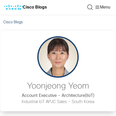
Cisco Blogs
Menu
Cisco Blogs
Yoonjeong Yeom
Account Executive – Architecture(IIoT)
Industrial IoT APJC Sales – South Korea