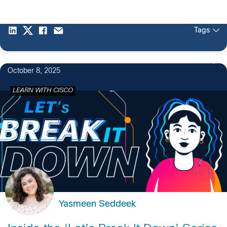
Tags
2
October 8, 2025
LEARN WITH CISCO
Yasmeen Seddeek