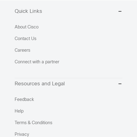
Quick Links
About Cisco
Contact Us
Careers
Connect with a partner
Resources and Legal
Feedback
Help
Terms & Conditions
Privacy