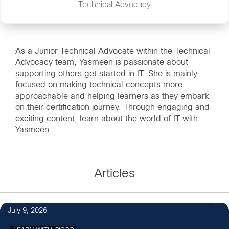
Technical Advocacy
As a Junior Technical Advocate within the Technical
Advocacy team, Yasmeen is passionate about
supporting others get started in IT. She is mainly
focused on making technical concepts more
approachable and helping learners as they embark
on their certification journey. Through engaging and
exciting content, learn about the world of IT with
Yasmeen.
Articles
July 9, 2026