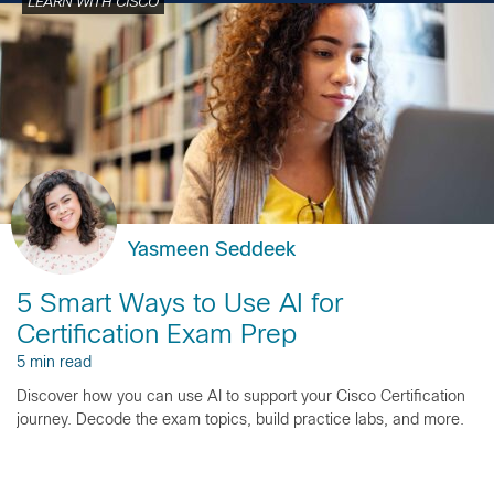
LEARN WITH CISCO
Yasmeen Seddeek
5 Smart Ways to Use AI for
Certification Exam Prep
5 min read
Discover how you can use AI to support your Cisco Certification
journey. Decode the exam topics, build practice labs, and more.