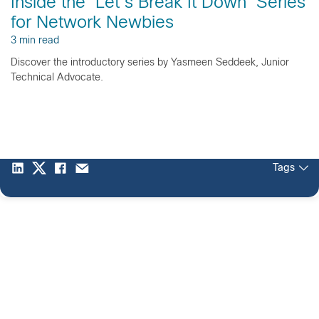
Inside the ‘Let’s Break It Down’ Series
for Network Newbies
3 min read
Discover the introductory series by Yasmeen Seddeek, Junior
Technical Advocate.
Tags