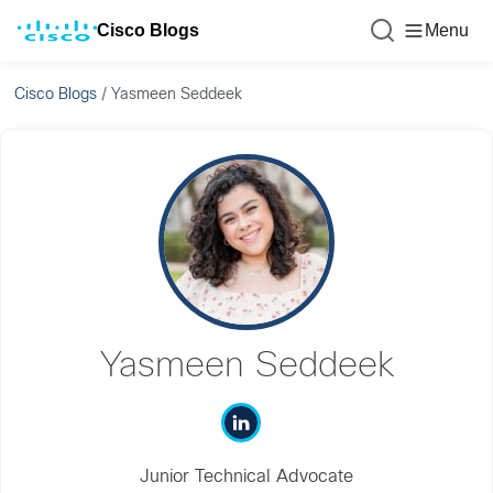
Cisco Blogs
Menu
Cisco Blogs
/
Yasmeen Seddeek
Yasmeen Seddeek
Junior Technical Advocate