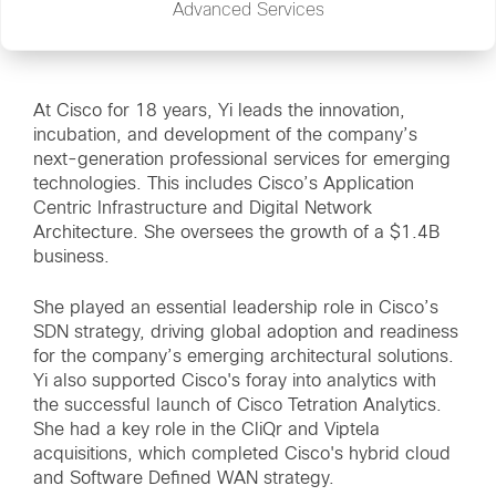
Advanced Services
At Cisco for 18 years, Yi leads the innovation,
incubation, and development of the company’s
next-generation professional services for emerging
technologies. This includes Cisco’s Application
Centric Infrastructure and Digital Network
Architecture. She oversees the growth of a $1.4B
business.
She played an essential leadership role in Cisco’s
SDN strategy, driving global adoption and readiness
for the company’s emerging architectural solutions.
Yi also supported Cisco's foray into analytics with
the successful launch of Cisco Tetration Analytics.
She had a key role in the CliQr and Viptela
acquisitions, which completed Cisco's hybrid cloud
and Software Defined WAN strategy.