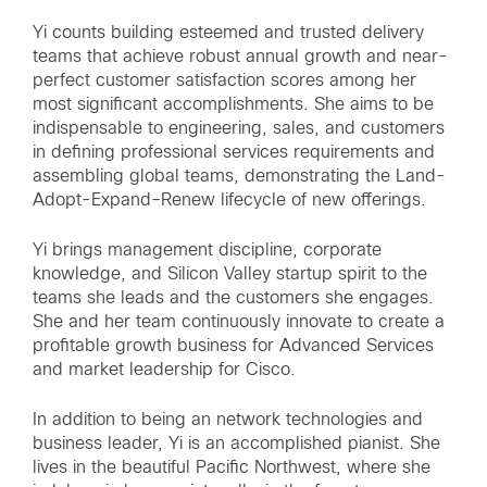
Yi counts building esteemed and trusted delivery
teams that achieve robust annual growth and near-
perfect customer satisfaction scores among her
most significant accomplishments. She aims to be
indispensable to engineering, sales, and customers
in defining professional services requirements and
assembling global teams, demonstrating the Land-
Adopt-Expand–Renew lifecycle of new offerings.
Yi brings management discipline, corporate
knowledge, and Silicon Valley startup spirit to the
teams she leads and the customers she engages.
She and her team continuously innovate to create a
profitable growth business for Advanced Services
and market leadership for Cisco.
In addition to being an network technologies and
business leader, Yi is an accomplished pianist. She
lives in the beautiful Pacific Northwest, where she