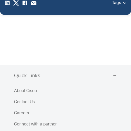
Tags
Quick Links
About Cisco
Contact Us
Careers
Connect with a partner