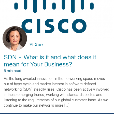
Yi Xue
SDN – What is it and what does it
mean for Your Business?
5 min read
As the long awaited innovation in the networking space moves
out of hype cycle and market interest in software defined
networking (SDN) steadily rises, Cisco has been actively involved
in these emerging trends, working with standards bodies and
listening to the requirements of our global customer base. As we
continue to make our networks more […]