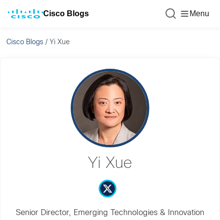
Cisco Blogs
Menu
Cisco Blogs
/
Yi Xue
Yi Xue
Senior Director, Emerging Technologies & Innovation