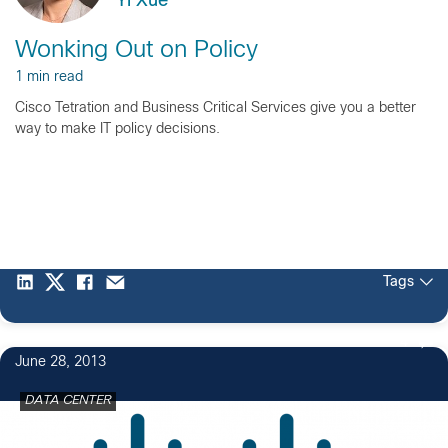
Yi Xue
Wonking Out on Policy
1 min read
Cisco Tetration and Business Critical Services give you a better
way to make IT policy decisions.
Tags
4
June 28, 2013
DATA CENTER