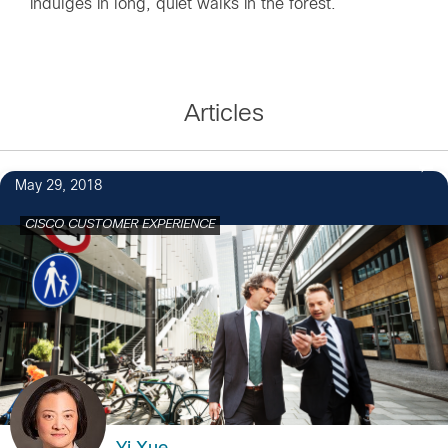
indulges in long, quiet walks in the forest.
Articles
May 29, 2018
CISCO CUSTOMER EXPERIENCE