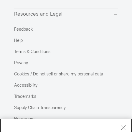
Resources and Legal
Feedback
Help
Terms & Conditions
Privacy
Cookies / Do not sell or share my personal data
Accessibility
Trademarks
Supply Chain Transparency
Newsroom
Sitemap