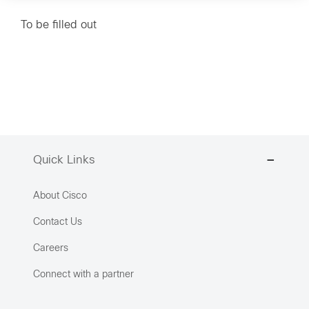
To be filled out
Quick Links
About Cisco
Contact Us
Careers
Connect with a partner