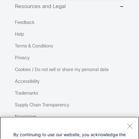
Resources and Legal
Feedback
Help
Terms & Conditions
Privacy
Cookies / Do not sell or share my personal data
Accessibility
Trademarks
Supply Chain Transparency
Newsroom
Sitemap
By continuing to use our website, you acknowledge the