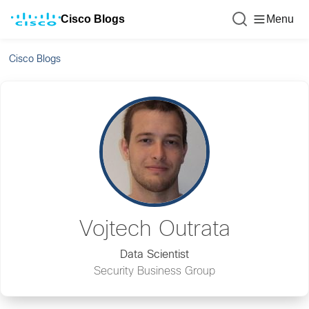
Cisco Blogs
Menu
Cisco Blogs
Vojtech Outrata
Data Scientist
Security Business Group