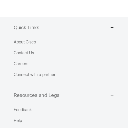
Quick Links
About Cisco
Contact Us
Careers
Connect with a partner
Resources and Legal
Feedback
Help