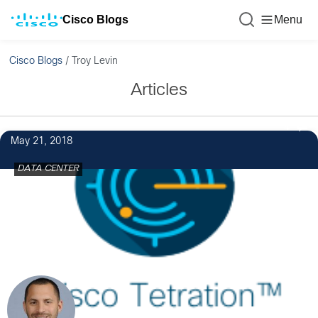
Cisco Blogs
Menu
Cisco Blogs
/
Troy Levin
Articles
4
May 21, 2018
DATA CENTER