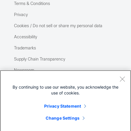
Terms & Conditions
Privacy
Cookies / Do not sell or share my personal data
Accessibility
Trademarks
Supply Chain Transparency
Newsroom
Sitemap
By continuing to use our website, you acknowledge the
use of cookies.
Privacy Statement
Change Settings
©
2026 Cisco Systems, Inc.