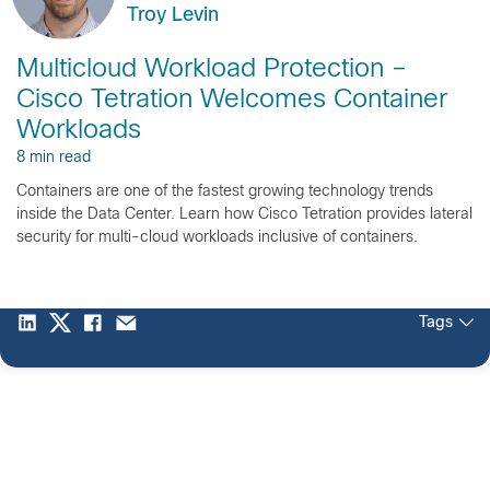
Troy Levin
Multicloud Workload Protection –
Cisco Tetration Welcomes Container
Workloads
8 min read
Containers are one of the fastest growing technology trends
inside the Data Center. Learn how Cisco Tetration provides lateral
security for multi-cloud workloads inclusive of containers.
Tags