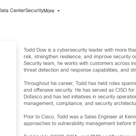
More
Data Center
Security
Todd Dow is a cybersecurity leader with more tha
risk, strengthen resilience, and improve security
Security team, he works with customers across ind
threat detection and response capabilities, and st
Throughout his career, Todd has held roles spanni
and offensive security. He has served as CISO for 
Dofasco and has led initiatives in security operat
management, compliance, and security architectu
Prior to Cisco, Todd was a Sales Engineer at Kenn
approaches to vulnerability management before th