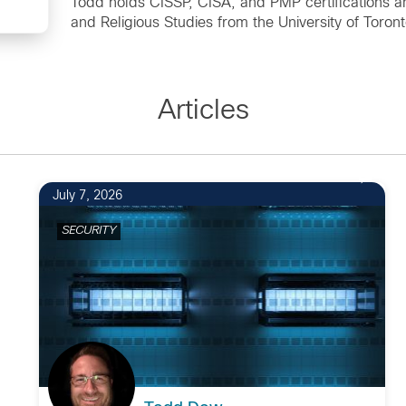
Todd holds CISSP, CISA, and PMP certifications a
and Religious Studies from the University of Toront
Articles
July 7, 2026
SECURITY