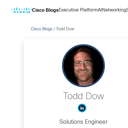
Cisco Blogs
Executive Platform
AI
Networking
Cisco Blogs
/
Todd Dow
Todd Dow
Solutions Engineer