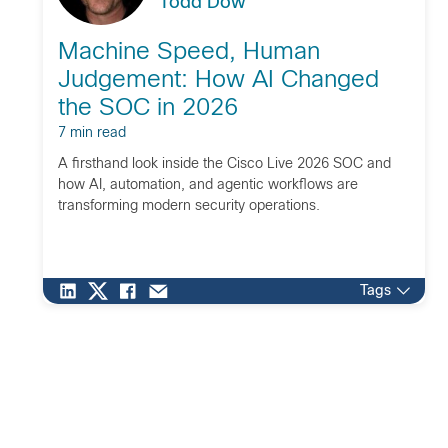
Todd Dow
Machine Speed, Human
Judgement: How AI Changed
the SOC in 2026
7 min read
A firsthand look inside the Cisco Live 2026 SOC and
how AI, automation, and agentic workflows are
transforming modern security operations.
Tags