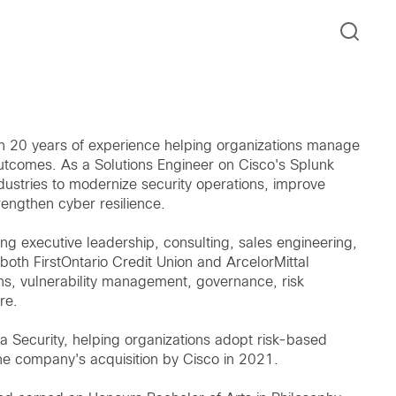
n 20 years of experience helping organizations manage
 outcomes. As a Solutions Engineer on Cisco's Splunk
ustries to modernize security operations, improve
rengthen cyber resilience.
ng executive leadership, consulting, sales engineering,
both FirstOntario Credit Union and ArcelorMittal
ions, vulnerability management, governance, risk
re.
a Security, helping organizations adopt risk-based
e company's acquisition by Cisco in 2021.