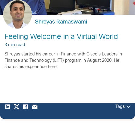
Shreyas Ramaswami
Feeling Welcome in a Virtual World
3 min read
Shreyas started his career in Finance with Cisco's Leaders in
Finance and Technology (LIFT) program in August 2020. He
shares his experience here.
Tags