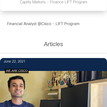
Capitla Markets - Finance LIFT Program
Financial Analyst @Cisco - LIFT Program
Articles
1
June 22, 2021
WE ARE CISCO