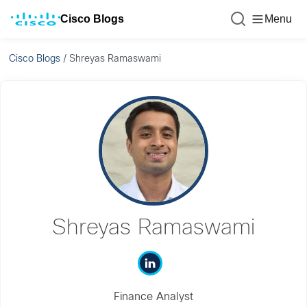
Cisco Blogs
Menu
Cisco Blogs
/
Shreyas Ramaswami
Shreyas Ramaswami
Finance Analyst