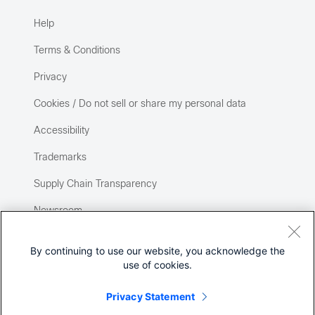
Help
Terms & Conditions
Privacy
Cookies / Do not sell or share my personal data
Accessibility
Trademarks
Supply Chain Transparency
Newsroom
Sitemap
By continuing to use our website, you acknowledge the
use of cookies.
Privacy Statement