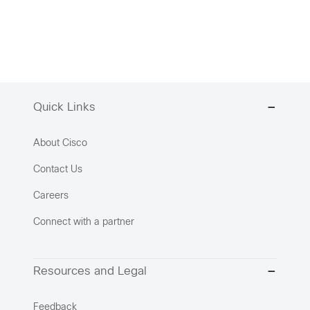
Quick Links
About Cisco
Contact Us
Careers
Connect with a partner
Resources and Legal
Feedback