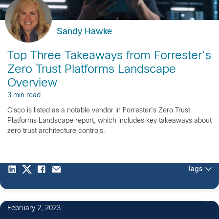
Sandy Hawke
Top Three Takeaways from Forrester’s
Zero Trust Platforms Landscape
Overview
3 min read
Cisco is listed as a notable vendor in Forrester's Zero Trust
Platforms Landscape report, which includes key takeaways about
zero trust architecture controls.
Tags
February 2, 2023