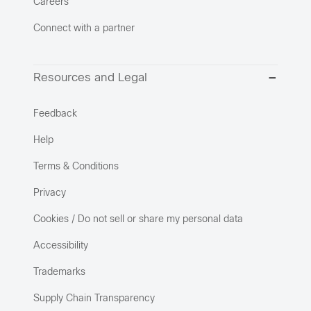
Careers
Connect with a partner
Resources and Legal
Feedback
Help
Terms & Conditions
Privacy
Cookies / Do not sell or share my personal data
Accessibility
Trademarks
Supply Chain Transparency