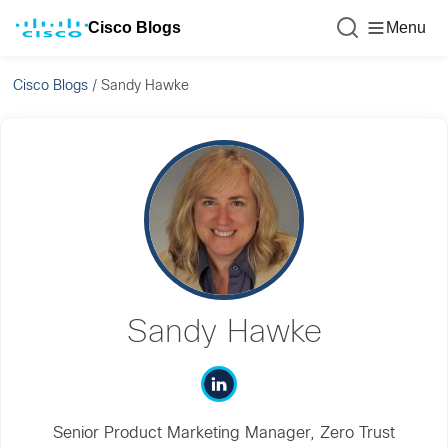
Cisco Blogs
Menu
Cisco Blogs
/
Sandy Hawke
Sandy Hawke
Senior Product Marketing Manager, Zero Trust