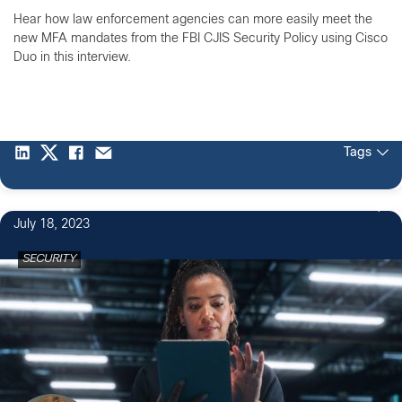
Hear how law enforcement agencies can more easily meet the
new MFA mandates from the FBI CJIS Security Policy using Cisco
Duo in this interview.
Tags
July 18, 2023
SECURITY