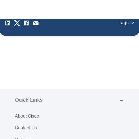
Tags
Quick Links
About Cisco
Contact Us