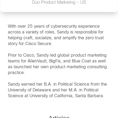
Duo Product Marketing - US
With over 25 years of cybersecurity experience
across a variety of roles, Sandy is responsible for
helping craft, socialize, and amplify the zero trust
story for Cisco Secure.
Prior to Cisco, Sandy led global product marketing
teams for AlienVault, BigFix, and Blue Coat as well
as launched her own product marketing consulting
practice.
Sandy earned her B.A. in Political Science from the
University of Delaware and her M.A. in Political
Science at University of California, Santa Barbara.