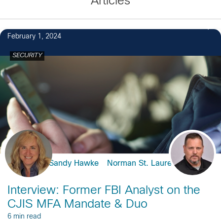
Articles
February 1, 2024
SECURITY
Sandy Hawke
Norman St. Laurent
Interview: Former FBI Analyst on the
CJIS MFA Mandate & Duo
6 min read