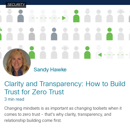
SECURITY
Sandy Hawke
Clarity and Transparency: How to Build
Trust for Zero Trust
3 min read
Changing mindsets is as important as changing toolsets when it
comes to zero trust - that's why clarity, transparency, and
relationship building come first.