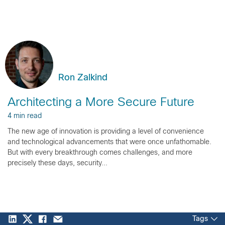
Ron Zalkind
Architecting a More Secure Future
4 min read
The new age of innovation is providing a level of convenience
and technological advancements that were once unfathomable.
But with every breakthrough comes challenges, and more
precisely these days, security...
Tags