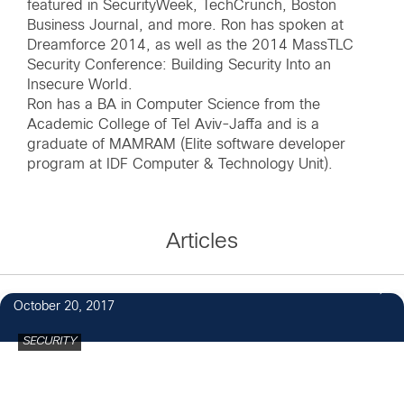
featured in SecurityWeek, TechCrunch, Boston
Business Journal, and more. Ron has spoken at
Dreamforce 2014, as well as the 2014 MassTLC
Security Conference: Building Security Into an
Insecure World.
Ron has a BA in Computer Science from the
Academic College of Tel Aviv-Jaffa and is a
graduate of MAMRAM (Elite software developer
program at IDF Computer & Technology Unit).
Articles
October 20, 2017
SECURITY