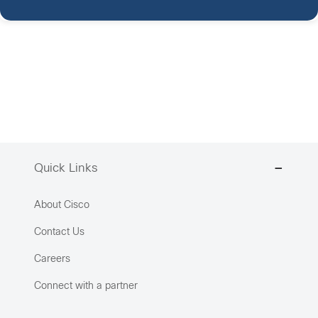
Quick Links
About Cisco
Contact Us
Careers
Connect with a partner