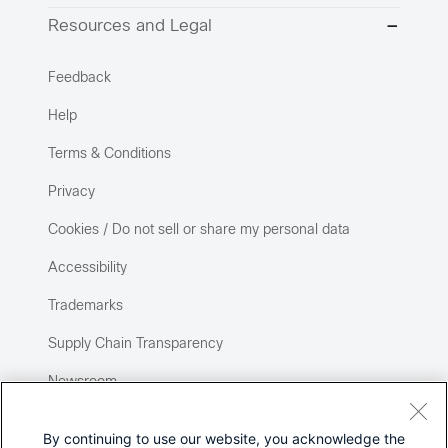
Resources and Legal
Feedback
Help
Terms & Conditions
Privacy
Cookies / Do not sell or share my personal data
Accessibility
Trademarks
Supply Chain Transparency
Newsroom
Sitemap
By continuing to use our website, you acknowledge the