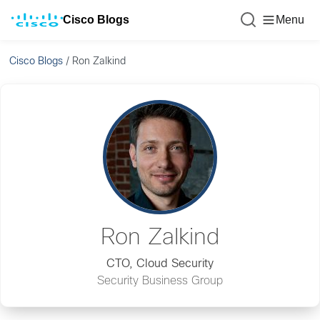
Cisco Blogs
Menu
Cisco Blogs
/
Ron Zalkind
Ron Zalkind
CTO, Cloud Security
Security Business Group