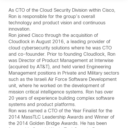
As CTO of the Cloud Security Division within Cisco,
Ron is responsible for the group’s overall
technology and product vision and continuous
innovation.
Ron joined Cisco through the acquisition of
Cloudlock in August 2016, a leading provider of
cloud cybersecurity solutions where he was CTO
and co-fouunder. Prior to founding Cloudlock, Ron
was Director of Product Management at Interwise
(acquired by AT&T), and held varied Engineering
Management positions in Private and Military sectors
such as the Israeli Air Force Software Development
unit, where he worked on the development of
mission critical intelligence systems. Ron has over
20 years of experience building complex software
systems and product platforms.
Ron was named a CTO of the Year Finalist for the
2014 MassTLC Leadership Awards and Winner of
the 2014 Golden Bridge Awards. He has been