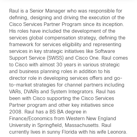
Raul is a Senior Manager who was responsible for
defining, designing and driving the execution of the
Cisco Services Partner Program since its inception.
His roles have included the development of the
services global compensation strategy, defining the
framework for services eligibility and representing
services in key strategic initiatives like Software
Support Service (SWSS) and Cisco One. Raul comes
to Cisco with almost 30 years in various strategic
and business planning roles in addition to his
director role in developing services offers and go-
to-market strategies for channel partners including
VARs, DVARs and System Integrators. Raul has
been with Cisco supporting the Cisco Services
Partner program and other key initiatives since
2008. Raul has a BS BA degree in
Finance/Economics from Western New England
University in Springfield, Massachusetts. Raul
currently lives in sunny Florida with his wife Leonora.