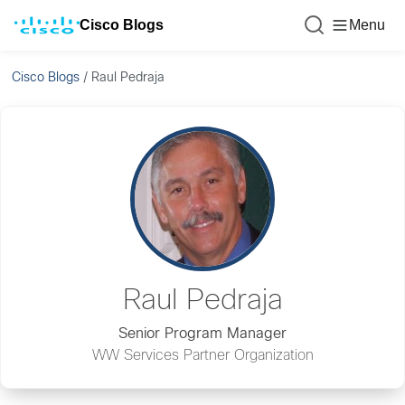
Cisco Blogs
Menu
Cisco Blogs
/
Raul Pedraja
Raul Pedraja
Senior Program Manager
WW Services Partner Organization