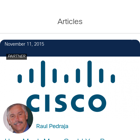
Articles
November 11, 2015
PARTNER
Raul Pedraja