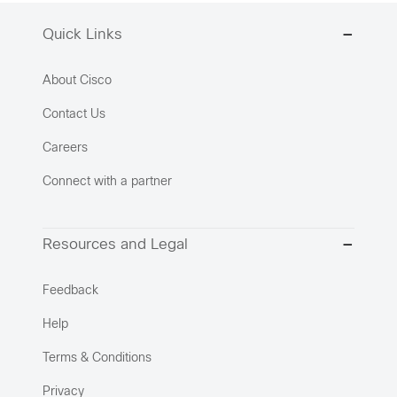
Quick Links
About Cisco
Contact Us
Careers
Connect with a partner
Resources and Legal
Feedback
Help
Terms & Conditions
Privacy