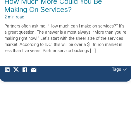
How Much More Could You Be
Making On Services?
2 min read
Partners often ask me, “How much can I make on services?” It’s
a great question. The answer is almost always, “More than you’re
making right now!” Let’s start with the sheer size of the services
market. According to IDC, this will be over a $1 trillion market in
less than five years. Partner service bookings […]
Tags