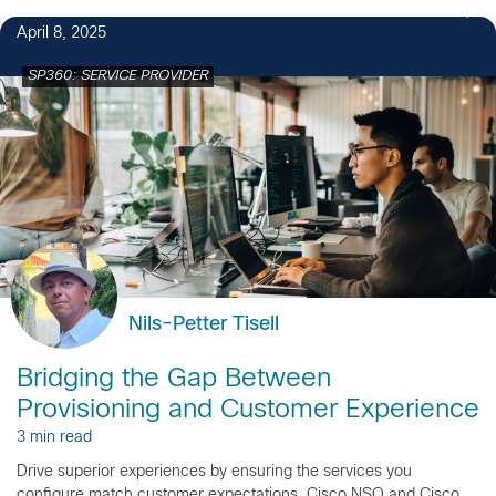
April 8, 2025
SP360: SERVICE PROVIDER
Nils-Petter Tisell
Bridging the Gap Between
Provisioning and Customer Experience
3 min read
Drive superior experiences by ensuring the services you
configure match customer expectations. Cisco NSO and Cisco