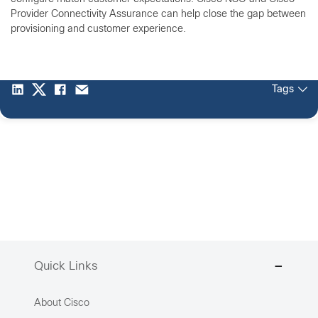
Provider Connectivity Assurance can help close the gap between
provisioning and customer experience.
Tags
Quick Links
About Cisco