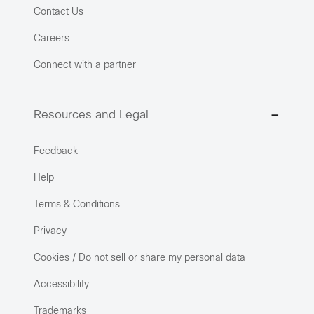
Contact Us
Careers
Connect with a partner
Resources and Legal
Feedback
Help
Terms & Conditions
Privacy
Cookies / Do not sell or share my personal data
Accessibility
Trademarks