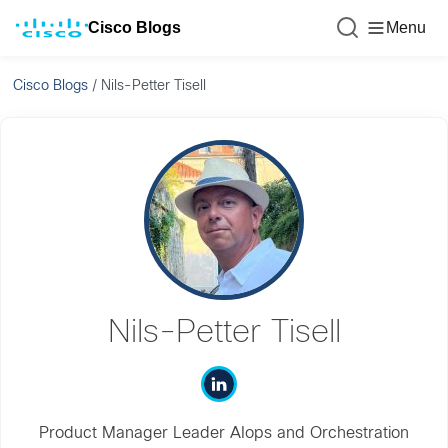
Cisco Blogs
Menu
Cisco Blogs
/
Nils-Petter Tisell
Nils-Petter Tisell
Product Manager Leader AIops and Orchestration