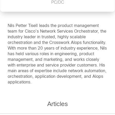
PC/DC
Nils Petter Tisell leads the product management
team for Cisco’s Network Services Orchestrator, the
industry leader in trusted, highly scalable
orchestration and the Crosswork AIops functionality.
With more than 20 years of industry experience, Nils
has held various roles in engineering, product
management, and marketing, and works closely
with enterprise and service provider customers. His
main areas of expertise include network automation,
orchestration, application development, and AIops
applications.
Articles