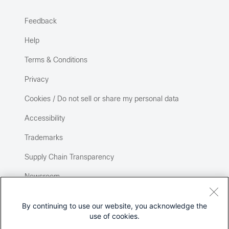
Feedback
Help
Terms & Conditions
Privacy
Cookies / Do not sell or share my personal data
Accessibility
Trademarks
Supply Chain Transparency
Newsroom
Sitemap
By continuing to use our website, you acknowledge the
use of cookies.