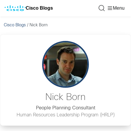
Cisco Blogs
Menu
Cisco Blogs
/
Nick Born
Nick Born
People Planning Consultant
Human Resources Leadership Program (HRLP)