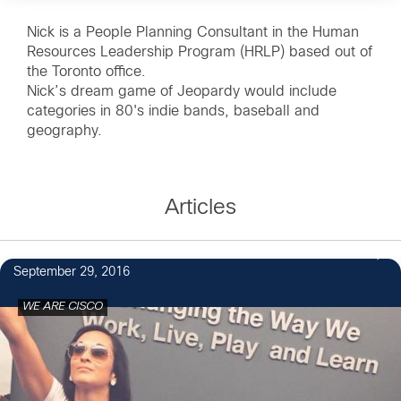
Nick is a People Planning Consultant in the Human
Resources Leadership Program (HRLP) based out of
the Toronto office.
Nick’s dream game of Jeopardy would include
categories in 80's indie bands, baseball and
geography.
Articles
2
September 29, 2016
WE ARE CISCO