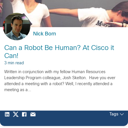
Nick Born
Can a Robot Be Human? At Cisco it
Can!
3 min read
Written in conjunction with my fellow Human Resources
Leadership Program colleague, Josh Skelton. Have you ever
attended a meeting with a robot? Well, I recently attended a
meeting as a...
Tags