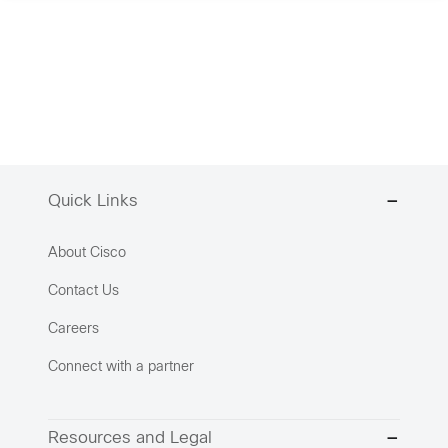
Quick Links
About Cisco
Contact Us
Careers
Connect with a partner
Resources and Legal