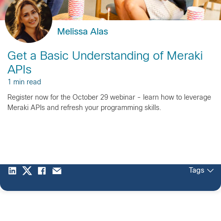
Melissa Alas
Get a Basic Understanding of Meraki
APIs
1 min read
Register now for the October 29 webinar - learn how to leverage
Meraki APIs and refresh your programming skills.
Tags