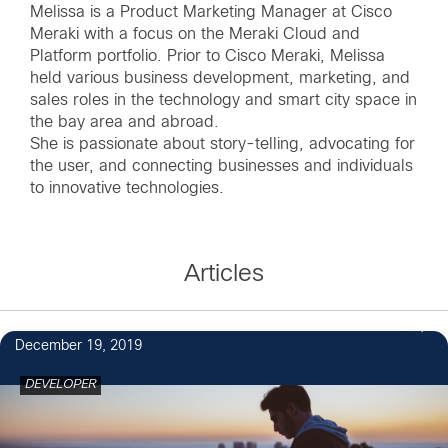
Melissa is a Product Marketing Manager at Cisco
Meraki with a focus on the Meraki Cloud and
Platform portfolio. Prior to Cisco Meraki, Melissa
held various business development, marketing, and
sales roles in the technology and smart city space in
the bay area and abroad.
She is passionate about story-telling, advocating for
the user, and connecting businesses and individuals
to innovative technologies.
Articles
1
December 19, 2019
DEVELOPER