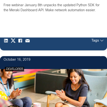
Free webinar January 8th unpacks the updated Python SDK for
the Meraki Dashboard API. Make network automation easier.
Tags
October 16, 2019
DEVELOPER