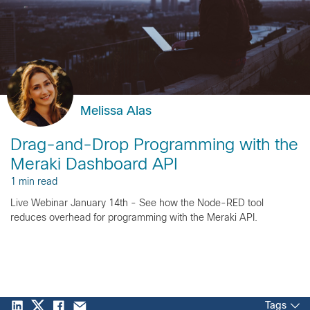
Melissa Alas
Drag-and-Drop Programming with the
Meraki Dashboard API
1 min read
Live Webinar January 14th - See how the Node-RED tool
reduces overhead for programming with the Meraki API.
Tags