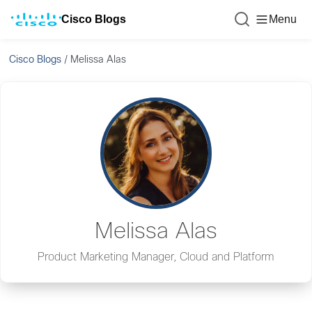
Cisco Blogs
Menu
Cisco Blogs
/
Melissa Alas
Melissa Alas
Product Marketing Manager, Cloud and Platform