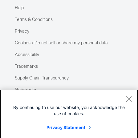
Help
Terms & Conditions
Privacy
Cookies / Do not sell or share my personal data
Accessibility
Trademarks
Supply Chain Transparency
Newsroom
Sitemap
By continuing to use our website, you acknowledge the
use of cookies.
Privacy Statement