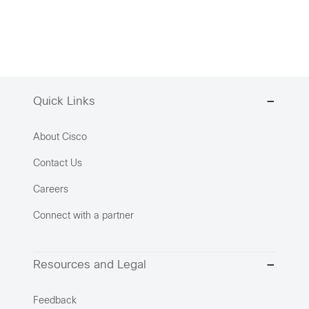
Quick Links
About Cisco
Contact Us
Careers
Connect with a partner
Resources and Legal
Feedback