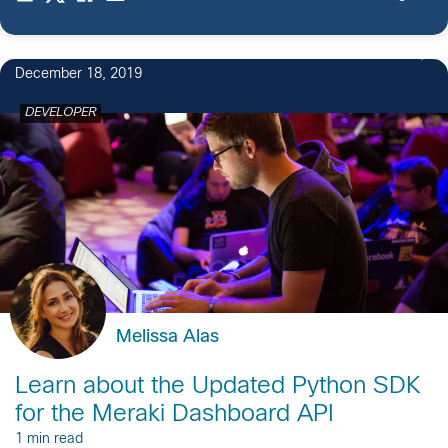
December 18, 2019
DEVELOPER
Melissa Alas
Learn about the Updated Python SDK
for the Meraki Dashboard API
1 min read