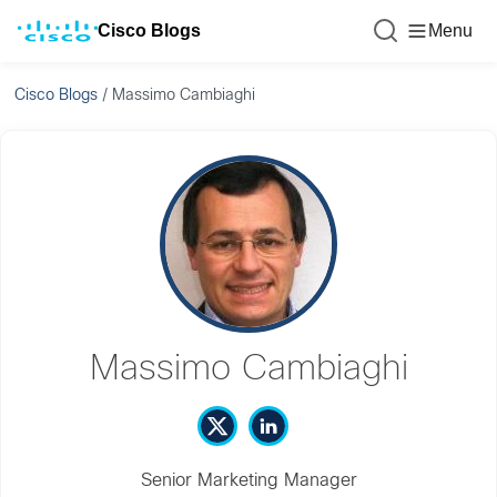
Cisco Blogs
Menu
Cisco Blogs
/
Massimo Cambiaghi
Massimo Cambiaghi
Senior Marketing Manager