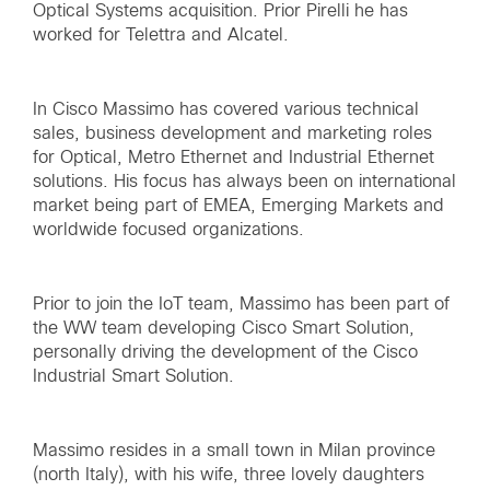
Optical Systems acquisition. Prior Pirelli he has
worked for Telettra and Alcatel.
In Cisco Massimo has covered various technical
sales, business development and marketing roles
for Optical, Metro Ethernet and Industrial Ethernet
solutions. His focus has always been on international
market being part of EMEA, Emerging Markets and
worldwide focused organizations.
Prior to join the IoT team, Massimo has been part of
the WW team developing Cisco Smart Solution,
personally driving the development of the Cisco
Industrial Smart Solution.
Massimo resides in a small town in Milan province
(north Italy), with his wife, three lovely daughters