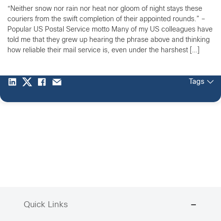
“Neither snow nor rain nor heat nor gloom of night stays these
couriers from the swift completion of their appointed rounds.” –
Popular US Postal Service motto Many of my US colleagues have
told me that they grew up hearing the phrase above and thinking
how reliable their mail service is, even under the harshest […]
Tags
Quick Links