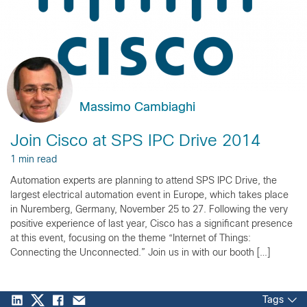
Massimo Cambiaghi
Join Cisco at SPS IPC Drive 2014
1 min read
Automation experts are planning to attend SPS IPC Drive, the
largest electrical automation event in Europe, which takes place
in Nuremberg, Germany, November 25 to 27. Following the very
positive experience of last year, Cisco has a significant presence
at this event, focusing on the theme “Internet of Things:
Connecting the Unconnected.” Join us in with our booth […]
Tags