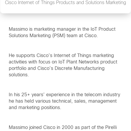
Cisco Internet of Things Products and Solutions Marketing
Massimo is marketing manager in the IoT Product
Solutions Marketing (PSM) team at Cisco.
He supports Cisco’s Internet of Things marketing
activities with focus on IoT Plant Networks product
portfolio and Cisco’s Discrete Manufacturing
solutions.
In his 25+ years’ experience in the telecom industry
he has held various technical, sales, management
and marketing positions.
Massimo joined Cisco in 2000 as part of the Pirelli