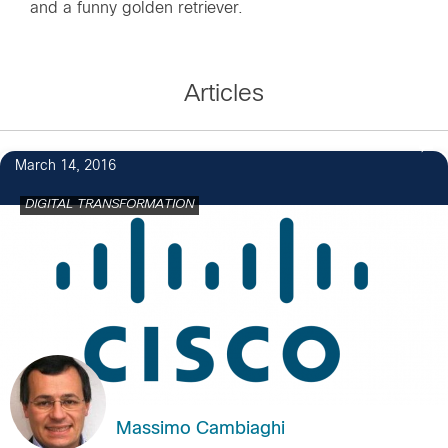
and a funny golden retriever.
Articles
March 14, 2016
DIGITAL TRANSFORMATION
Massimo Cambiaghi