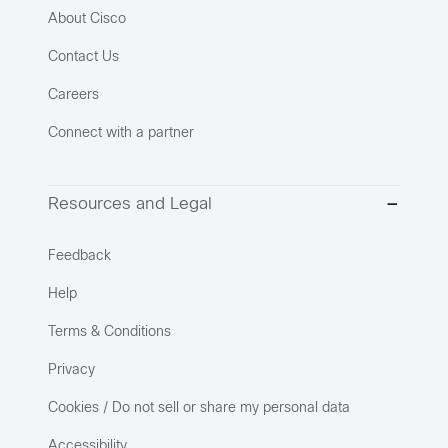
About Cisco
Contact Us
Careers
Connect with a partner
Resources and Legal
Feedback
Help
Terms & Conditions
Privacy
Cookies / Do not sell or share my personal data
Accessibility