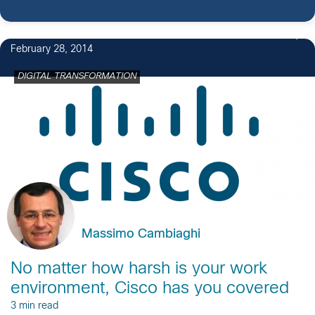
4
February 28, 2014
DIGITAL TRANSFORMATION
Massimo Cambiaghi
No matter how harsh is your work
environment, Cisco has you covered
3 min read