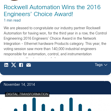
Rockwell Automation Wins the 2016
Engineers’ Choice Award!
1 min read
We are pleased to congratulate our industry partner Rockwell
Automation for having won, for the third year in a row, the Control
Engineering 2016 Engineers’ Choice Award in the Network
Integration – Ethernet hardware Products category. This year, the
voting session saw more than 140,000 industrial engineers
responsible for automation, control, and instrumentation
technologies. The final voting […]
Tags
November 14, 2014
DIGITAL TRANSFORMATION