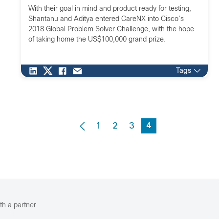
With their goal in mind and product ready for testing,
Shantanu and Aditya entered CareNX into Cisco’s
2018 Global Problem Solver Challenge, with the hope
of taking home the US$100,000 grand prize.
Tags
4
1
2
3
th a partner