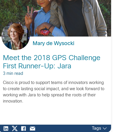
Mary de Wysocki
Meet the 2018 GPS Challenge
First Runner-Up: Jara
3 min read
Cisco is proud to support teams of innovators working
to create lasting social impact, and we look forward to
working with Jara to help spread the roots of their
innovation.
Tags