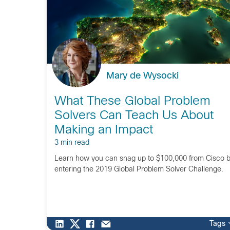
Mary de Wysocki
What These Global Problem
Solvers Can Teach Us About
Making an Impact
3 min read
Learn how you can snag up to $100,000 from Cisco 
entering the 2019 Global Problem Solver Challenge.
Tags