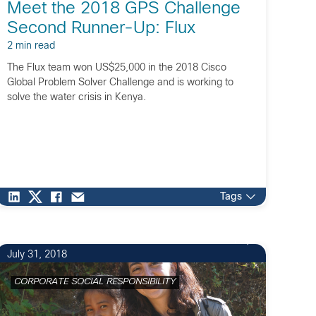
Meet the 2018 GPS Challenge
Second Runner-Up: Flux
2 min read
The Flux team won US$25,000 in the 2018 Cisco
Global Problem Solver Challenge and is working to
solve the water crisis in Kenya.
Tags
1
July 31, 2018
CORPORATE SOCIAL RESPONSIBILITY