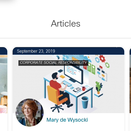
Articles
September 23, 2019
CORPORATE SOCIAL RESPONSIBILITY
Mary de Wysocki