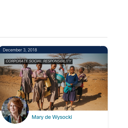
December 3, 2018
CORPORATE SOCIAL RESPONSIBILITY
Mary de Wysocki