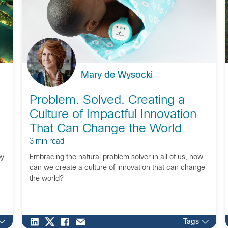
Mary de Wysocki
Problem. Solved. Creating a
Culture of Impactful Innovation
That Can Change the World
3 min read
by
Embracing the natural problem solver in all of us, how
can we create a culture of innovation that can change
the world?
Tags