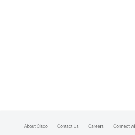
About Cisco
Contact Us
Careers
Connect wi