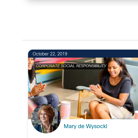
October 22, 2019
CORPORATE SOCIAL RESPONSIBILITY
Mary de Wysocki