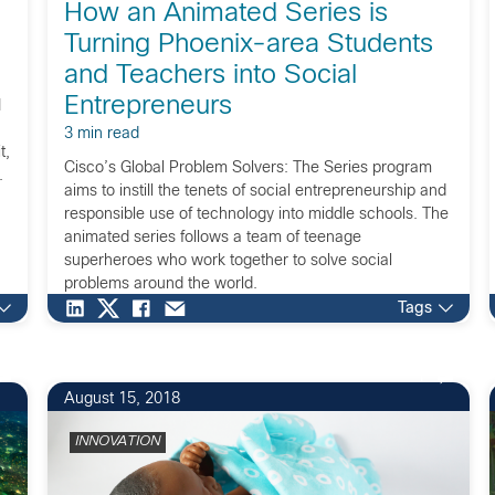
How an Animated Series is
Turning Phoenix-area Students
and Teachers into Social
Entrepreneurs
I
3 min read
t,
Cisco’s Global Problem Solvers: The Series program
.
aims to instill the tenets of social entrepreneurship and
responsible use of technology into middle schools. The
animated series follows a team of teenage
superheroes who work together to solve social
problems around the world.
Tags
1
August 15, 2018
INNOVATION