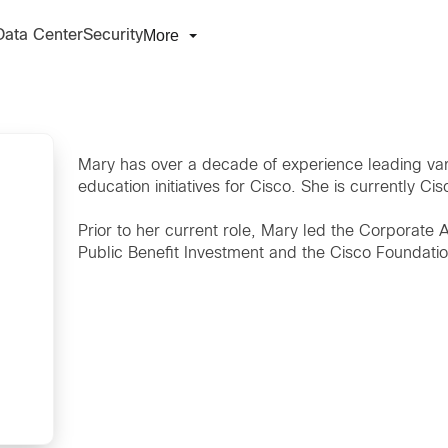
More
Data Center
Security
Mary has over a decade of experience leading var
education initiatives for Cisco. She is currently Cisc
Prior to her current role, Mary led the Corporate
Public Benefit Investment and the Cisco Foundati