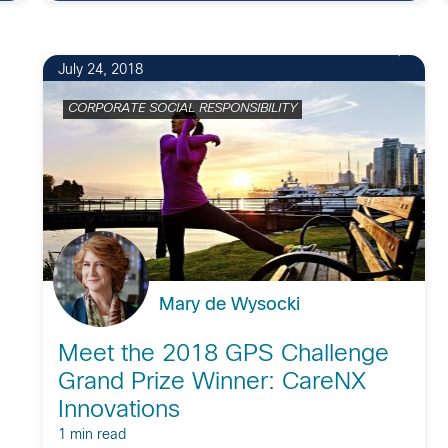
July 24, 2018
CORPORATE SOCIAL RESPONSIBILITY
Mary de Wysocki
Meet the 2018 GPS Challenge
Grand Prize Winner: CareNX
Innovations
1 min read