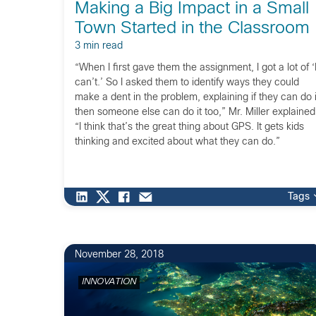
Making a Big Impact in a Small
Town Started in the Classroom
3 min read
“When I first gave them the assignment, I got a lot of ‘
can’t.’ So I asked them to identify ways they could
make a dent in the problem, explaining if they can do i
then someone else can do it too,” Mr. Miller explained
“I think that’s the great thing about GPS. It gets kids
thinking and excited about what they can do.”
Tags
November 28, 2018
INNOVATION