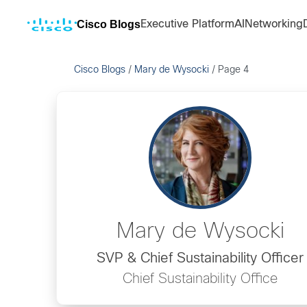
Cisco Blogs
Executive Platform
AI
Networking
Cisco Blogs
/
Mary de Wysocki
/
Page 4
Mary de Wysocki
SVP & Chief Sustainability Officer
Chief Sustainability Office