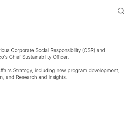
ious Corporate Social Responsibility (CSR) and
o's Chief Sustainability Officer.
 Affairs Strategy, including new program development,
on, and Research and Insights.