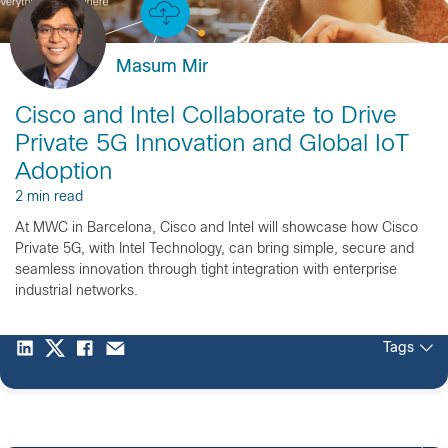
Masum Mir
Cisco and Intel Collaborate to Drive
Private 5G Innovation and Global IoT
Adoption
2 min read
At MWC in Barcelona, Cisco and Intel will showcase how Cisco
Private 5G, with Intel Technology, can bring simple, secure and
seamless innovation through tight integration with enterprise
industrial networks.
Tags