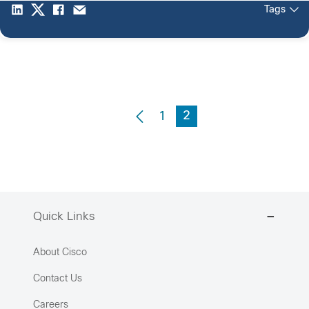
Tags
2
1
Quick Links
About Cisco
Contact Us
Careers