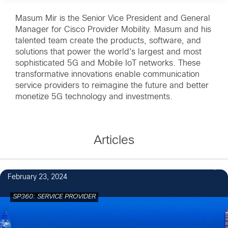
Masum Mir is the Senior Vice President and General
Manager for Cisco Provider Mobility. Masum and his
talented team create the products, software, and
solutions that power the world's largest and most
sophisticated 5G and Mobile IoT networks. These
transformative innovations enable communication
service providers to reimagine the future and better
monetize 5G technology and investments.
Articles
February 23, 2024
SP360: SERVICE PROVIDER