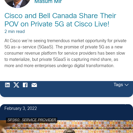
Masum Mir
Cisco and Bell Canada Share Their
POV on Private 5G at Cisco Live!
2 min read
At Cisco we’re seeing tremendous market opportunity for private
5G as-a-service (5GaaS). The promise of private 5G as a new
consumer revenue platform for service providers has been slow
to materialize, but private 5GaaS is capturing mind share, as
more and more enterprises undergo digital transformation.
Tags
6
February 3, 2022
SP360: SERVICE PROVIDER