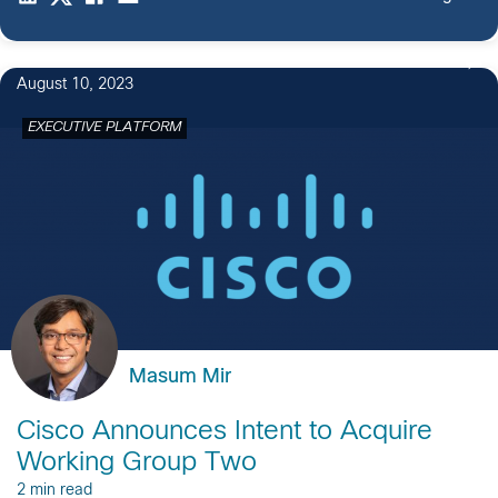
August 10, 2023
EXECUTIVE PLATFORM
Masum Mir
Cisco Announces Intent to Acquire
Working Group Two
2 min read