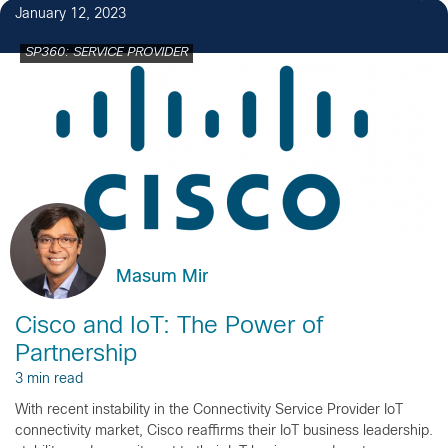
January 12, 2023
SP360: SERVICE PROVIDER
Masum Mir
Cisco and IoT: The Power of
Partnership
3 min read
With recent instability in the Connectivity Service Provider IoT
connectivity market, Cisco reaffirms their IoT business leadership.