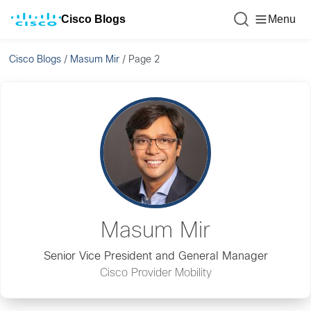
Cisco Blogs
Menu
Cisco Blogs
/
Masum Mir
/
Page 2
Masum Mir
Senior Vice President and General Manager
Cisco Provider Mobility