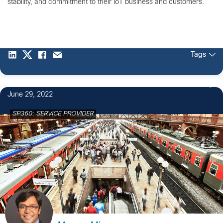
stability, and commitment to their IoT business and customers.
Tags
June 29, 2022
SP360: SERVICE PROVIDER