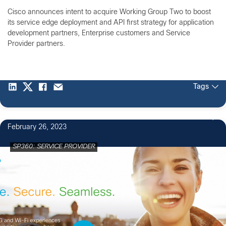
Cisco announces intent to acquire Working Group Two to boost
its service edge deployment and API first strategy for application
development partners, Enterprise customers and Service
Provider partners.
Tags
February 26, 2023
SP360: SERVICE PROVIDER