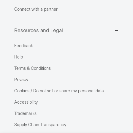
Connect with a partner
Resources and Legal
Feedback
Help
Terms & Conditions
Privacy
Cookies / Do not sell or share my personal data
Accessibility
Trademarks
Supply Chain Transparency