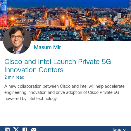
Masum Mir
Cisco and Intel Launch Private 5G
Innovation Centers
2 min read
A new collaboration between Cisco and Intel will help accelerate
engineering innovation and drive adoption of Cisco Private 5G
powered by Intel technology.
Tags