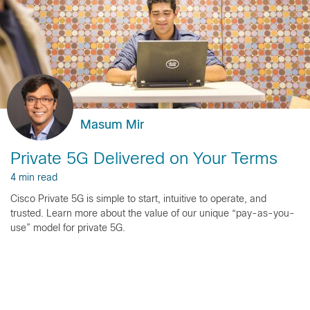
Masum Mir
Private 5G Delivered on Your Terms
4 min read
Cisco Private 5G is simple to start, intuitive to operate, and
trusted. Learn more about the value of our unique “pay-as-you-
use” model for private 5G.