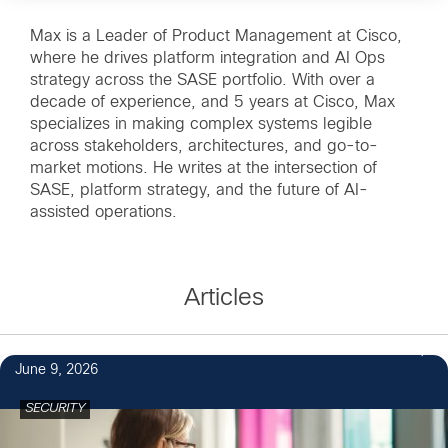
Max is a Leader of Product Management at Cisco,
where he drives platform integration and AI Ops
strategy across the SASE portfolio. With over a
decade of experience, and 5 years at Cisco, Max
specializes in making complex systems legible
across stakeholders, architectures, and go-to-
market motions. He writes at the intersection of
SASE, platform strategy, and the future of AI-
assisted operations.
Articles
June 9, 2026
SECURITY