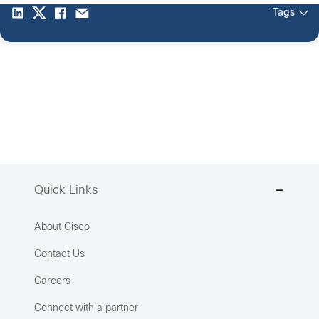
Tags
Quick Links
About Cisco
Contact Us
Careers
Connect with a partner