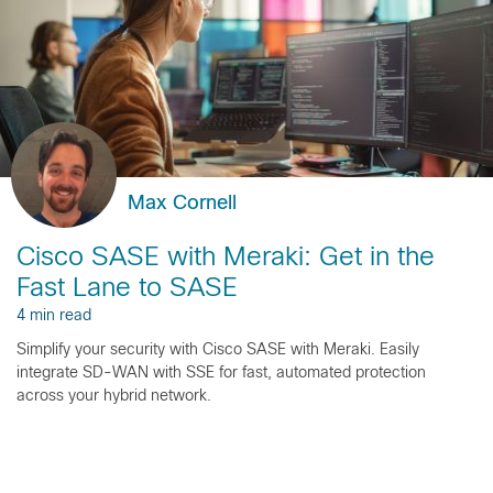
Max Cornell
Cisco SASE with Meraki: Get in the
Fast Lane to SASE
4 min read
Simplify your security with Cisco SASE with Meraki. Easily
integrate SD-WAN with SSE for fast, automated protection
across your hybrid network.