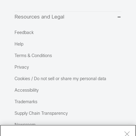
Resources and Legal
Feedback
Help
Terms & Conditions
Privacy
Cookies / Do not sell or share my personal data
Accessibility
Trademarks
Supply Chain Transparency
Newsroom