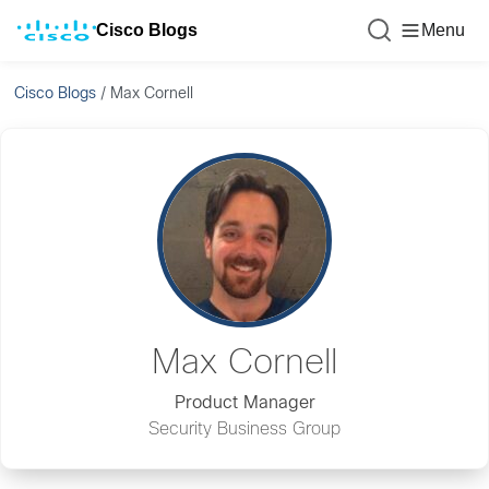
Cisco Blogs
Menu
Cisco Blogs
/
Max Cornell
Max Cornell
Product Manager
Security Business Group