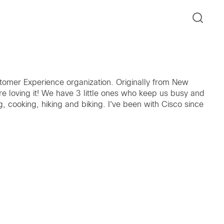
tomer Experience organization. Originally from New
e loving it! We have 3 little ones who keep us busy and
g, cooking, hiking and biking. I've been with Cisco since