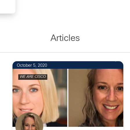
Articles
31
October 5, 2020
WE ARE CISCO