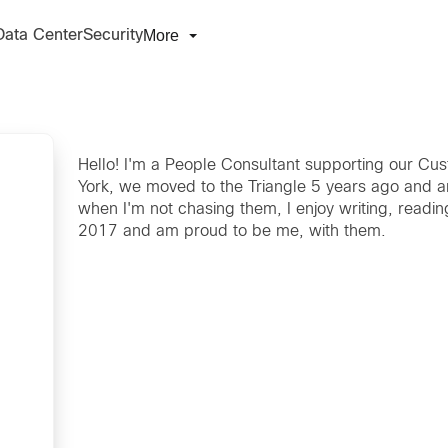
More
Data Center
Security
Hello! I'm a People Consultant supporting our Cus
York, we moved to the Triangle 5 years ago and ar
when I'm not chasing them, I enjoy writing, readin
2017 and am proud to be me, with them.