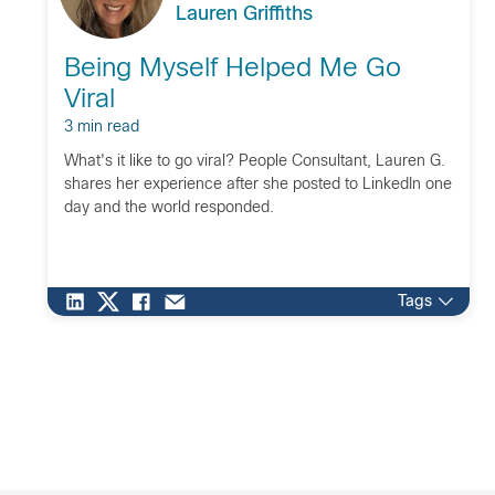
Lauren Griffiths
Being Myself Helped Me Go
Viral
3 min read
What's it like to go viral? People Consultant, Lauren G.
shares her experience after she posted to LinkedIn one
day and the world responded.
Tags