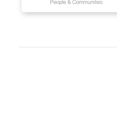
People & Communities