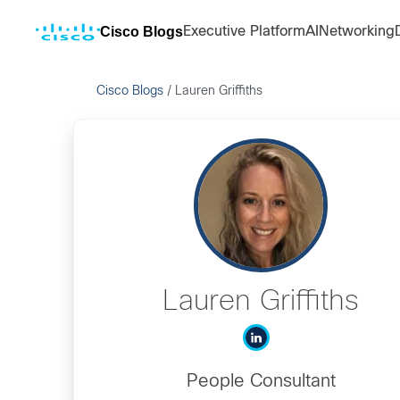
Cisco Blogs
Executive Platform
AI
Networking
Cisco Blogs
/
Lauren Griffiths
Lauren Griffiths
People Consultant