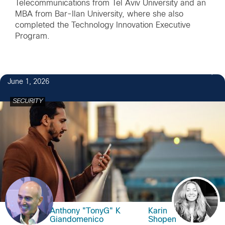
Telecommunications from Tel Aviv University and an
MBA from Bar-Ilan University, where she also
completed the Technology Innovation Executive
Program.
June 1, 2026
SECURITY
Anthony "TonyG" K
Karin
Giandomenico
Shopen