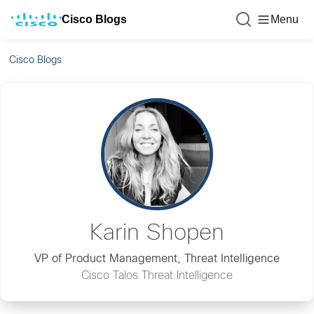
Cisco Blogs
Menu
Cisco Blogs
Karin Shopen
VP of Product Management, Threat Intelligence
Cisco Talos Threat Intelligence