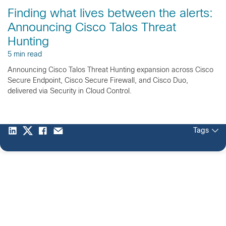
Finding what lives between the alerts:
Announcing Cisco Talos Threat
Hunting
5 min read
Announcing Cisco Talos Threat Hunting expansion across Cisco
Secure Endpoint, Cisco Secure Firewall, and Cisco Duo,
delivered via Security in Cloud Control.
Tags