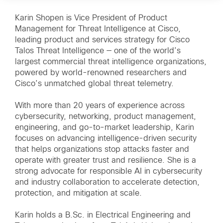
Karin Shopen is Vice President of Product
Management for Threat Intelligence at Cisco,
leading product and services strategy for Cisco
Talos Threat Intelligence — one of the world’s
largest commercial threat intelligence organizations,
powered by world-renowned researchers and
Cisco’s unmatched global threat telemetry.
With more than 20 years of experience across
cybersecurity, networking, product management,
engineering, and go-to-market leadership, Karin
focuses on advancing intelligence-driven security
that helps organizations stop attacks faster and
operate with greater trust and resilience. She is a
strong advocate for responsible AI in cybersecurity
and industry collaboration to accelerate detection,
protection, and mitigation at scale.
Karin holds a B.Sc. in Electrical Engineering and