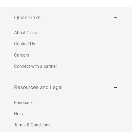
Quick Links
About Cisco
Contact Us
Careers
Connect with a partner
Resources and Legal
Feedback
Help
Terms & Conditions