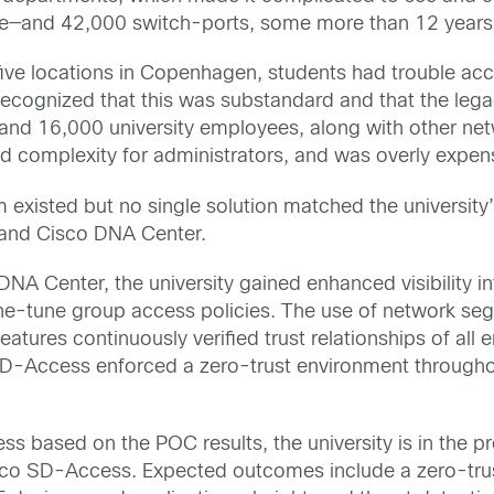
ive—and 42,000 switch-ports, some more than 12 years o
five locations in Copenhagen, students had trouble a
ecognized that this was substandard and that the legac
and 16,000 university employees, along with other net
d complexity for administrators, and was overly expen
em existed but no single solution matched the universit
0 and Cisco DNA Center.
A Center, the university gained enhanced visibility in
fine-tune group access policies. The use of network s
eatures continuously verified trust relationships of all
 SD-Access enforced a zero-trust environment througho
ness based on the POC results, the university is in the
co SD-Access. Expected outcomes include a zero-trus