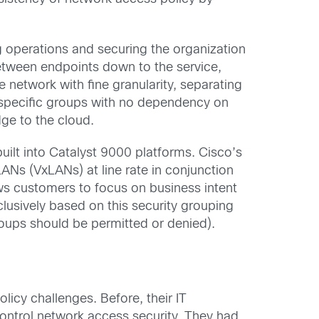
operations and securing the organization
tween endpoints down to the service,
 network with fine granularity, separating
th specific groups with no dependency on
ge to the cloud.
 built into Catalyst 9000 platforms. Cisco’s
LANs (VxLANs) at line rate in conjunction
ws customers to focus on business intent
usively based on this security grouping
roups should be permitted or denied).
licy challenges. Before, their IT
ontrol network access security. They had