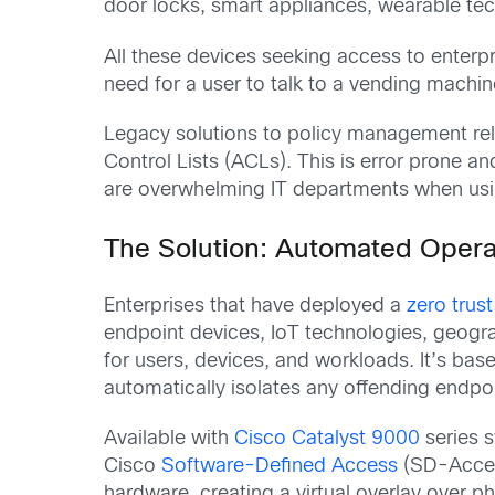
door locks, smart appliances, wearable te
All these devices seeking access to enterpr
need for a user to talk to a vending machi
Legacy solutions to policy management rel
Control Lists (ACLs). This is error prone 
are overwhelming IT departments when usin
The Solution: Automated Operat
Enterprises that have deployed a
zero trus
endpoint devices, IoT technologies, geogr
for users, devices, and workloads. It’s bas
automatically isolates any offending endpoi
Available with
Cisco Catalyst 9000
series s
Cisco
Software-Defined Access
(SD-Acces
hardware, creating a virtual overlay over p