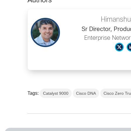
Authors
Himanshu
Sr Director, Prod
Enterprise Networ
Tags:
Catalyst 9000
Cisco DNA
Cisco Zero Tru