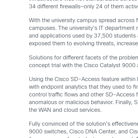
34 different firewalls—only 24 of them act
With the university campus spread across 
campuses. The university’s IT department r
and applications used by 37,500 students 
exposed them to evolving threats, increase
Solutions for different facets of the probl
concept trial with the Cisco Catalyst 900
Using the Cisco SD-Access feature within DN
with endpoint analytics that they used to 
control traffic flows and other SD-Access f
anomalous or malicious behavior. Finally,
the WAN and cloud services.
Fully convinced of the solution’s effective
9000 switches, Cisco DNA Center, and Cis