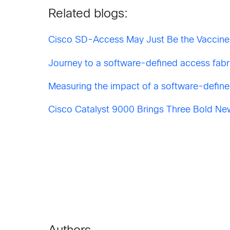
Related blogs:
Cisco SD-Access May Just Be the Vaccine
Journey to a software-defined access fabri
Measuring the impact of a software-define
Cisco Catalyst 9000 Brings Three Bold Ne