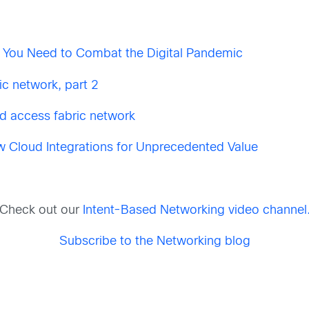
 You Need to Combat the Digital Pandemic
c network, part 2
d access fabric network
w Cloud Integrations for Unprecedented Value
Check out our
Intent-Based Networking video channel
Subscribe to the Networking blog