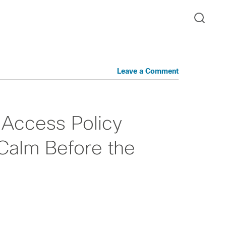
Leave a Comment
 Access Policy
Calm Before the