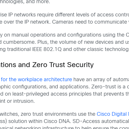
chnologies, and more.
ise IP networks require different levels of access contr
ne over the IP network. Cameras need to communicate w
y on manual operations and configurations using the 
and cumbersome. Plus, the volume of new devices and us
g traditional IEEE 802.1Q and other classic technolog
ions and Zero Trust Security
t for the workplace architecture
have an array of autom
aphic configurations, and applications. Zero-trust is
ed on least-privileged access principles that prevents 
nt or intrusion.
witches, zero trust environments use the
Cisco Digital
s) solution within Cisco DNA. SD-Access automatical
hysical networking infrastructure to help ensure the co