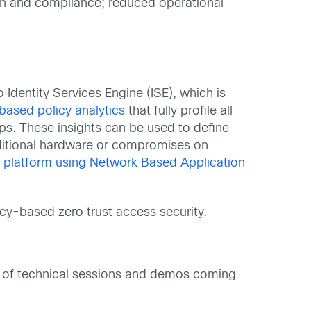
ion and compliance; reduced operational
dentity Services Engine (ISE), which is
ased policy analytics
that fully profile all
s. These insights can be used to define
dditional hardware or compromises on
e platform using Network Based Application
cy-based zero trust access security.
a of technical sessions and demos coming