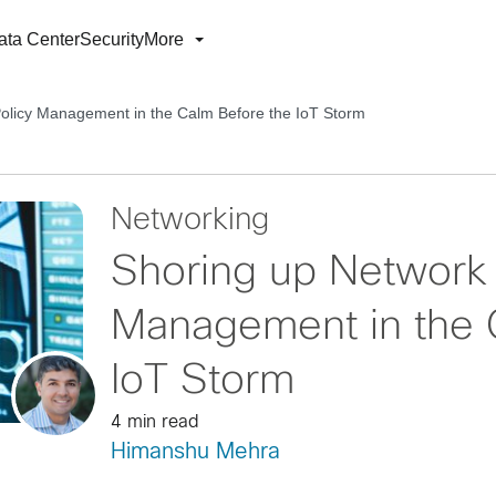
ata Center
Security
More
olicy Management in the Calm Before the IoT Storm
Networking
Shoring up Network
Management in the 
IoT Storm
4 min read
Himanshu Mehra