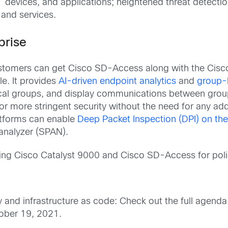
T devices, and applications; heightened threat detect
 and services.
prise
tomers can get Cisco SD-Access along with the Cisco I
e. It provides
AI
-driven
e
ndpoint
a
nalytics
and
group-b
cal groups, and display communications between group
or more stringent security without the need for any a
atforms can enable
Deep Packet Inspection (DPI) on th
analyzer (SPAN).
sing Cisco Catalyst 9000 and Cisco SD-Access for poli
and infrastructure as code: Check out the full agend
tober 19, 2021.