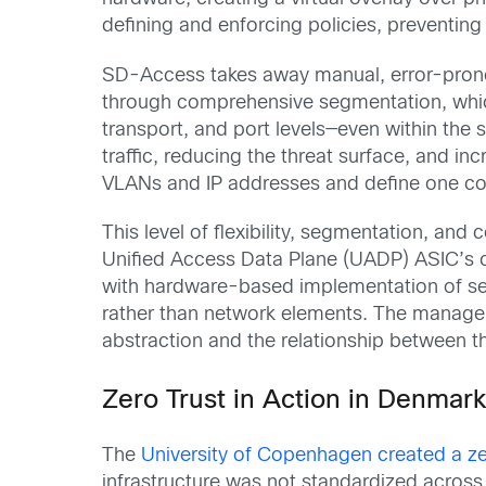
defining and enforcing policies, preventin
SD-Access takes away manual, error-prone
through comprehensive segmentation, whic
transport, and port levels―even within the 
traffic, reducing the threat surface, and i
VLANs and IP addresses and define one cons
This level of flexibility, segmentation, and
Unified Access Data Plane (UADP) ASIC’s cap
with hardware-based implementation of sec
rather than network elements. The managem
abstraction and the relationship between t
Zero Trust in Action in Denmar
The
University of Copenhagen created a ze
infrastructure was not standardized acros