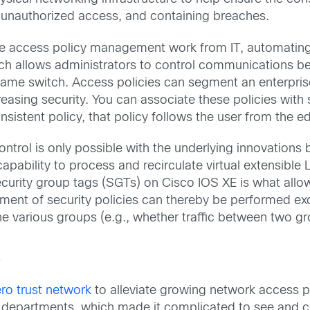
g unauthorized access, and containing breaches.
 access policy management work from IT, automating 
h allows administrators to control communications be
same switch. Access policies can segment an enterprise
ncreasing security. You can associate these policies wi
istent policy, that policy follows the user from the ed
 control is only possible with the underlying innovations
ability to process and recirculate virtual extensible 
urity group tags (SGTs) on Cisco IOS XE is what allo
ent of security policies can thereby be performed excl
he various groups (e.g., whether traffic between two g
k
ro trust network
to alleviate growing network access po
s departments, which made it complicated to see and c