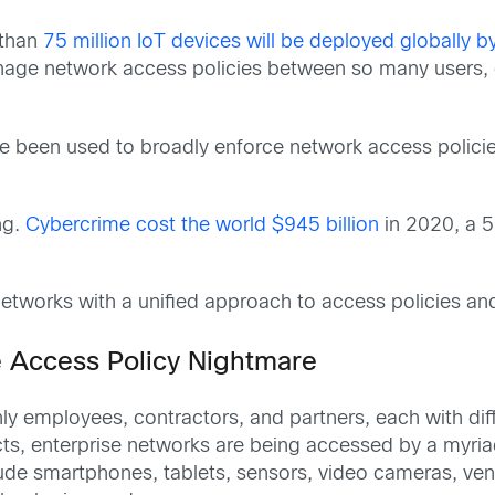
 than
75 million IoT devices will be deployed globally 
nage network access policies between so many users, 
ve been used to broadly enforce network access polici
ng.
Cybercrime cost the world $945 billion
in 2020, a 5
etworks with a unified approach to access policies and 
 Access Policy Nightmare
y employees, contractors, and partners, each with diff
s, enterprise networks are being accessed by a myriad 
clude smartphones, tablets, sensors, video cameras, ve