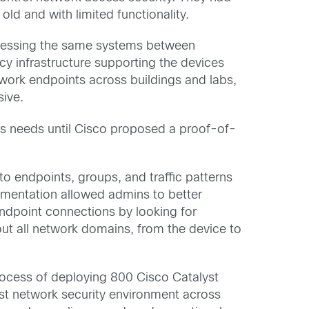
ld and with limited functionality.
ccessing the same systems between
y infrastructure supporting the devices
work endpoints across buildings and labs,
sive.
y’s needs until Cisco proposed a proof-of-
to endpoints, groups, and traffic patterns
egmentation allowed admins to better
 endpoint connections by looking for
ut all network domains, from the device to
 process of deploying 800 Cisco Catalyst
t network security environment across