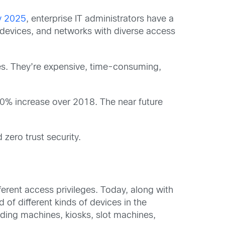
by 2025
, enterprise IT administrators have a
devices, and networks with diverse access
es. They’re expensive, time-consuming,
0% increase over 2018. The near future
zero trust security.
erent access privileges. Today, along with
of different kinds of devices in the
nding machines, kiosks, slot machines,