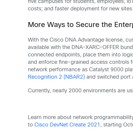
five campuses for students, employees, Io
costs; and faster deployment for new sites
More Ways to Secure the Enter
With the Cisco DNA Advantage license, cus
available with the DNA-XARC-OFFER bundl
connected endpoints, place them into logi
and enforce fine-grained access controls f
network performance as Catalyst 9000 pl
Recognition 2 (NBAR2)
and switched port 
Currently, nearly 2000 environments are u
Learn more about network programmability 
to
Cisco DevNet Create 2021
, starting Oc