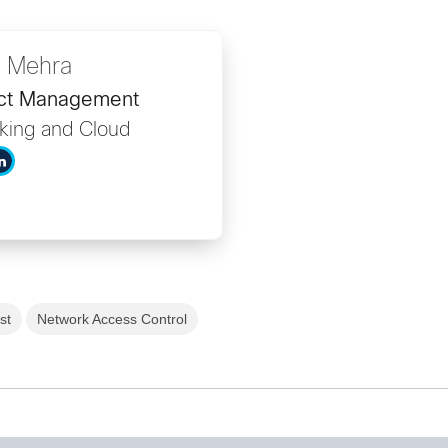
 Mehra
uct Management
king and Cloud
st
Network Access Control