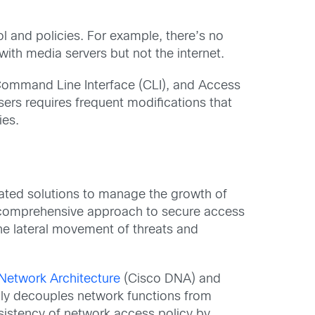
ol and policies. For example, there’s no
ith media servers but not the internet.
Command Line Interface (CLI), and Access
ers requires frequent modifications that
ies.
ated solutions to manage the growth of
 a comprehensive approach to secure access
the lateral movement of threats and
 Network Architecture
(Cisco DNA) and
ly decouples network functions from
nsistency of network access policy by