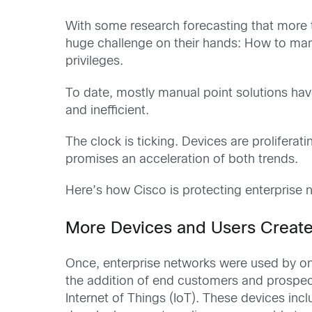
With some research forecasting that more
huge challenge on their hands: How to ma
privileges.
To date, mostly manual point solutions ha
and inefficient.
The clock is ticking. Devices are proliferati
promises an acceleration of both trends.
Here’s how Cisco is protecting enterprise n
More Devices and Users Create
Once, enterprise networks were used by onl
the addition of end customers and prospect
Internet of Things (IoT). These devices in