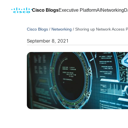
Cisco Blogs
Executive Platform
AI
Networking
D
Cisco Blogs
/
Networking
/
Shoring up Network Access P
September 8, 2021